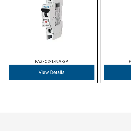
FAZ-C2/1-NA-SP
F
View Details