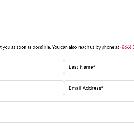
t you as soon as possible. You can also reach us by phone at
(866)