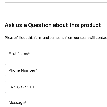
Ask us a Question about this product
Please fill out this form and someone from our team will contac