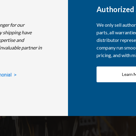
Authorized 
nger for our
We only sell autho
y shipping have
parts, all warranti
xpertise and
distributor represe
invaluable partner in
company run smooth
pricing, and with 
Learn 
monial >