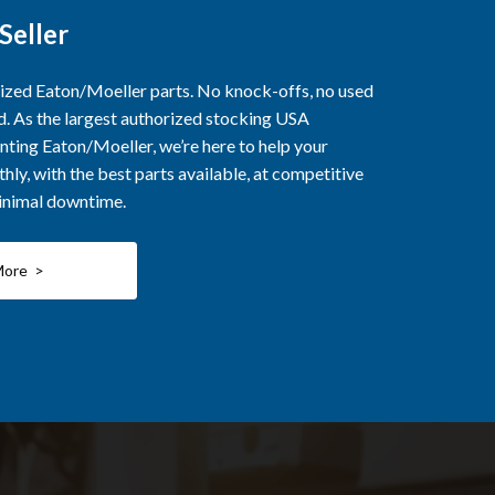
Seller
rized Eaton/Moeller parts. No knock-offs, no used
ed. As the largest authorized stocking USA
nting Eaton/Moeller, we’re here to help your
ly, with the best parts available, at competitive
minimal downtime.
More >