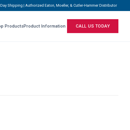
Day Shipping | Authorized Eaton, Moeller, & Cutler-Hammer Distributor
p Products
Product Information
CALL US TODAY