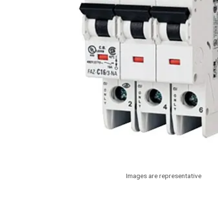
Images are representative