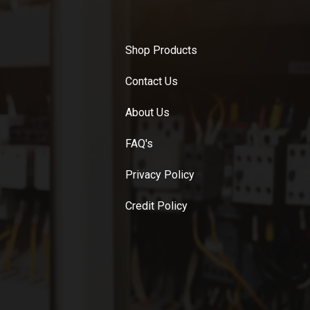
Shop Products
Contact Us
About Us
FAQ's
Privacy Policy
Credit Policy