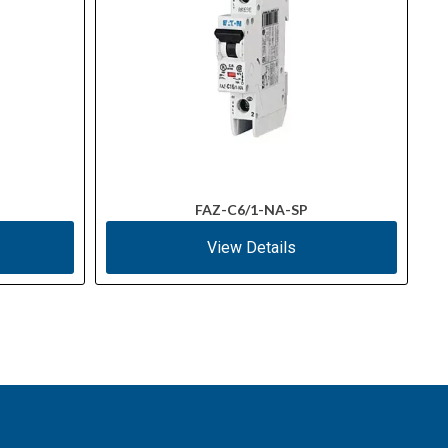
FAZ-C6/1-NA-SP
View Details