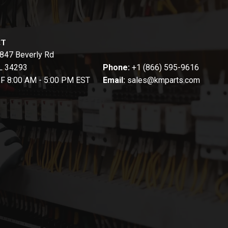
CT
847 Beverly Rd
FL 34293
Phone:
+1 (866) 595-9616
-F 8:00 AM - 5:00 PM EST
Email:
sales@kmparts.com