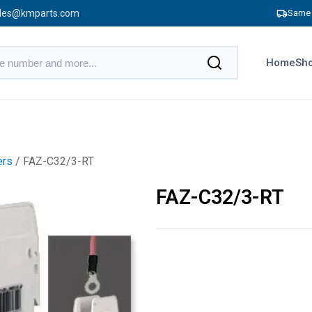
les@kmparts.com
Same 
Home
Sho
ers
/ FAZ-C32/3-RT
FAZ-C32/3-RT