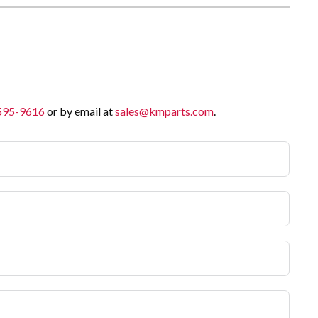
 595-9616
or by email at
sales@kmparts.com
.