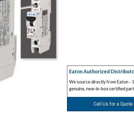
Eaton Authorized Distribut
We source directly from Eaton -
genuine, new-in-box certified part
Call Us for a Quote