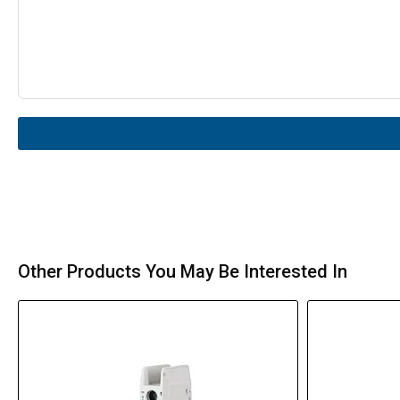
Other Products You May Be Interested In