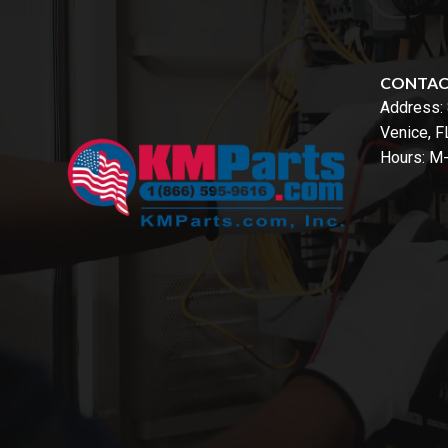
CONTA
Address:
Venice, 
Hours: M