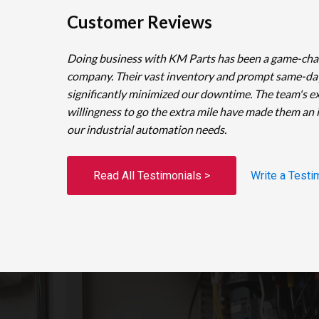
Customer Reviews
Doing business with KM Parts has been a game-cha
company. Their vast inventory and prompt same-da
significantly minimized our downtime. The team's e
willingness to go the extra mile have made them an 
our industrial automation needs.
Read All Testimonials >
Write a Testi