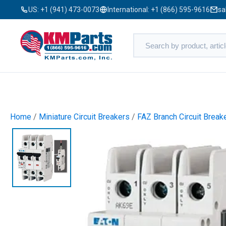
US:
+1 (941) 473-0073
International:
+1 (866) 595-9616
sa
Home
/
Miniature Circuit Breakers
/
FAZ Branch Circuit Break