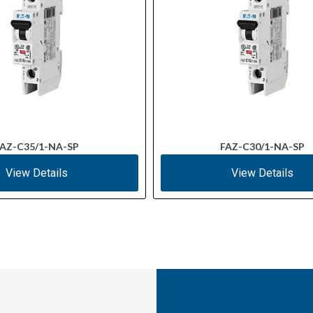
AZ-C35/1-NA-SP
FAZ-C30/1-NA-SP
View Details
View Details