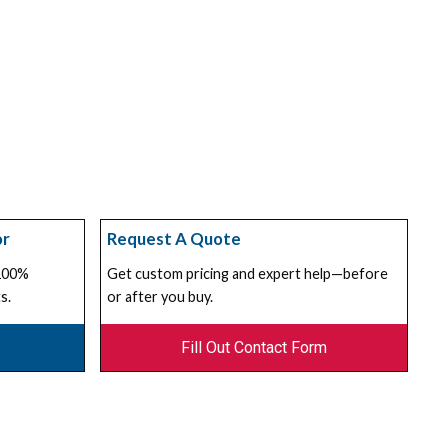
or
Request A Quote
 100%
Get custom pricing and expert help—before
s.
or after you buy.
Fill Out Contact Form