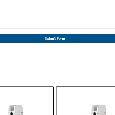
Submit Form