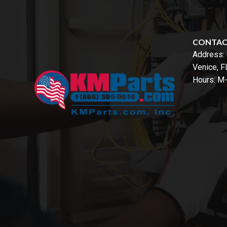
CONTA
Address:
Venice, 
Hours: M