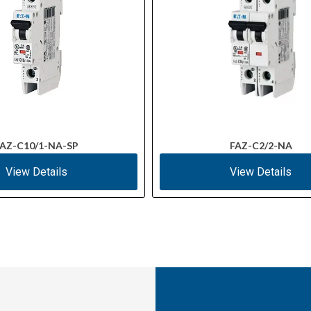
AZ-C10/1-NA-SP
FAZ-C2/2-NA
View Details
View Details