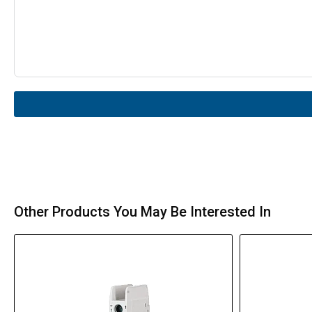
Other Products You May Be Interested In