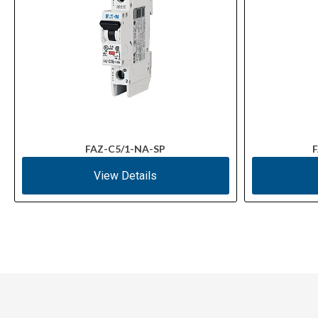
FAZ-C5/1-NA-SP
F
View Details