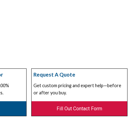
or
Request A Quote
 100%
Get custom pricing and expert help—before
s.
or after you buy.
Fill Out Contact Form