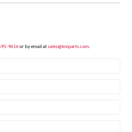
 595-9616
or by email at
sales@kmparts.com
.