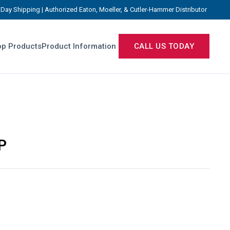
Day Shipping | Authorized Eaton, Moeller, & Cutler-Hammer Distributor
p Products
Product Information
CALL US TODAY
P