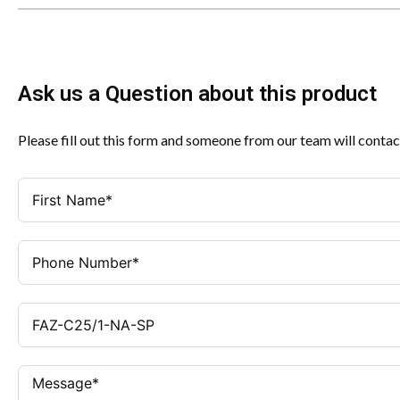
Ask us a Question about this product
Please fill out this form and someone from our team will contac