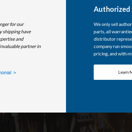
Authorized 
nger for our
We only sell autho
y shipping have
parts, all warranti
xpertise and
distributor represe
invaluable partner in
company run smooth
pricing, and with 
Learn 
monial >