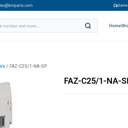
les@kmparts.com
Same 
Home
Sho
ers
/ FAZ-C25/1-NA-SP
FAZ-C25/1-NA-S