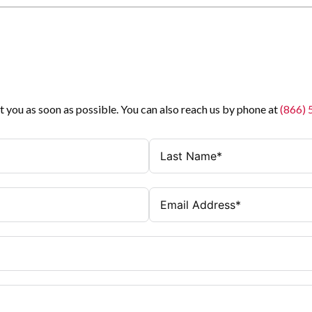
t you as soon as possible. You can also reach us by phone at
(866)