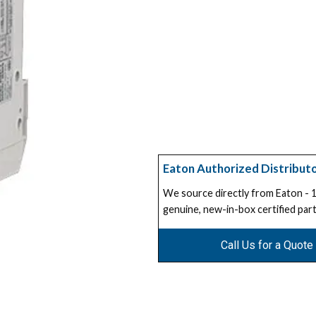
Eaton Authorized Distribut
We source directly from Eaton -
genuine, new-in-box certified part
Call Us for a Quote