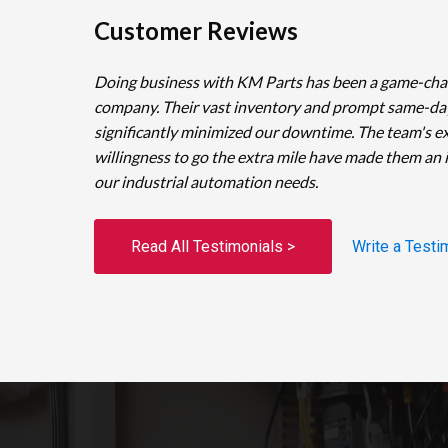
Customer Reviews
Doing business with KM Parts has been a game-cha
company. Their vast inventory and prompt same-da
significantly minimized our downtime. The team's e
willingness to go the extra mile have made them an 
our industrial automation needs.
Read All Testimonials >
Write a Testi