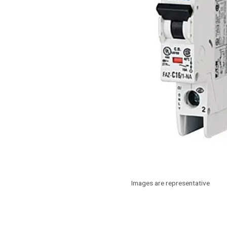
Images are representative