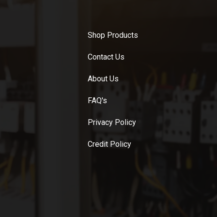
Shop Products
Contact Us
About Us
FAQ's
Privacy Policy
Credit Policy