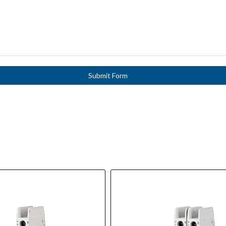
Submit Form