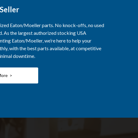
Seller
rized Eaton/Moeller parts. No knock-offs, no used
ed. As the largest authorized stocking USA
nting Eaton/Moeller, we’re here to help your
ly, with the best parts available, at competitive
minimal downtime.
More >