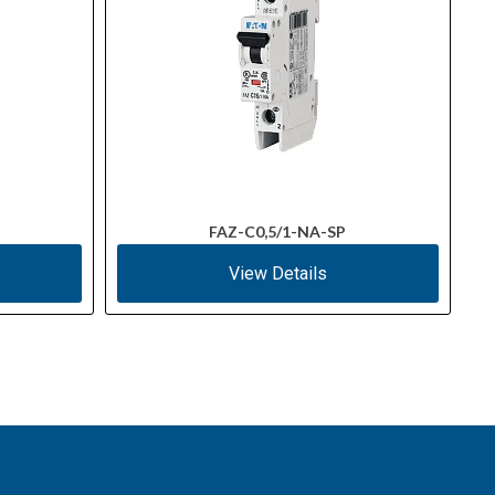
FAZ-C0,5/1-NA-SP
View Details