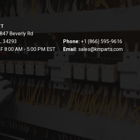
CT
847 Beverly Rd
FL 34293
Phone:
+1 (866) 595-9616
-F 8:00 AM - 5:00 PM EST
Email:
sales@kmparts.com