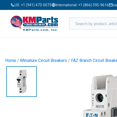
US:
+1 (941) 473-0073
International:
+1 (866) 595-9616
sa
Home
/
Miniature Circuit Breakers
/
FAZ Branch Circuit Break