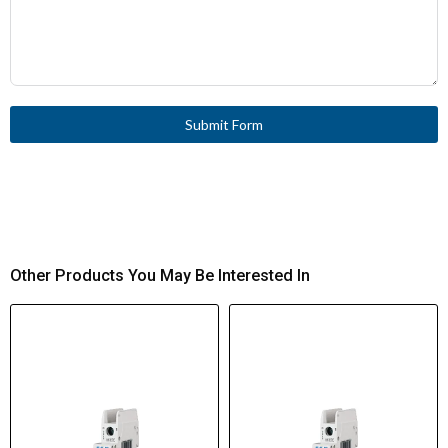
Submit Form
Other Products You May Be Interested In