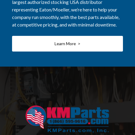
largest authorized stocking USA distributor
representing Eaton/Moeller, we’re here to help your
company run smoothly, with the best parts available,
at competitive pricing, and with minimal downtime.
Learn More >