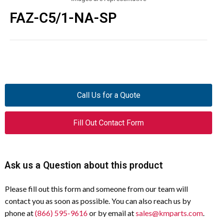
FAZ-C5/1-NA-SP
Call Us for a Quote
Fill Out Contact Form
Ask us a Question about this product
Please fill out this form and someone from our team will
contact you as soon as possible. You can also reach us by
phone at
(866) 595-9616
or by email at
sales@kmparts.com
.