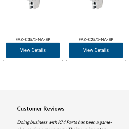
FAZ-C35/1-NA-SP
FAZ-C25/1-NA-SP
View Details
View Details
Customer Reviews
Doing business with KM Parts has been a game-