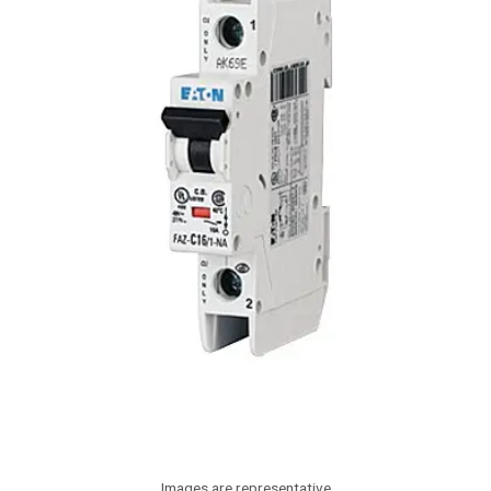
Images are representative