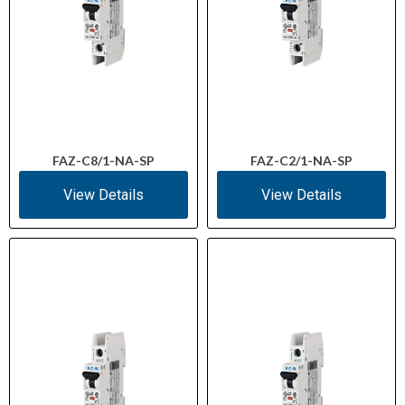
FAZ-C8/1-NA-SP
FAZ-C2/1-NA-SP
View Details
View Details