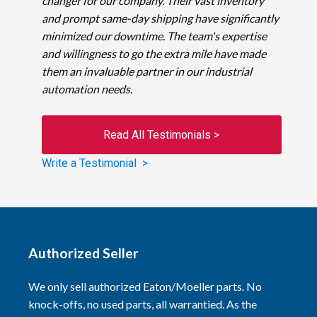
changer for our company. Their vast inventory
and prompt same-day shipping have significantly
minimized our downtime. The team's expertise
and willingness to go the extra mile have made
them an invaluable partner in our industrial
automation needs.
Read All Testimonials >
Write a Testimonial >
Authorized Seller
We only sell authorized Eaton/Moeller parts. No
knock-offs, no used parts, all warrantied. As the