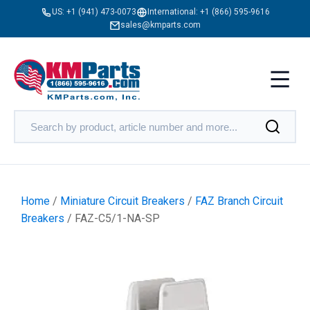
US:
+1 (941) 473-0073
International:
+1 (866) 595-9616
sales@kmparts.com
Home
/
Miniature Circuit Breakers
/
FAZ Branch Circuit
Breakers
/ FAZ-C5/1-NA-SP