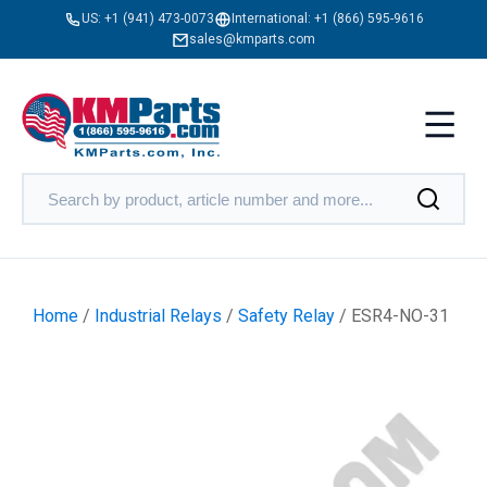
US:
+1 (941) 473-0073
International:
+1 (866) 595-9616
sales@kmparts.com
Home
/
Industrial Relays
/
Safety Relay
/ ESR4-NO-31