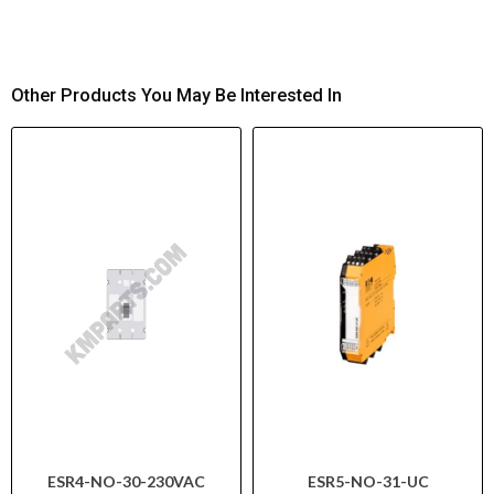
Other Products You May Be Interested In
ESR4-NO-30-230VAC
ESR5-NO-31-UC