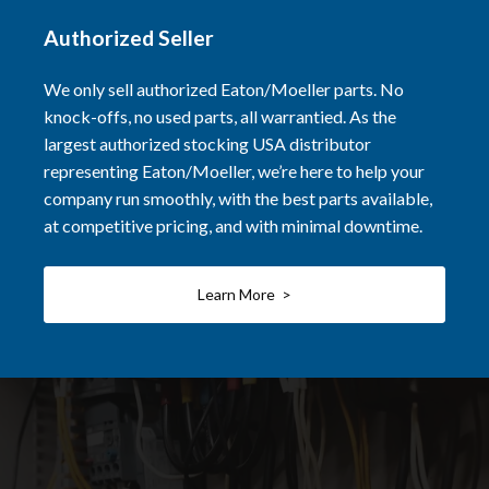
Authorized Seller
We only sell authorized Eaton/Moeller parts. No
knock-offs, no used parts, all warrantied. As the
largest authorized stocking USA distributor
representing Eaton/Moeller, we’re here to help your
company run smoothly, with the best parts available,
at competitive pricing, and with minimal downtime.
Learn More >