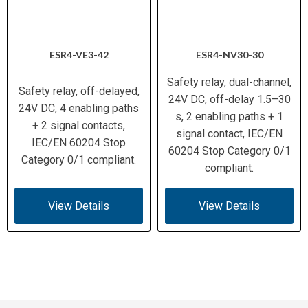
ESR4-VE3-42
ESR4-NV30-30
Safety relay, dual-channel,
Safety relay, off-delayed,
24V DC, off-delay 1.5–30
24V DC, 4 enabling paths
s, 2 enabling paths + 1
+ 2 signal contacts,
signal contact, IEC/EN
IEC/EN 60204 Stop
60204 Stop Category 0/1
Category 0/1 compliant.
compliant.
View Details
View Details