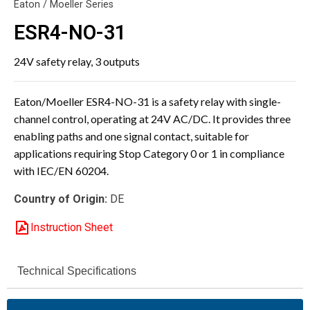
Eaton / Moeller Series
ESR4-NO-31
24V safety relay, 3 outputs
Eaton/Moeller ESR4-NO-31 is a safety relay with single-
channel control, operating at 24V AC/DC. It provides three
enabling paths and one signal contact, suitable for
applications requiring Stop Category 0 or 1 in compliance
with IEC/EN 60204.
Country of Origin:
DE
Instruction Sheet
Technical Specifications
ESR4-NO-31
Model