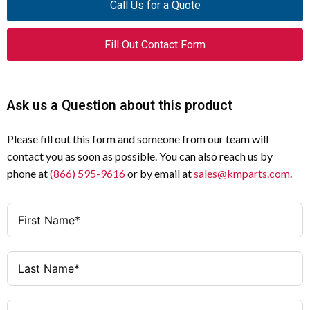
Call Us for a Quote
Safety Relay
Device Type
Fill Out Contact Form
Single
Channel Type
24V AC/DC, 50/60 Hz
Actuating Voltage
Ask us a Question about this product
3
Non-Delayed Contacts
Please fill out this form and someone from our team will
contact you as soon as possible. You can also reach us by
1
Signal Contact
phone at
(866) 595-9616
or by email at
sales@kmparts.com
.
0, 1 (IEC/EN 60204)
Stop Category