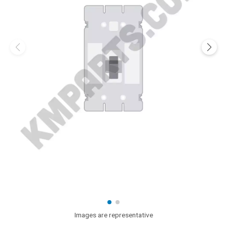
Images are representative