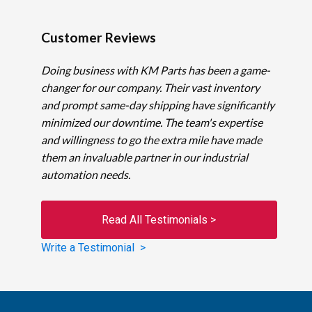
Customer Reviews
Doing business with KM Parts has been a game-
changer for our company. Their vast inventory
and prompt same-day shipping have significantly
minimized our downtime. The team's expertise
and willingness to go the extra mile have made
them an invaluable partner in our industrial
automation needs.
Read All Testimonials >
Write a Testimonial >