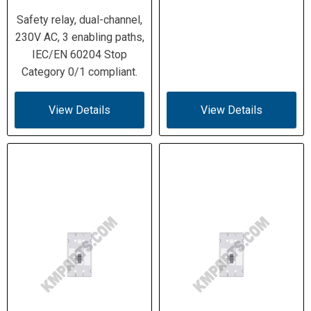
Safety relay, dual-channel,
230V AC, 3 enabling paths,
IEC/EN 60204 Stop
Category 0/1 compliant.
View Details
View Details