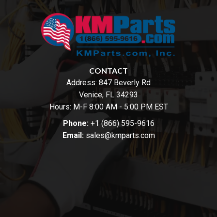
CONTACT
Address:
847 Beverly Rd
Venice, FL 34293
Hours: M-F 8:00 AM - 5:00 PM EST
Phone:
+1 (866) 595-9616
Email:
sales@kmparts.com