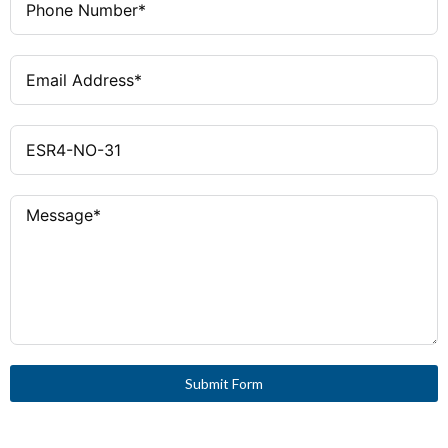
Submit Form