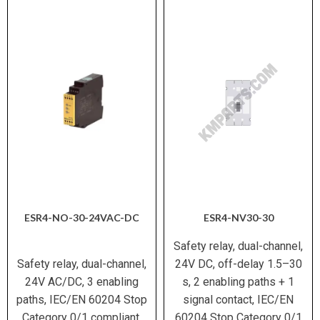
ESR4-NO-30-24VAC-DC
ESR4-NV30-30
Safety relay, dual-channel,
Safety relay, dual-channel,
24V DC, off-delay 1.5–30
24V AC/DC, 3 enabling
s, 2 enabling paths + 1
paths, IEC/EN 60204 Stop
signal contact, IEC/EN
Category 0/1 compliant.
60204 Stop Category 0/1