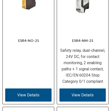
ESR4-NO-21
ESR4-NM-21
Safety relay, dual-channel,
24V DC, for contact
monitoring, 2 enabling
paths + 1 signal contact,
IEC/EN 60204 Stop
Category 0/1 compliant
View Details
View Details