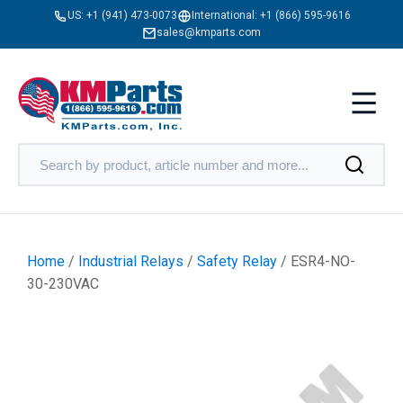
US:
+1 (941) 473-0073
International:
+1 (866) 595-9616
sales@kmparts.com
Home
/
Industrial Relays
/
Safety Relay
/ ESR4-NO-
30-230VAC