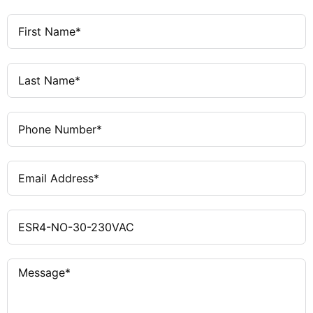
Emergency Stop, Safety Gate
Applications
Monitoring
DIN Rail
Mounting
Eaton / Moeller
Manufacturer