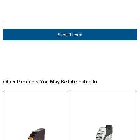
Submit Form
Other Products You May Be Interested In