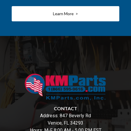
Learn More >
CONTACT
Address:
847 Beverly Rd
Venice, FL 34293
Hours: M-F 8:00 AM - 5:00 PM EST