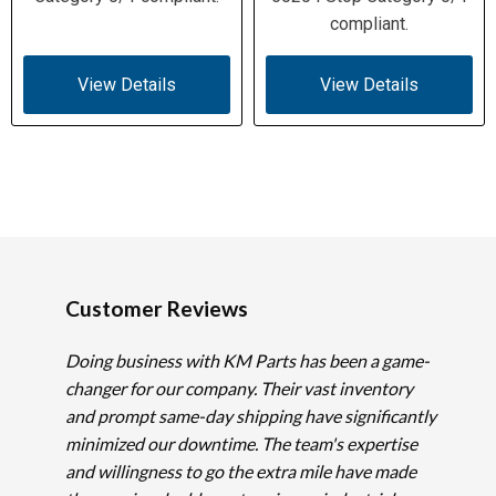
compliant.
View Details
View Details
Customer Reviews
Doing business with KM Parts has been a game-
changer for our company. Their vast inventory
and prompt same-day shipping have significantly
minimized our downtime. The team's expertise
and willingness to go the extra mile have made