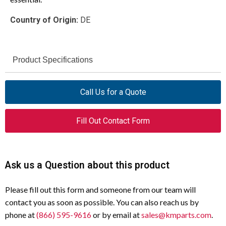
Country of Origin:
DE
Product Specifications
ESR4-NO-30-230VAC
Model
Call Us for a Quote
Safety Relay
Type
Fill Out Contact Form
Dual
Channels
230 V AC (50/60 Hz)
Actuating Voltage
Ask us a Question about this product
3
Contacts (Non-
Please fill out this form and someone from our team will
Delayed)
contact you as soon as possible. You can also reach us by
phone at
(866) 595-9616
or by email at
sales@kmparts.com
.
IEC/EN 60204 Category 0 and 1
Stop Categories