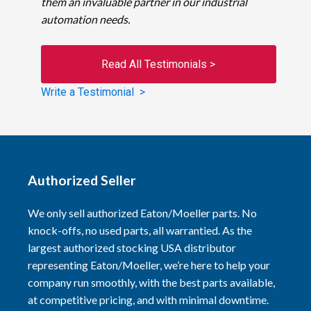
them an invaluable partner in our industrial
automation needs.
Read All Testimonials >
Write a Testimonial >
Authorized Seller
We only sell authorized Eaton/Moeller parts. No
knock-offs, no used parts, all warrantied. As the
largest authorized stocking USA distributor
representing Eaton/Moeller, we’re here to help your
company run smoothly, with the best parts available,
at competitive pricing, and with minimal downtime.