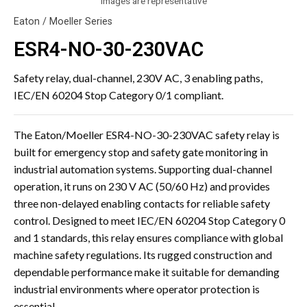
Images are representative
Eaton / Moeller Series
ESR4-NO-30-230VAC
Safety relay, dual-channel, 230V AC, 3 enabling paths,
IEC/EN 60204 Stop Category 0/1 compliant.
The Eaton/Moeller ESR4-NO-30-230VAC safety relay is
built for emergency stop and safety gate monitoring in
industrial automation systems. Supporting dual-channel
operation, it runs on 230 V AC (50/60 Hz) and provides
three non-delayed enabling contacts for reliable safety
control. Designed to meet IEC/EN 60204 Stop Category 0
and 1 standards, this relay ensures compliance with global
machine safety regulations. Its rugged construction and
dependable performance make it suitable for demanding
industrial environments where operator protection is
essential.