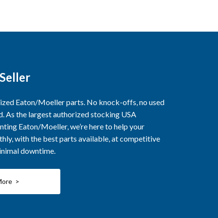
Seller
rized Eaton/Moeller parts. No knock-offs, no used
ed. As the largest authorized stocking USA
nting Eaton/Moeller, we’re here to help your
ly, with the best parts available, at competitive
minimal downtime.
More >