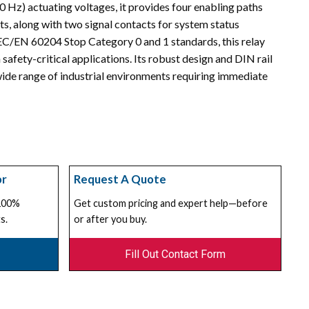
Hz) actuating voltages, it provides four enabling paths
s, along with two signal contacts for system status
EC/EN 60204 Stop Category 0 and 1 standards, this relay
 safety-critical applications. Its robust design and DIN rail
wide range of industrial environments requiring immediate
or
Request A Quote
 100%
Get custom pricing and expert help—before
s.
or after you buy.
Fill Out Contact Form