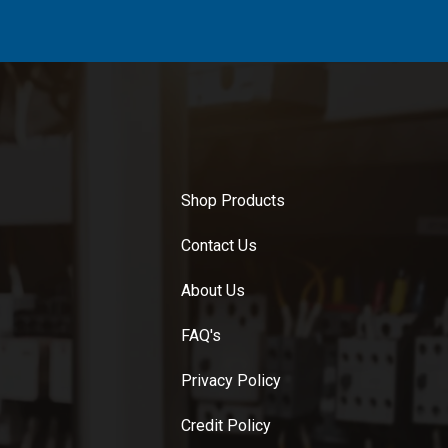
Shop Products
Contact Us
About Us
FAQ's
Privacy Policy
Credit Policy