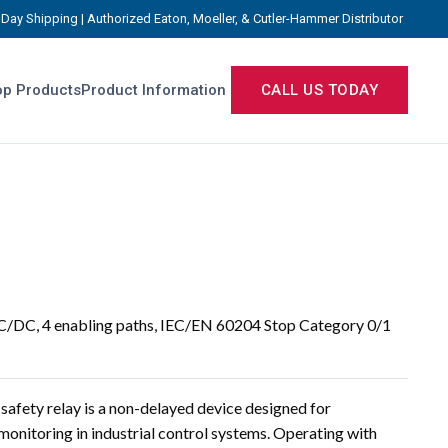
Day Shipping | Authorized Eaton, Moeller, & Cutler-Hammer Distributor
p Products
Product Information
CALL US TODAY
AC/DC, 4 enabling paths, IEC/EN 60204 Stop Category 0/1
fety relay is a non-delayed device designed for
onitoring in industrial control systems. Operating with