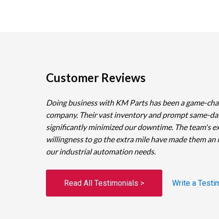
Customer Reviews
Doing business with KM Parts has been a game-cha
company. Their vast inventory and prompt same-da
significantly minimized our downtime. The team's e
willingness to go the extra mile have made them an 
our industrial automation needs.
Read All Testimonials >
Write a Testi