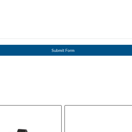
Submit Form