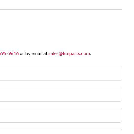
 595-9616
or by email at
sales@kmparts.com
.