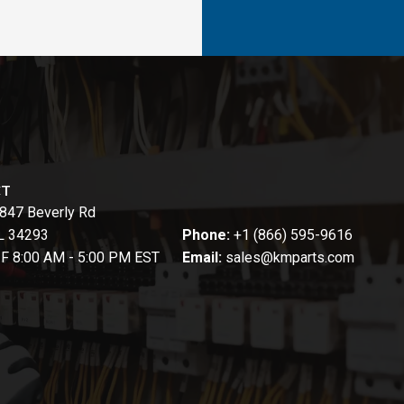
CT
847 Beverly Rd
FL 34293
Phone:
+1 (866) 595-9616
-F 8:00 AM - 5:00 PM EST
Email:
sales@kmparts.com