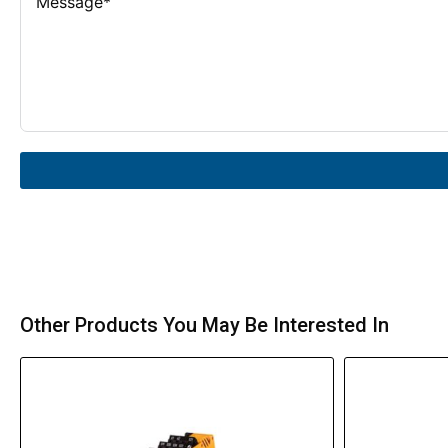
Other Products You May Be Interested In