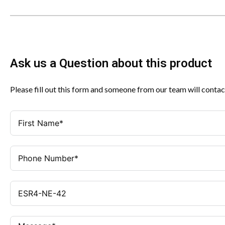
Ask us a Question about this product
Please fill out this form and someone from our team will contac