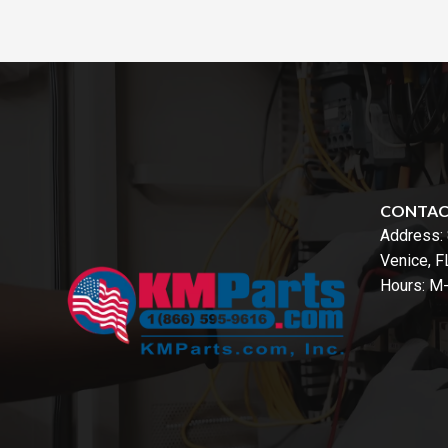
CONTA
Address:
Venice, 
Hours: M