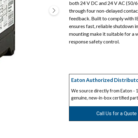
both 24 V DC and 24 V AC (50/60 
through four non-delayed contact
feedback. Built to comply with I
ensures fast, reliable shutdown in
mounting make it suitable for a 
response safety control.
Eaton Authorized Distribut
We source directly from Eaton -
genuine, new-in-box certified part
Call Us for a Quote