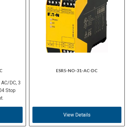
C
ESR5-NO-31-AC-DC
V AC/DC, 3
04 Stop
t.
View Details