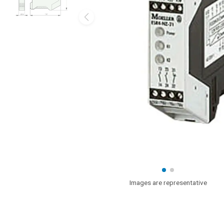
Images are representative