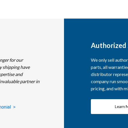
Authorized 
nger for our
We only sell autho
y shipping have
parts, all warranti
xpertise and
distributor represe
invaluable partner in
company run smooth
pricing, and with 
Learn 
monial >