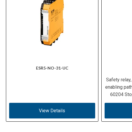
ESR5-NO-31-UC
Safety relay
enabling path
60204 Sto
View Details