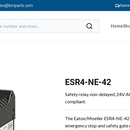
les@kmparts.com
Same 
Home
Sho
ESR4-NE-42
Safety relay, non-delayed, 24V 
compliant.
The Eaton/Moeller ESR4-NE-42 sa
emergency stop and safety gate m