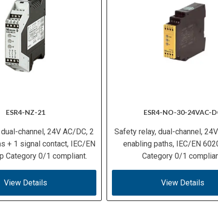
ESR4-NZ-21
ESR4-NO-30-24VAC-D
, dual-channel, 24V AC/DC, 2
Safety relay, dual-channel, 24
s + 1 signal contact, IEC/EN
enabling paths, IEC/EN 602
p Category 0/1 compliant.
Category 0/1 complian
View Details
View Details