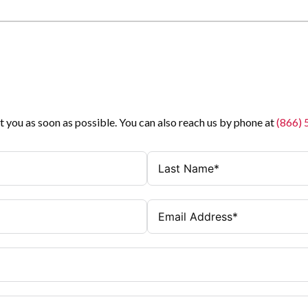
t you as soon as possible. You can also reach us by phone at
(866)