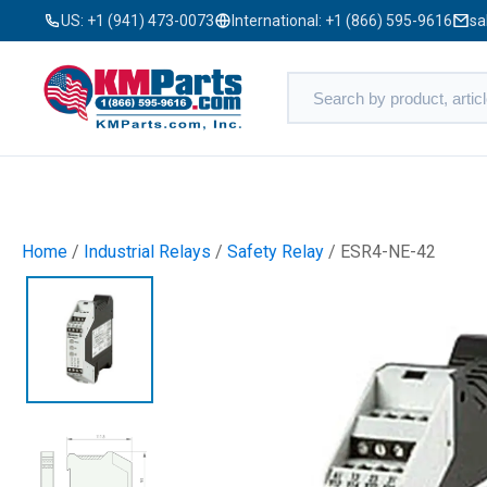
US:
+1 (941) 473-0073
International:
+1 (866) 595-9616
sa
Home
/
Industrial Relays
/
Safety Relay
/ ESR4-NE-42