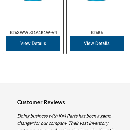
E26XWWLG1A1R1W-V4
E26B6
View Details
View Details
Customer Reviews
Doing business with KM Parts has been a game-
changer for our company. Their vast inventory