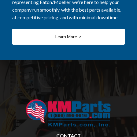
representing Eaton/Moeller, we’re here to help your
company run smoothly, with the best parts available,
at competitive pricing, and with minimal downtime.
Learn More >
CONTACT