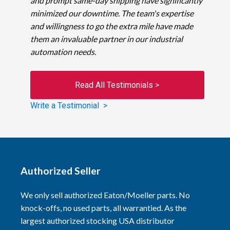
and prompt same-day shipping have significantly
minimized our downtime. The team's expertise
and willingness to go the extra mile have made
them an invaluable partner in our industrial
automation needs.
Read All Testimonials >
Write a Testimonial >
Authorized Seller
We only sell authorized Eaton/Moeller parts. No
knock-offs, no used parts, all warrantied. As the
largest authorized stocking USA distributor