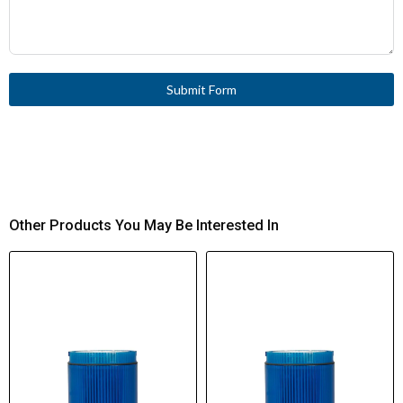
Submit Form
Other Products You May Be Interested In