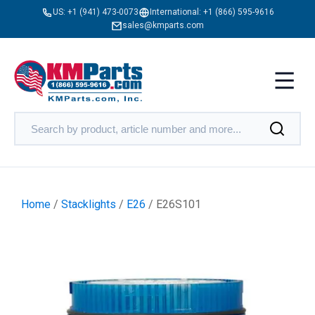
US:
+1 (941) 473-0073
International:
+1 (866) 595-9616
sales@kmparts.com
Home
/
Stacklights
/
E26
/ E26S101