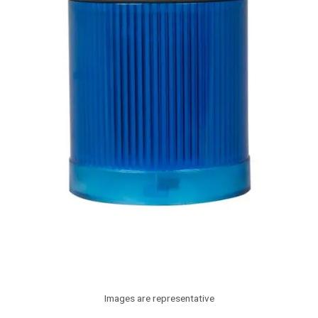
Images are representative