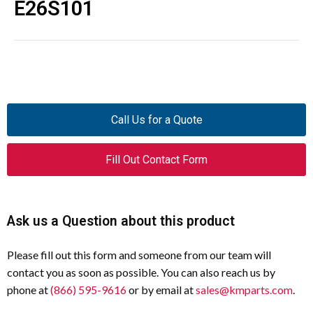
E26S101
Call Us for a Quote
Fill Out Contact Form
Ask us a Question about this product
Please fill out this form and someone from our team will
contact you as soon as possible. You can also reach us by
phone at
(866) 595-9616
or by email at
sales@kmparts.com
.