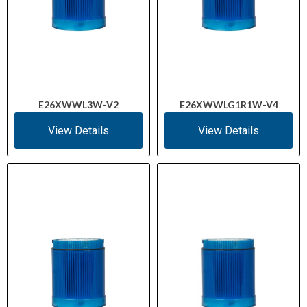
E26XWWL3W-V2
E26XWWLG1R1W-V4
View Details
View Details