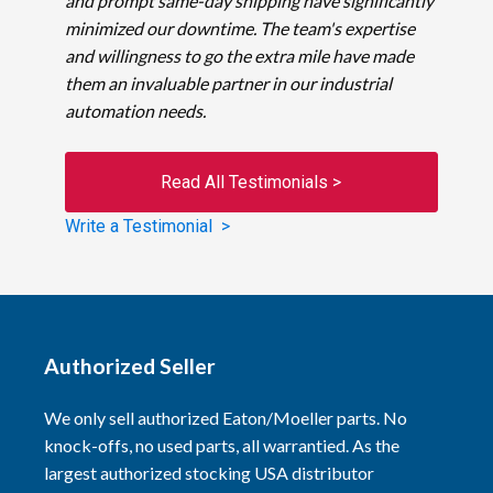
and prompt same-day shipping have significantly
minimized our downtime. The team's expertise
and willingness to go the extra mile have made
them an invaluable partner in our industrial
automation needs.
Read All Testimonials >
Write a Testimonial >
Authorized Seller
We only sell authorized Eaton/Moeller parts. No
knock-offs, no used parts, all warrantied. As the
largest authorized stocking USA distributor