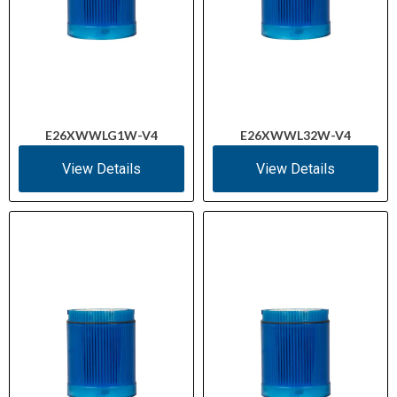
E26XWWLG1W-V4
E26XWWL32W-V4
View Details
View Details