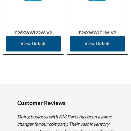
E26XWWL32W-V2
E26XWWLG1W-V2
View Details
View Details
Customer Reviews
Doing business with KM Parts has been a game-
changer for our company. Their vast inventory