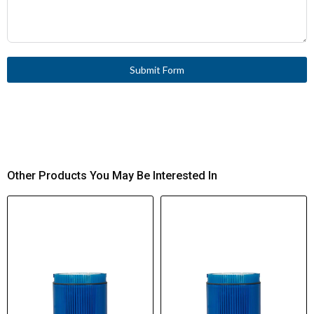
Submit Form
Other Products You May Be Interested In