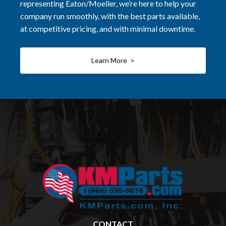
representing Eaton/Moeller, we’re here to help your
company run smoothly, with the best parts available,
at competitive pricing, and with minimal downtime.
Learn More >
CONTACT