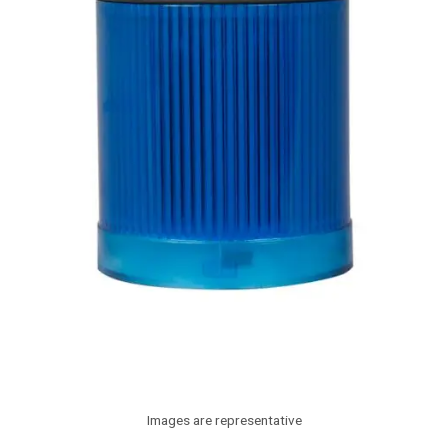
Images are representative