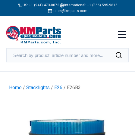
US:
+1 (941) 473-0073
International:
+1 (866) 595-9616
sales@kmparts.com
Home
/
Stacklights
/
E26
/ E26B3