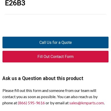
E26B3
Call Us for a Quote
Fill Out Contact Form
Ask us a Question about this product
Please fill out this form and someone from our team will
contact you as soon as possible. You can also reach us by
phone at
(866) 595-9616
or by email at
sales@kmparts.com
.