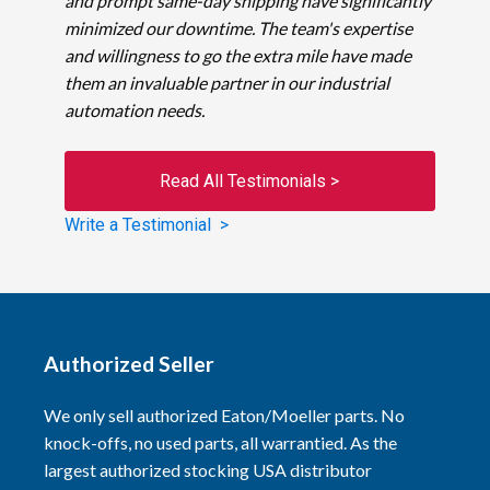
and prompt same-day shipping have significantly
minimized our downtime. The team's expertise
and willingness to go the extra mile have made
them an invaluable partner in our industrial
automation needs.
Read All Testimonials >
Write a Testimonial >
Authorized Seller
We only sell authorized Eaton/Moeller parts. No
knock-offs, no used parts, all warrantied. As the
largest authorized stocking USA distributor