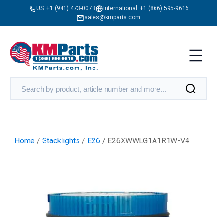
US:
+1 (941) 473-0073
International:
+1 (866) 595-9616
sales@kmparts.com
Home
/
Stacklights
/
E26
/ E26XWWLG1A1R1W-V4