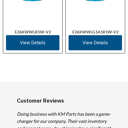
E26XWWLR1W-V2
E26XWWLG1A1R1W-V2
View Details
View Details
Customer Reviews
Doing business with KM Parts has been a game-
changer for our company. Their vast inventory