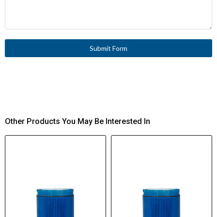
Submit Form
Other Products You May Be Interested In