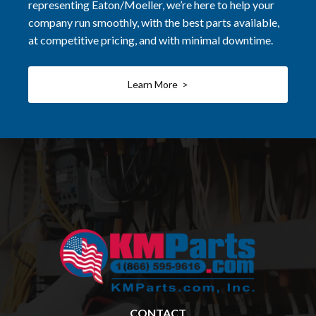
representing Eaton/Moeller, we’re here to help your
company run smoothly, with the best parts available,
at competitive pricing, and with minimal downtime.
Learn More >
CONTACT