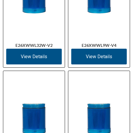
E26XWWL32W-V2
E26XWWL9W-V4
View Details
View Details