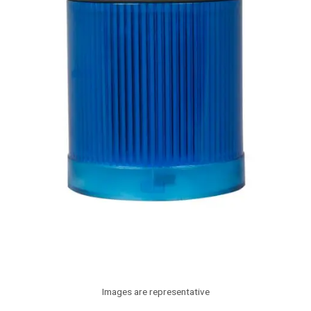
Images are representative