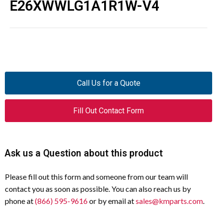
E26XWWLG1A1R1W-V4
Call Us for a Quote
Fill Out Contact Form
Ask us a Question about this product
Please fill out this form and someone from our team will
contact you as soon as possible. You can also reach us by
phone at
(866) 595-9616
or by email at
sales@kmparts.com
.