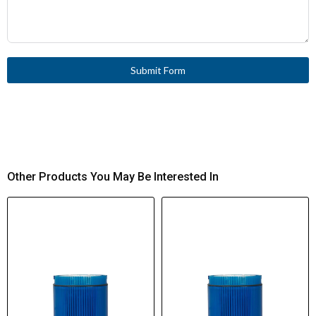
Submit Form
Other Products You May Be Interested In