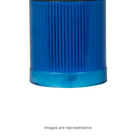
Images are representative