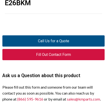
E26BKM
Call Us for a Quote
Fill Out Contact Form
Ask us a Question about this product
Please fill out this form and someone from our team will
contact you as soon as possible. You can also reach us by
phone at
(866) 595-9616
or by email at
sales@kmparts.com
.