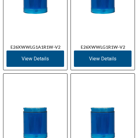
E26XWWLG1A1R1W-V2
E26XWWLG1R1W-V2
View Details
View Details