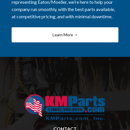
representing Eaton/Moeller, we’re here to help your
company run smoothly, with the best parts available,
at competitive pricing, and with minimal downtime.
Learn More >
CONTACT