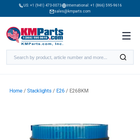
US:
+1 (941) 473-0073
International:
+1 (866) 595-9616
sales@kmparts.com
Home
/
Stacklights
/
E26
/ E26BKM