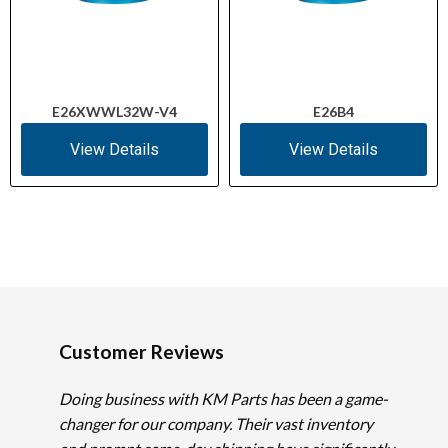
E26XWWL32W-V4
E26B4
View Details
View Details
Customer Reviews
Doing business with KM Parts has been a game-
changer for our company. Their vast inventory