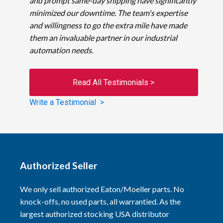
and prompt same-day shipping have significantly
minimized our downtime. The team's expertise
and willingness to go the extra mile have made
them an invaluable partner in our industrial
automation needs.
Read All Testimonials >
Write a Testimonial >
Authorized Seller
We only sell authorized Eaton/Moeller parts. No
knock-offs, no used parts, all warrantied. As the
largest authorized stocking USA distributor