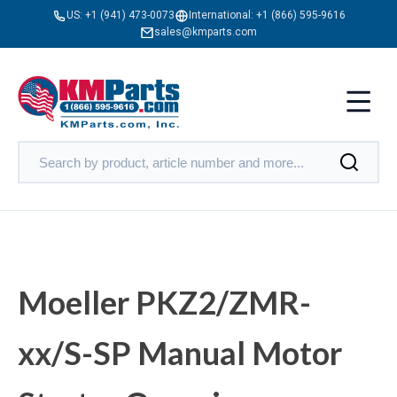
US:
+1 (941) 473-0073
International:
+1 (866) 595-9616
sales@kmparts.com
Moeller PKZ2/ZMR-
xx/S-SP Manual Motor