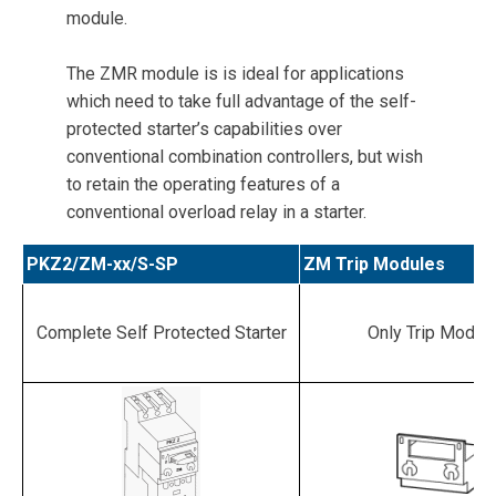
module.
The ZMR module is is ideal for applications
which need to take full advantage of the self-
protected starter’s capabilities over
conventional combination controllers, but wish
to retain the operating features of a
conventional overload relay in a starter.
PKZ2/ZM-xx/S-SP
ZM Trip Modules
Complete Self Protected Starter
Only Trip Modul