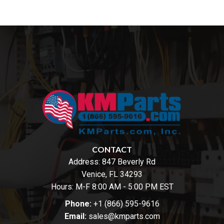
CONTACT
Address:
847 Beverly Rd
Venice, FL 34293
Hours: M-F 8:00 AM - 5:00 PM EST
Phone:
+1 (866) 595-9616
Email:
sales@kmparts.com