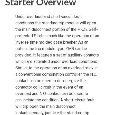
Starter Overview
Under overlaod and short-circuit fault
conditions the standard trip module will open
the main disconnect portion of the PKZ2 Self-
protected Starter, much like the operation of an
inverse time molded case breaker. As an
option, the trip module type ZMR can be
provided. It features a set of auxiliary contacts
which are activated under overload conditions.
Similar to the operation of an overload relay in
a conventional combination controller, the N.C.
contact can be used to de-energize the
contactor coil circuit in the event of an
overload and N.O. contact can be used to
annunciate the condition. A short-circuit fault
will trip open the main disconnect
instantaneously, just like the standard trip