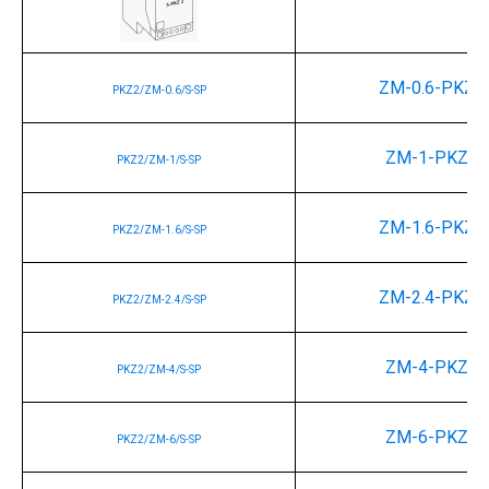
ZM-0.6-PKZ2
PKZ2/ZM-0.6/S-SP
ZM-1-PKZ2
PKZ2/ZM-1/S-SP
ZM-1.6-PKZ2
PKZ2/ZM-1.6/S-SP
ZM-2.4-PKZ2
PKZ2/ZM-2.4/S-SP
ZM-4-PKZ2
PKZ2/ZM-4/S-SP
ZM-6-PKZ2
PKZ2/ZM-6/S-SP