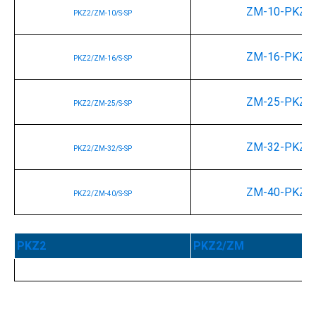
ZM-10-PKZ2
PKZ2/ZM-10/S-SP
ZM-16-PKZ2
PKZ2/ZM-16/S-SP
ZM-25-PKZ2
PKZ2/ZM-25/S-SP
ZM-32-PKZ2
PKZ2/ZM-32/S-SP
ZM-40-PKZ2
PKZ2/ZM-40/S-SP
PKZ2
PKZ2/ZM