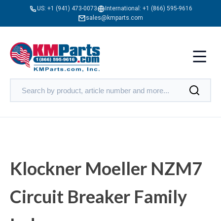
US:
+1 (941) 473-0073
International:
+1 (866) 595-9616
sales@kmparts.com
Klockner Moeller NZM7
Circuit Breaker Family