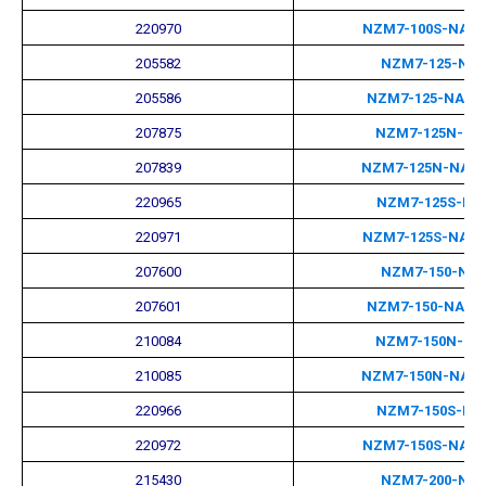
220970
NZM7-100S-NA-
205582
NZM7-125-NA
205586
NZM7-125-NA-M
207875
NZM7-125N-NA
207839
NZM7-125N-NA-
220965
NZM7-125S-NA
220971
NZM7-125S-NA-
207600
NZM7-150-NA
207601
NZM7-150-NA-M
210084
NZM7-150N-NA
210085
NZM7-150N-NA-
220966
NZM7-150S-NA
220972
NZM7-150S-NA-
215430
NZM7-200-NA