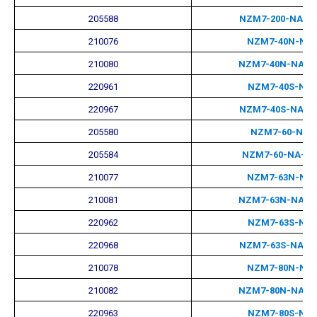
205588
NZM7-200-NA-M
210076
NZM7-40N-NA
210080
NZM7-40N-NA-M
220961
NZM7-40S-NA
220967
NZM7-40S-NA-M
205580
NZM7-60-NA
205584
NZM7-60-NA-M
210077
NZM7-63N-NA
210081
NZM7-63N-NA-M
220962
NZM7-63S-NA
220968
NZM7-63S-NA-M
210078
NZM7-80N-NA
210082
NZM7-80N-NA-M
220963
NZM7-80S-NA