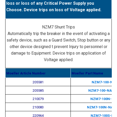
loss or loss of any Critical Power Supply you
Choose. Device trips on loss of Voltage applied.
NZM7 Shunt Trips
Automatically trip the breaker in the event of activating a
safety device, such as a Guard Switch, Stop button or any
other device designed t prevent Injury to personnel or
damage to Equipment. Device trips on application of
Voltage applied.
Moeller Article Number
Moeller Part Name
205581
NZM7-100-NA
205585
NZM7-100-NA-M
210079
NZM7-100N-NA
210083
NZM7-100N-NA-
220964
NZM7-100S-NA