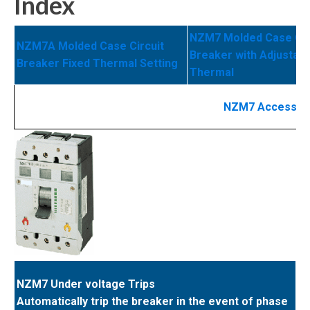
Index
NZM7 Molded Case Cir
NZM7A Molded Case Circuit
Breaker with Adjustabl
Breaker Fixed Thermal Setting
Thermal
NZM7 Accessor
NZM7 Under voltage Trips
Automatically trip the breaker in the event of phase