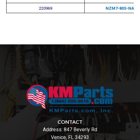
220969
NZM7-80S-NA-M
CONTACT
Address:
847 Beverly Rd
Venice, FL 34293