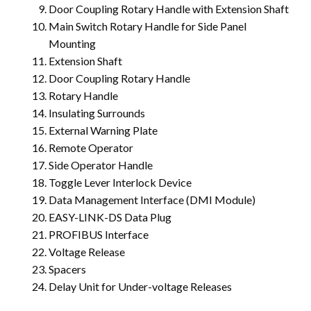
Door Coupling Rotary Handle with Extension Shaft
Main Switch Rotary Handle for Side Panel
Mounting
Extension Shaft
Door Coupling Rotary Handle
Rotary Handle
Insulating Surrounds
External Warning Plate
Remote Operator
Side Operator Handle
Toggle Lever Interlock Device
Data Management Interface (DMI Module)
EASY-LINK-DS Data Plug
PROFIBUS Interface
Voltage Release
Spacers
Delay Unit for Under-voltage Releases