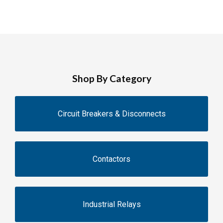
Shop By Category
Circuit Breakers & Disconnects
Contactors
Industrial Relays