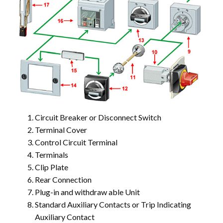
Circuit Breaker or Disconnect Switch
Terminal Cover
Control Circuit Terminal
Terminals
Clip Plate
Rear Connection
Plug-in and withdraw able Unit
Standard Auxiliary Contacts or Trip Indicating
Auxiliary Contact