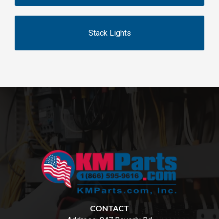
Stack Lights
CONTACT