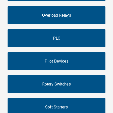
Overload Relays
PLC
Pilot Devices
Rotary Switches
Soft Starters