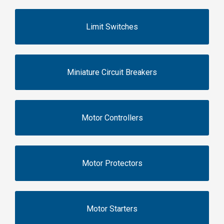
Limit Switches
Miniature Circuit Breakers
Motor Controllers
Motor Protectors
Motor Starters