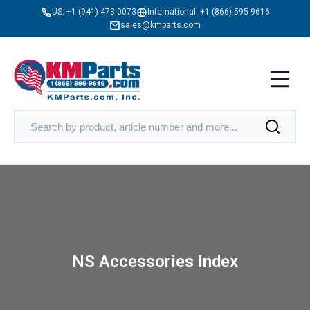
US:
+1 (941) 473-0073
International:
+1 (866) 595-9616
sales@kmparts.com
NS Accessories Index