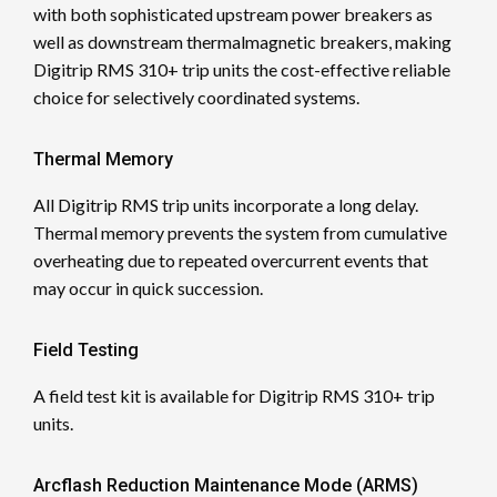
with both sophisticated upstream power breakers as
well as downstream thermalmagnetic breakers, making
Digitrip RMS 310+ trip units the cost-effective reliable
choice for selectively coordinated systems.
Thermal Memory
All Digitrip RMS trip units incorporate a long delay.
Thermal memory prevents the system from cumulative
overheating due to repeated overcurrent events that
may occur in quick succession.
Field Testing
A field test kit is available for Digitrip RMS 310+ trip
units.
Arcflash Reduction Maintenance Mode (ARMS)