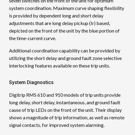
seven switches on the front of the unit for optimum
system coordination. Maximum curve shaping flexibility
is provided by dependent long and short delay
adjustments that are long delay pickup (Ir) based,
depicted on the front of the unit by the blue portion of
the time-current curve.
Additional coordination capability can be provided by
utilizing the short delay and ground fault zone selective
interlocking features available on these trip units.
System Diagnostics
Digitrip RMS 610 and 910 models of trip units provide
long delay, short delay, instantaneous, and ground fault
cause of trip LEDs on the front of the unit. Their display
shows a magnitude of trip information, as well as remote
signal contacts, for improved system alarming.