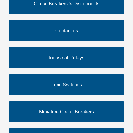
Circuit Breakers & Disconnects
Contactors
Industrial Relays
Limit Switches
Miniature Circuit Breakers