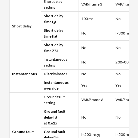
Short delay
VAR/frame 3
VAR/frame 3
setting
Short delay
100 ms
No
time I
t
2
Short delay
Short delay
No
I–300 ms
time flat
Short delay
No
No
time ZSI
Instantaneous
No
200–800% x (
setting
Instantaneous
Discriminator
No
No
Instantaneous
Yes
Yes
override
Ground fault
VAR/Frame 6
VAR/Frame 6
setting
Ground fault
delay I
t
No
No
2
at 0.62x
Ground fault
Ground fault
I–500 ms
I–500 ms
(7)
(7)
delay flat