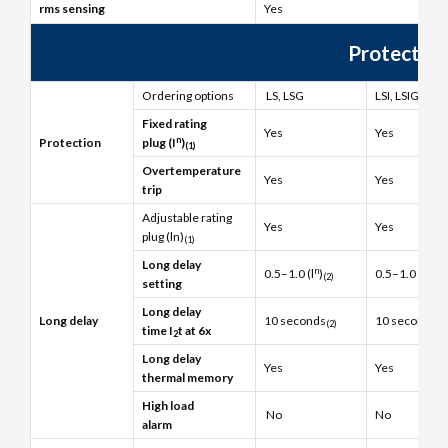
rms sensing
Yes
Protection
Ordering options
LS, LSG
LSI, LSIG
Fixed rating
Yes
Yes
n
Protection
plug (I
)
(1)
Overtemperature
Yes
Yes
trip
Adjustable rating
Yes
Yes
plug (ln)
(1)
Long delay
n
n
0.5–1.0 (l
)
0.5–1.0 (l
)
(2)
(2)
setting
Long delay
Long delay
10 seconds
10 seconds
(2)
(2
time I
t at 6x
2
Long delay
Yes
Yes
thermal memory
High load
No
No
alarm