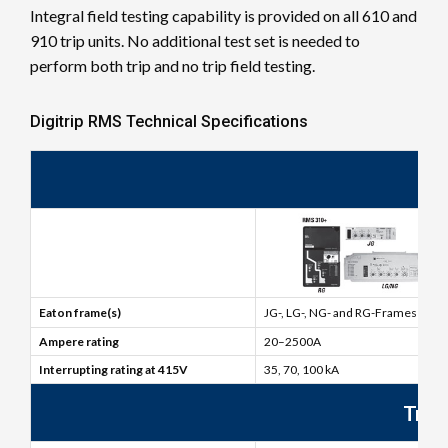
Integral field testing capability is provided on all 610 and
910 trip units. No additional test set is needed to
perform both trip and no trip field testing.
Digitrip RMS Technical Specifications
Br
Eaton frame(s)
JG-, LG-, NG- and RG-Frames
Ampere rating
20–2500A
Interrupting rating at 415V
35, 70, 100 kA
Trip