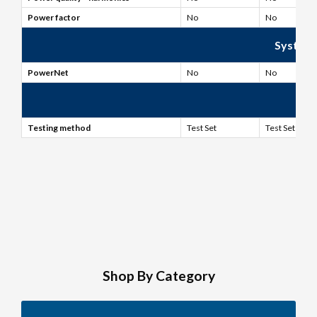
Power factor
No
No
System
PowerNet
No
No
Fi
Testing method
Test Set
Test Set
Shop By Category