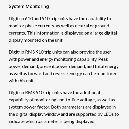
System Monitoring
Digitrip 610 and 910 trip units have the capability to
monitor phase currents, as well as neutral or ground
currents. This information is displayed on a large digital
display mounted on the unit.
Digitrip RMS 910 trip units can also provide the user
with power and energy monitoring capability. Peak
power demand, present power demand, and total energy,
as well as forward and reverse energy can be monitored
with this unit.
Digitrip RMS 910 trip units have the additional
capability of monitoring line-to-line voltage, as well as
system power factor. Both parameters are displayed in
the digital display window and are supported by LEDs to
indicate which parameter is being displayed.