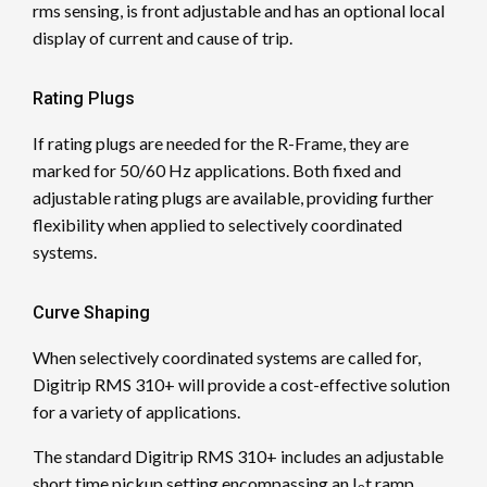
rms sensing, is front adjustable and has an optional local
display of current and cause of trip.
Rating Plugs
If rating plugs are needed for the R-Frame, they are
marked for 50/60 Hz applications. Both fixed and
adjustable rating plugs are available, providing further
flexibility when applied to selectively coordinated
systems.
Curve Shaping
When selectively coordinated systems are called for,
Digitrip RMS 310+ will provide a cost-effective solution
for a variety of applications.
The standard Digitrip RMS 310+ includes an adjustable
short time pickup setting encompassing an I
t ramp