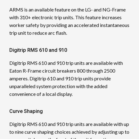
ARMS is an available feature on the LG- and NG-Frame
with 310+ electronic trip units. This feature increases
worker safety by providing an accelerated instantaneous
trip unit to reduce arc flash.
Digitrip RMS 610 and 910
Digitrip RMS 610 and 910 trip units are available with
Eaton R-Frame circuit breakers 800 through 2500
amperes. Digitrip 610 and 910 trip units provide
unparalleled system protection with the added
convenience of a local display.
Curve Shaping
Digitrip RMS 610 and 910 trip units are available with up
to nine curve shaping choices achieved by adjusting up to