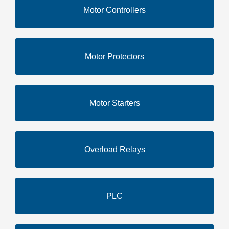
Motor Controllers
Motor Protectors
Motor Starters
Overload Relays
PLC