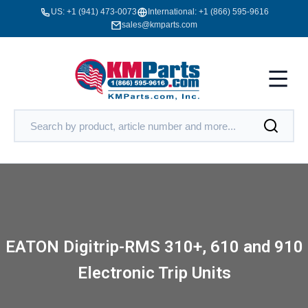
US:
+1 (941) 473-0073
International:
+1 (866) 595-9616
sales@kmparts.com
EATON Digitrip-RMS 310+, 610 and 910
Electronic Trip Units