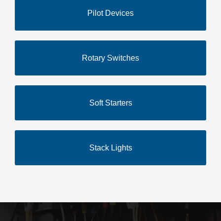
Pilot Devices
Rotary Switches
Soft Starters
Stack Lights