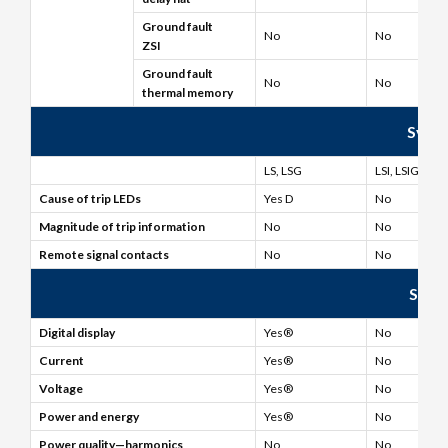
Ground fault
No
No
ZSI
Ground fault
No
No
thermal memory
Syste
LS, LSG
LSI, LSIG
Cause of trip LEDs
Yes D
No
Magnitude of trip information
No
No
Remote signal contacts
No
No
Syst
Digital display
Yes®
No
Current
Yes®
No
Voltage
Yes®
No
Power and energy
Yes®
No
Power quality—harmonics
No
No