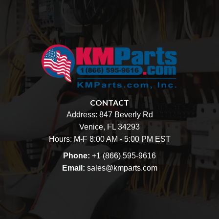
CONTACT
Address:
847 Beverly Rd
Venice, FL 34293
Hours: M-F 8:00 AM - 5:00 PM EST
Phone:
+1 (866) 595-9616
Email:
sales@kmparts.com