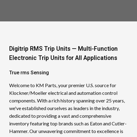
Digitrip RMS Trip Units — Multi-Function
Electronic Trip Units for All Applications
True rms Sensing
Welcome to KM Parts, your premier U.S. source for
Klockner/Moeller electrical and automation control
components. With a rich history spanning over 25 years,
we've established ourselves as leaders in the industry,
dedicated to providing a vast and comprehensive
inventory featuring top brands such as Eaton and Cutler-
Hammer. Our unwavering commitment to excellence is