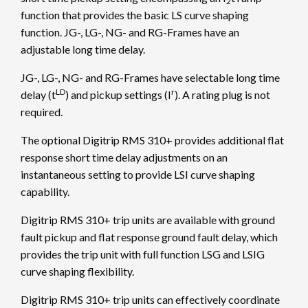
2
function that provides the basic LS curve shaping
function. JG-, LG-, NG- and RG-Frames have an
adjustable long time delay.
JG-, LG-, NG- and RG-Frames have selectable long time
LD
r
delay (t
) and pickup settings (I
). A rating plug is not
required.
The optional Digitrip RMS 310+ provides additional flat
response short time delay adjustments on an
instantaneous setting to provide LSI curve shaping
capability.
Digitrip RMS 310+ trip units are available with ground
fault pickup and flat response ground fault delay, which
provides the trip unit with full function LSG and LSIG
curve shaping flexibility.
Digitrip RMS 310+ trip units can effectively coordinate