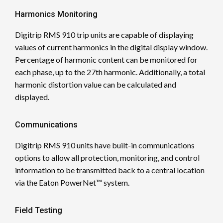
Harmonics Monitoring
Digitrip RMS 910 trip units are capable of displaying
values of current harmonics in the digital display window.
Percentage of harmonic content can be monitored for
each phase, up to the 27th harmonic. Additionally, a total
harmonic distortion value can be calculated and
displayed.
Communications
Digitrip RMS 910 units have built-in communications
options to allow all protection, monitoring, and control
information to be transmitted back to a central location
via the Eaton PowerNet™ system.
Field Testing