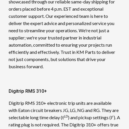
showcased through our reliable same-day shipping for
orders placed before 4 p.m. EST and exceptional
customer support. Our experienced team is here to
deliver the expert advice and personalized service you
need to streamline your operations. We're not just a
supplier; we're your trusted partner in industrial
automation, committed to ensuring your projects run
efficiently and effectively. Trust in KM Parts to deliver
not just components, but solutions that drive your
business forward.
Digitrip RMS 310+
Digitrip RMS 310+ electronic trip units are available
with Eaton circuit breakers JG, LG, NG and RG. They are
LD
r
selectable long time delay (t
) and pickup settings (I
). A
rating plug is not required. The Digitrip 310+ offers true