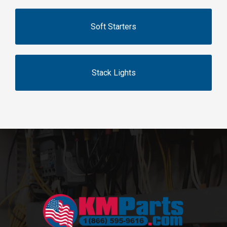
Soft Starters
Stack Lights