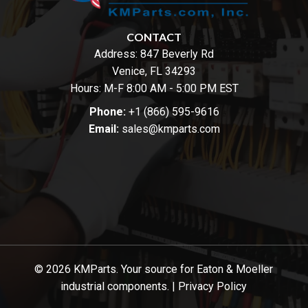
CONTACT
Address:
847 Beverly Rd
Venice, FL 34293
Hours: M-F 8:00 AM - 5:00 PM EST
Phone:
+1 (866) 595-9616
Email:
sales@kmparts.com
© 2026 KMParts. Your source for Eaton & Moeller
industrial components. |
Privacy Policy