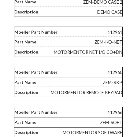
ZEM-DEMO CASE 2
DEMO CASE
112961
ZEM-I/O-NET
MOTORMENTOR NET I/O CO+DN
112960
ZEM-RKP
MOTORMENTOR REMOTE KEYPAD
112966
ZEM-SOFT
MOTORMENTOR SOFTWARE