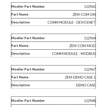
112965
ZEM-COM-DN
COMM MODULE - DEVICENET
112964
ZEM-COM-MOD
COMM MODULE - MODBUS
112967
ZEM-DEMO CASE 1
DEMO CASE
112968