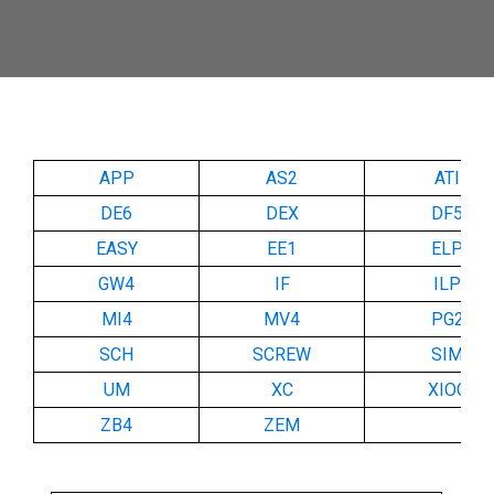
APP
AS2
ATI
DE6
DEX
DF5
EASY
EE1
ELP
GW4
IF
ILP
MI4
MV4
PG2
SCH
SCREW
SIM
UM
XC
XIOC
ZB4
ZEM