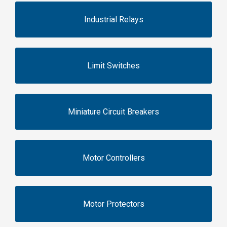
Industrial Relays
Limit Switches
Miniature Circuit Breakers
Motor Controllers
Motor Protectors