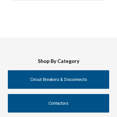
Shop By Category
Circuit Breakers & Disconnects
Contactors