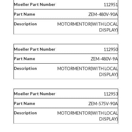
112951
ZEM-480V-90A
MOTORMENTOR(WITH LOCAL
DISPLAY)
112950
ZEM-480V-9A
MOTORMENTOR(WITH LOCAL
DISPLAY)
112953
ZEM-575V-90A
MOTORMENTOR(WITH LOCAL
DISPLAY)