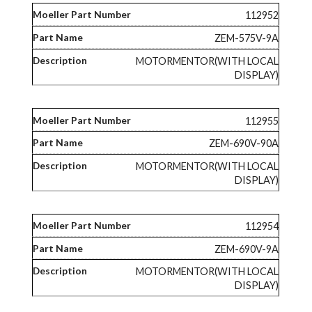
112952
ZEM-575V-9A
MOTORMENTOR(WITH LOCAL
DISPLAY)
112955
ZEM-690V-90A
MOTORMENTOR(WITH LOCAL
DISPLAY)
112954
ZEM-690V-9A
MOTORMENTOR(WITH LOCAL
DISPLAY)