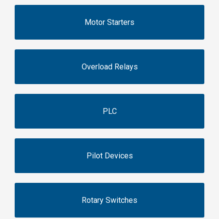
Motor Starters
Overload Relays
PLC
Pilot Devices
Rotary Switches