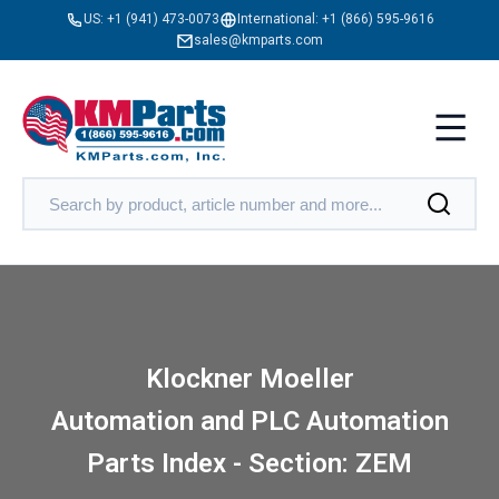
US:
+1 (941) 473-0073
International:
+1 (866) 595-9616
sales@kmparts.com
Klockner Moeller
Automation and PLC Automation
Parts Index - Section: ZEM