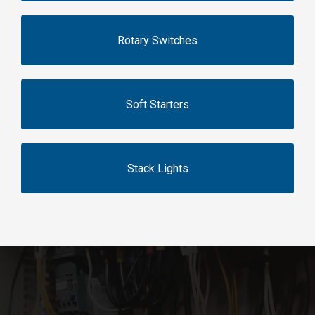
Rotary Switches
Soft Starters
Stack Lights