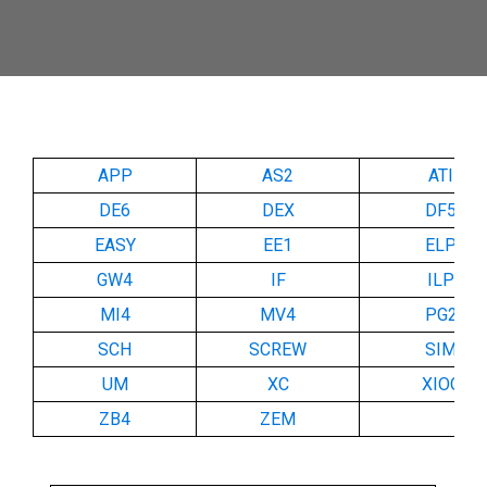
APP
AS2
ATI
DE6
DEX
DF5
EASY
EE1
ELP
GW4
IF
ILP
MI4
MV4
PG2
SCH
SCREW
SIM
UM
XC
XIOC
ZB4
ZEM