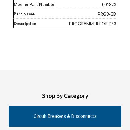
001873
PRG3-GB
PROGRAMMER FOR PS3
Shop By Category
Circuit Breakers & Disconnects