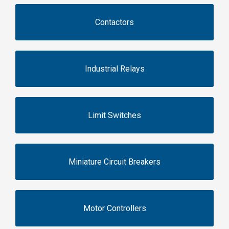
Contactors
Industrial Relays
Limit Switches
Miniature Circuit Breakers
Motor Controllers