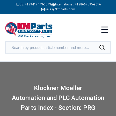
US:
+1 (941) 473-0073
International:
+1 (866) 595-9616
sales@kmparts.com
Klockner Moeller
Automation and PLC Automation
Parts Index - Section: PRG