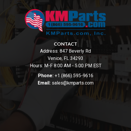
CONTACT
Address:
847 Beverly Rd
Venice, FL 34293
Hours: M-F 8:00 AM - 5:00 PM EST
Phone:
+1 (866) 595-9616
Email:
sales@kmparts.com