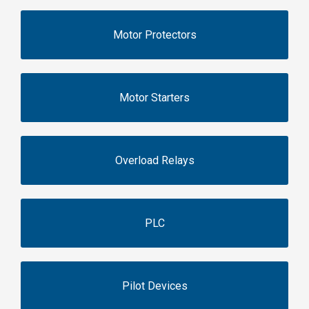
Motor Protectors
Motor Starters
Overload Relays
PLC
Pilot Devices