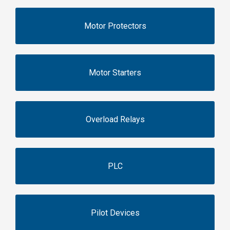
Motor Protectors
Motor Starters
Overload Relays
PLC
Pilot Devices