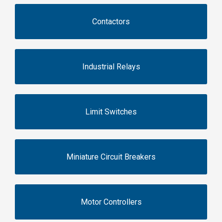
Contactors
Industrial Relays
Limit Switches
Miniature Circuit Breakers
Motor Controllers