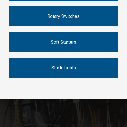
Rotary Switches
Soft Starters
Stack Lights