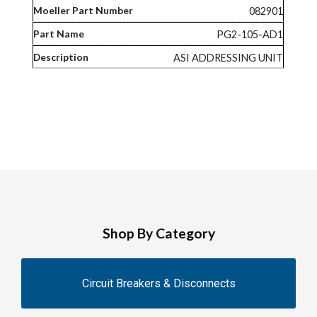
082901
PG2-105-AD1
ASI ADDRESSING UNIT
Shop By Category
Circuit Breakers & Disconnects