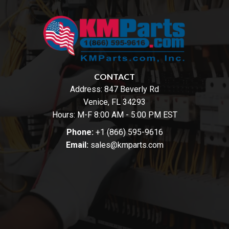
CONTACT
Address:
847 Beverly Rd
Venice, FL 34293
Hours: M-F 8:00 AM - 5:00 PM EST
Phone:
+1 (866) 595-9616
Email:
sales@kmparts.com