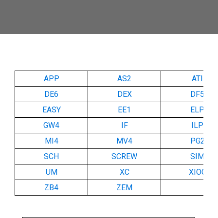
APP
AS2
ATI
DE6
DEX
DF5
EASY
EE1
ELP
GW4
IF
ILP
MI4
MV4
PG2
SCH
SCREW
SIM
UM
XC
XIOC
ZB4
ZEM