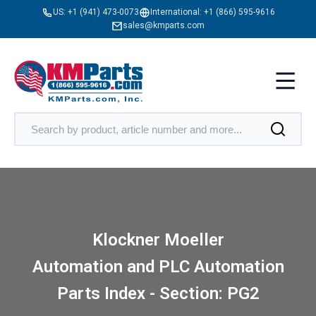
US:
+1 (941) 473-0073
International:
+1 (866) 595-9616
sales@kmparts.com
Klockner Moeller
Automation and PLC Automation
Parts Index - Section: PG2