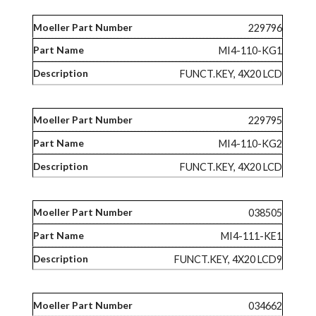
229796
MI4-110-KG1
FUNCT.KEY, 4X20 LCD
229795
MI4-110-KG2
FUNCT.KEY, 4X20 LCD
038505
MI4-111-KE1
FUNCT.KEY, 4X20 LCD9
034662