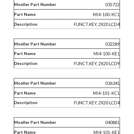
035722
MI4-100-KC1
FUNCT.KEY, 2X20 LCD4
032289
MI4-100-KE1
FUNCT.KEY, 2X20 LCD9
036341
MI4-101-KC1
FUNCT.KEY, 2X20 LCD4
040881
MI4-101-KE1