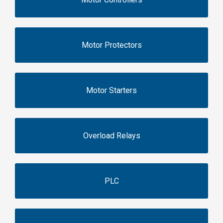
Motor Protectors
Motor Starters
Overload Relays
PLC