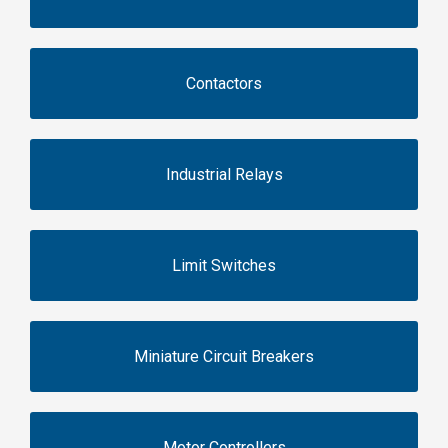
Contactors
Industrial Relays
Limit Switches
Miniature Circuit Breakers
Motor Controllers