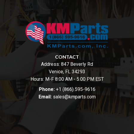
CONTACT
Address:
847 Beverly Rd
Venice, FL 34293
Hours: M-F 8:00 AM - 5:00 PM EST
Phone:
+1 (866) 595-9616
Email:
sales@kmparts.com