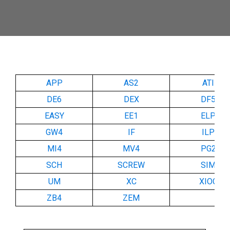
APP
AS2
ATI
DE6
DEX
DF5
EASY
EE1
ELP
GW4
IF
ILP
MI4
MV4
PG2
SCH
SCREW
SIM
UM
XC
XIOC
ZB4
ZEM