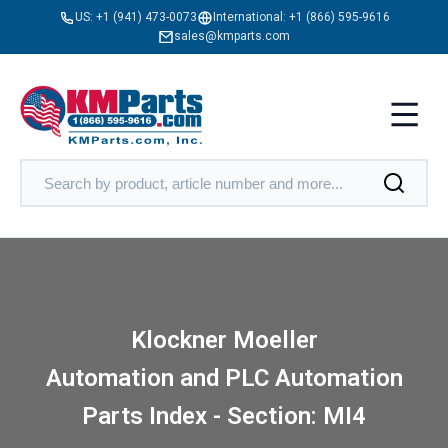
US:
+1 (941) 473-0073
International:
+1 (866) 595-9616
sales@kmparts.com
Klockner Moeller
Automation and PLC Automation
Parts Index - Section: MI4