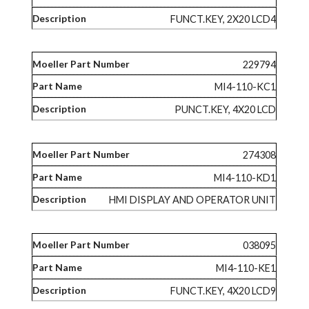
FUNCT.KEY, 2X20 LCD4
229794
MI4-110-KC1
PUNCT.KEY, 4X20 LCD
274308
MI4-110-KD1
HMI DISPLAY AND OPERATOR UNIT
038095
MI4-110-KE1
FUNCT.KEY, 4X20 LCD9