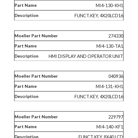
MI4-130-KH1
FUNCT.KEY, 4X20LCD16
274330
MI4-130-TA1
HMI DISPLAY AND OPERATOR UNIT
040936
MI4-131-KH1
FUNCT.KEY, 4X20LCD16
229797
MI4-140-KF1
FUNCT.KEY, 8X40 LCD