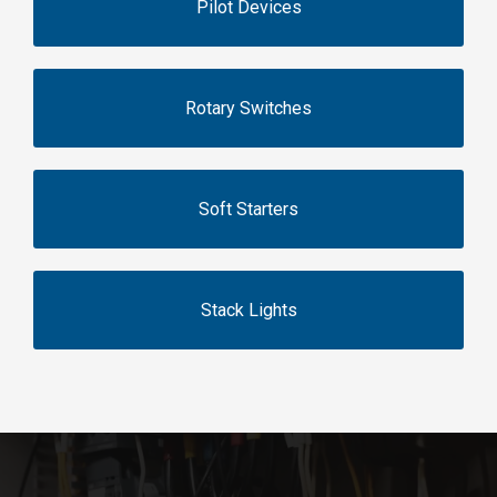
Pilot Devices
Rotary Switches
Soft Starters
Stack Lights