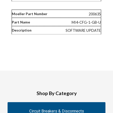
200635
MI4-CFG-1-GB-U
SOFTWARE UPDATE
Shop By Category
Circuit Breakers & Disconnects