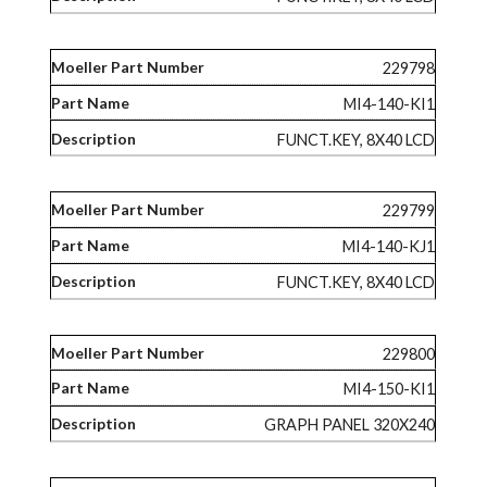
229798
MI4-140-KI1
FUNCT.KEY, 8X40 LCD
229799
MI4-140-KJ1
FUNCT.KEY, 8X40 LCD
229800
MI4-150-KI1
GRAPH PANEL 320X240