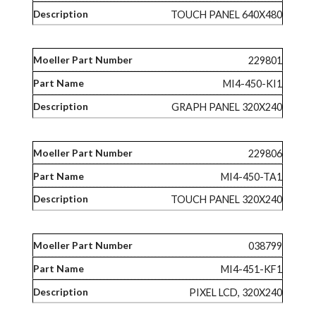
TOUCH PANEL 640X480
229801
MI4-450-KI1
GRAPH PANEL 320X240
229806
MI4-450-TA1
TOUCH PANEL 320X240
038799
MI4-451-KF1
PIXEL LCD, 320X240