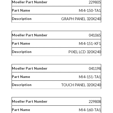
229805
MI4-150-TA1
GRAPH PANEL 320X240
041065
MI4-151-KF1
PIXEL LCD 320X240
041198
MI4-151-TA1
TOUCH PANEL 320X240
229808
MI4-160-TA1