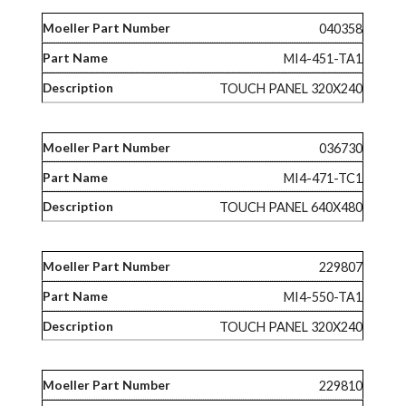
040358
MI4-451-TA1
TOUCH PANEL 320X240
036730
MI4-471-TC1
TOUCH PANEL 640X480
229807
MI4-550-TA1
TOUCH PANEL 320X240
229810