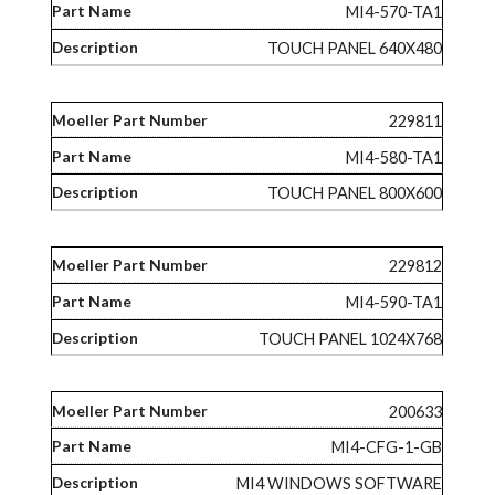
MI4-570-TA1
TOUCH PANEL 640X480
229811
MI4-580-TA1
TOUCH PANEL 800X600
229812
MI4-590-TA1
TOUCH PANEL 1024X768
200633
MI4-CFG-1-GB
MI4 WINDOWS SOFTWARE