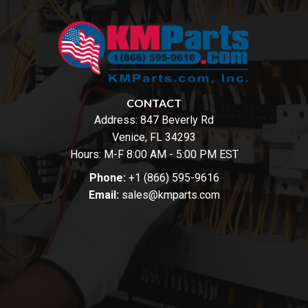
CONTACT
Address:
847 Beverly Rd
Venice, FL 34293
Hours: M-F 8:00 AM - 5:00 PM EST
Phone:
+1 (866) 595-9616
Email:
sales@kmparts.com