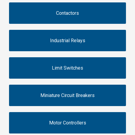
Contactors
Industrial Relays
Limit Switches
Miniature Circuit Breakers
Motor Controllers