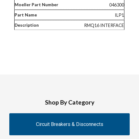
046300
ILP1
RMQ16 INTERFACE
Shop By Category
Circuit Breakers & Disconnects