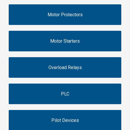
Motor Protectors
Motor Starters
Overload Relays
PLC
Pilot Devices