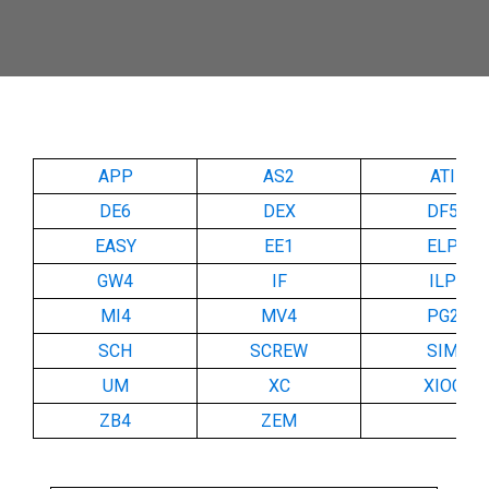
APP
AS2
ATI
DE6
DEX
DF5
EASY
EE1
ELP
GW4
IF
ILP
MI4
MV4
PG2
SCH
SCREW
SIM
UM
XC
XIOC
ZB4
ZEM