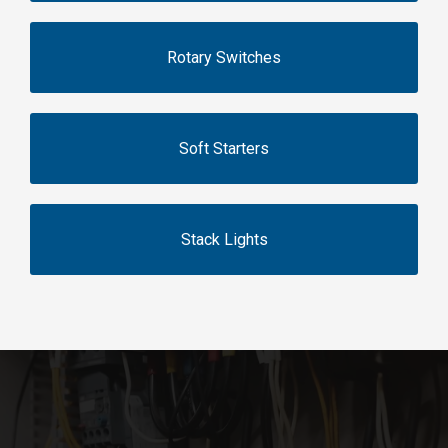
Rotary Switches
Soft Starters
Stack Lights