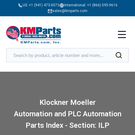
US:
+1 (941) 473-0073
International:
+1 (866) 595-9616
sales@kmparts.com
Klockner Moeller
Automation and PLC Automation
Parts Index - Section: ILP