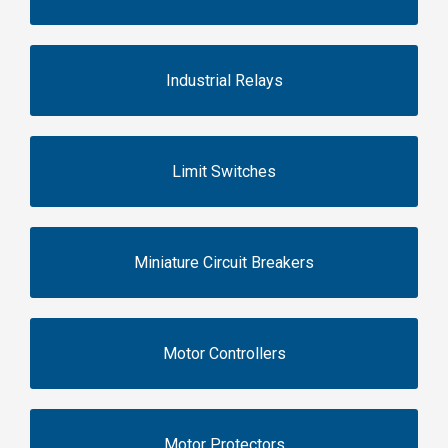
Industrial Relays
Limit Switches
Miniature Circuit Breakers
Motor Controllers
Motor Protectors