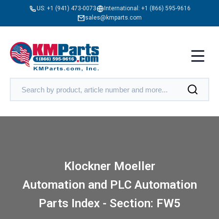
US:
+1 (941) 473-0073
International:
+1 (866) 595-9616
sales@kmparts.com
Klockner Moeller
Automation and PLC Automation
Parts Index - Section: FW5