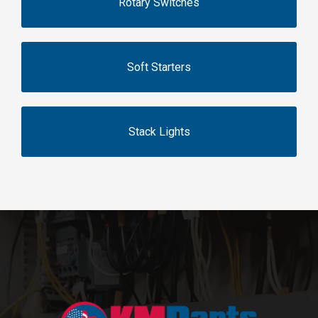
Rotary Switches
Soft Starters
Stack Lights