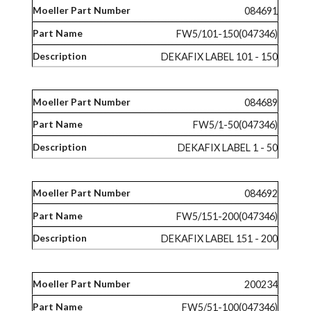
084691
FW5/101-150(047346)
DEKAFIX LABEL 101 - 150
084689
FW5/1-50(047346)
DEKAFIX LABEL 1 - 50
084692
FW5/151-200(047346)
DEKAFIX LABEL 151 - 200
200234
FW5/51-100(047346)