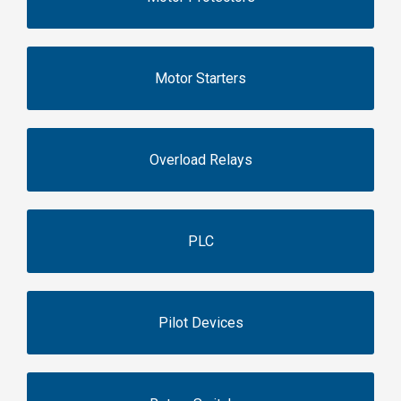
Motor Starters
Overload Relays
PLC
Pilot Devices