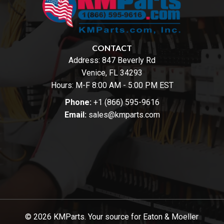
CONTACT
Address:
847 Beverly Rd
Venice, FL 34293
Hours: M-F 8:00 AM - 5:00 PM EST
Phone:
+1 (866) 595-9616
Email:
sales@kmparts.com
© 2026 KMParts. Your source for Eaton & Moeller