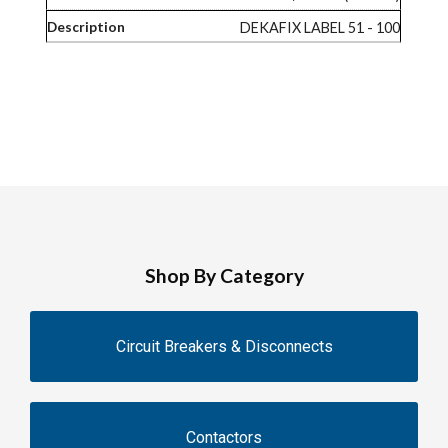
DEKAFIX LABEL 51 - 100
Shop By Category
Circuit Breakers & Disconnects
Contactors