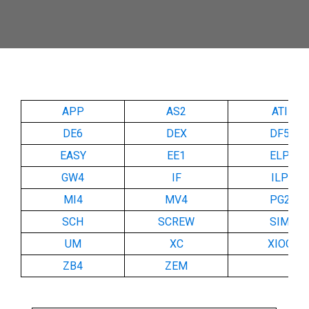
APP
AS2
ATI
DE6
DEX
DF5
EASY
EE1
ELP
GW4
IF
ILP
MI4
MV4
PG2
SCH
SCREW
SIM
UM
XC
XIOC
ZB4
ZEM