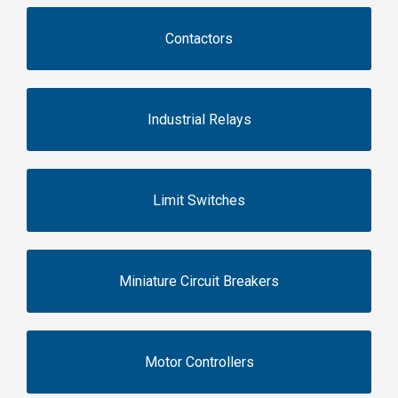
Contactors
Industrial Relays
Limit Switches
Miniature Circuit Breakers
Motor Controllers