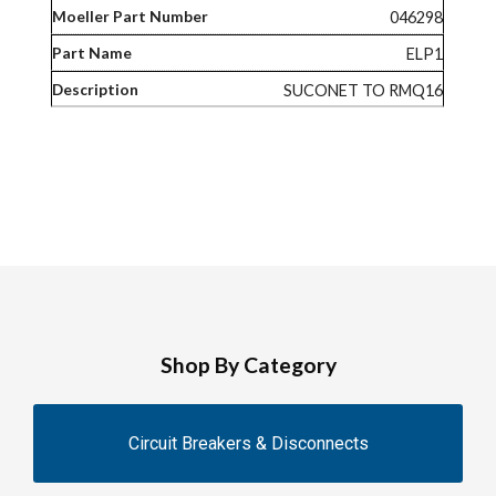
046298
ELP1
SUCONET TO RMQ16
Shop By Category
Circuit Breakers & Disconnects