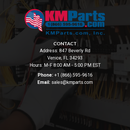
CONTACT
Address:
847 Beverly Rd
Venice, FL 34293
Hours: M-F 8:00 AM - 5:00 PM EST
Phone:
+1 (866) 595-9616
Email:
sales@kmparts.com