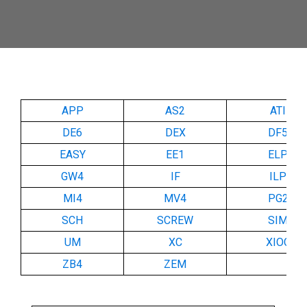
APP
AS2
ATI
DE6
DEX
DF5
EASY
EE1
ELP
GW4
IF
ILP
MI4
MV4
PG2
SCH
SCREW
SIM
UM
XC
XIOC
ZB4
ZEM