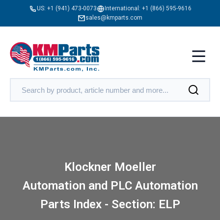
US:
+1 (941) 473-0073
International:
+1 (866) 595-9616
sales@kmparts.com
Klockner Moeller
Automation and PLC Automation
Parts Index - Section: ELP