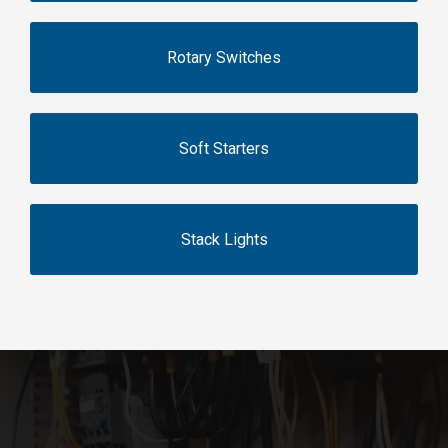
Rotary Switches
Soft Starters
Stack Lights