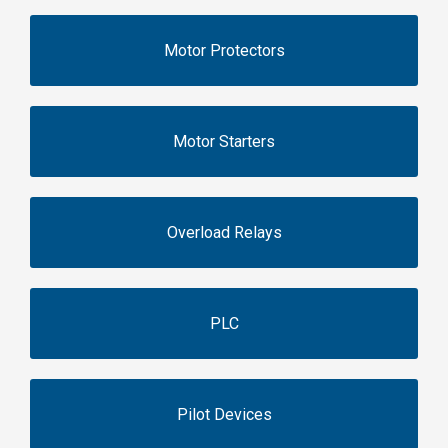
Motor Protectors
Motor Starters
Overload Relays
PLC
Pilot Devices