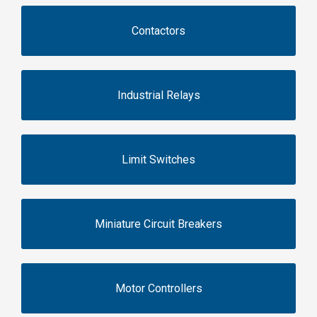
Contactors
Industrial Relays
Limit Switches
Miniature Circuit Breakers
Motor Controllers