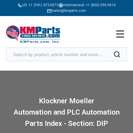
US:
+1 (941) 473-0073
International:
+1 (866) 595-9616
sales@kmparts.com
Klockner Moeller
Automation and PLC Automation
Parts Index - Section: DIP