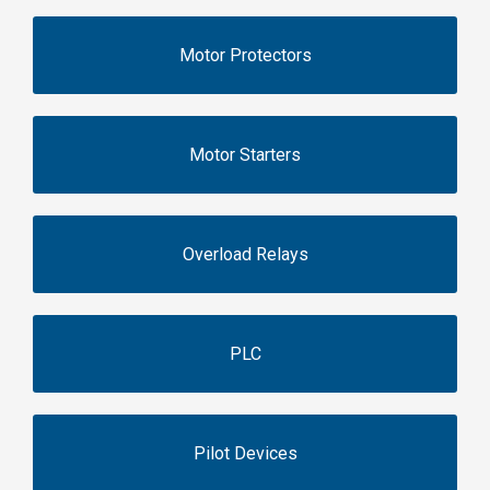
Motor Protectors
Motor Starters
Overload Relays
PLC
Pilot Devices