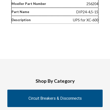
256204
DIP24-4,5-15
UPS for XC-600
Shop By Category
Circuit Breakers & Disconnects