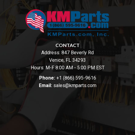
CONTACT
Address:
847 Beverly Rd
Venice, FL 34293
Hours: M-F 8:00 AM - 5:00 PM EST
Phone:
+1 (866) 595-9616
Email:
sales@kmparts.com