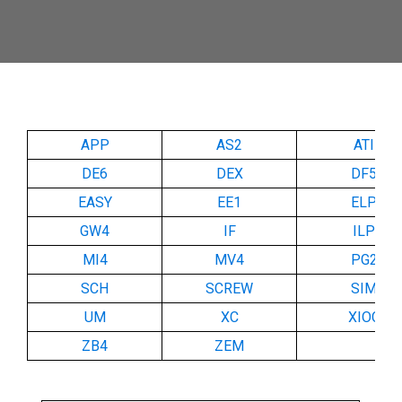
APP
AS2
ATI
DE6
DEX
DF5
EASY
EE1
ELP
GW4
IF
ILP
MI4
MV4
PG2
SCH
SCREW
SIM
UM
XC
XIOC
ZB4
ZEM