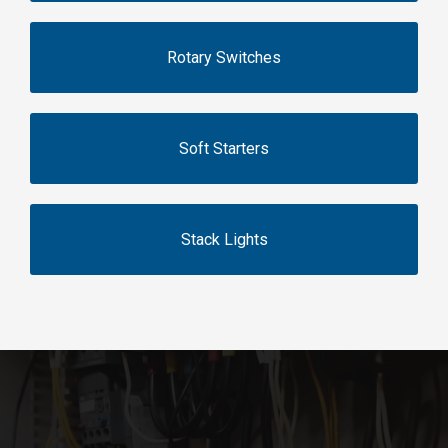
Rotary Switches
Soft Starters
Stack Lights