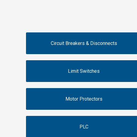
Circuit Breakers & Disconnects
Limit Switches
Motor Protectors
PLC