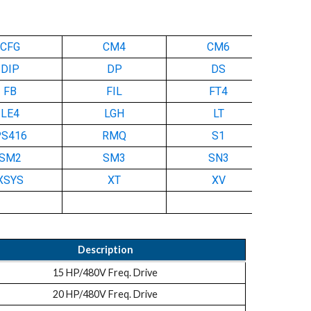
CFG
CM4
CM6
DIP
DP
DS
FB
FIL
FT4
LE4
LGH
LT
PS416
RMQ
S1
SM2
SM3
SN3
XSYS
XT
XV
Description
15 HP/480V Freq. Drive
20 HP/480V Freq. Drive