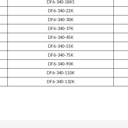
DF6-340-18K5
DF6-340-22K
DF6-340-30K
DF6-340-37K
DF6-340-45K
DF6-340-55K
DF6-340-75K
DF6-340-90K
DF6-340-110K
DF6-340-132K