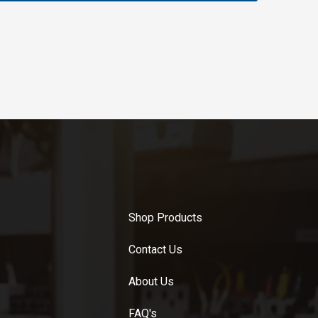
Shop Products
Contact Us
About Us
FAQ's