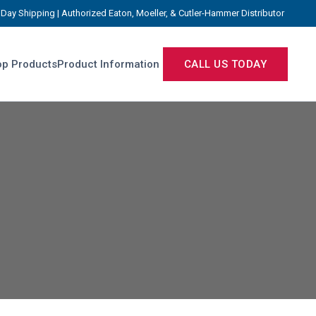
Day Shipping | Authorized Eaton, Moeller, & Cutler-Hammer Distributor
p Products
Product Information
CALL US TODAY