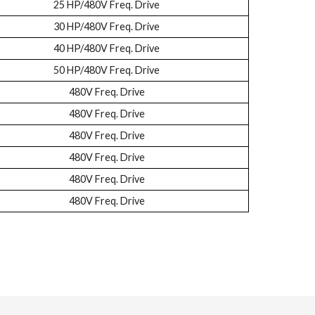
25 HP/480V Freq. Drive
30 HP/480V Freq. Drive
40 HP/480V Freq. Drive
50 HP/480V Freq. Drive
480V Freq. Drive
480V Freq. Drive
480V Freq. Drive
480V Freq. Drive
480V Freq. Drive
480V Freq. Drive