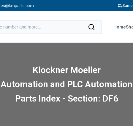
les@kmparts.com
Same 
Home
Sho
Klockner Moeller
Automation and PLC Automation
Parts Index - Section: DF6