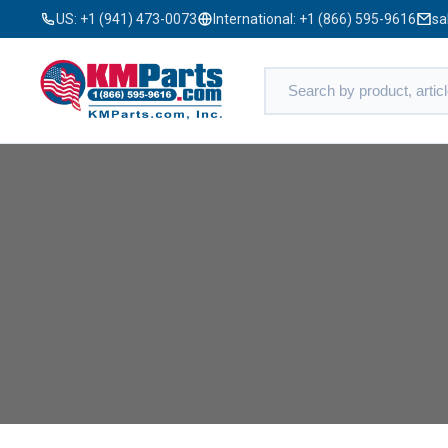
US:
+1 (941) 473-0073
International:
+1 (866) 595-9616
sa