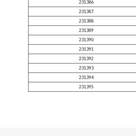
231386
231387
231388
231389
231390
231391
231392
231393
231394
231395