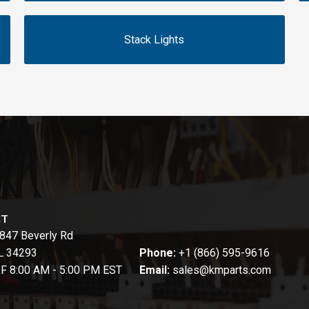
Stack Lights
CT
847 Beverly Rd
FL 34293
Phone:
+1 (866) 595-9616
-F 8:00 AM - 5:00 PM EST
Email:
sales@kmparts.com