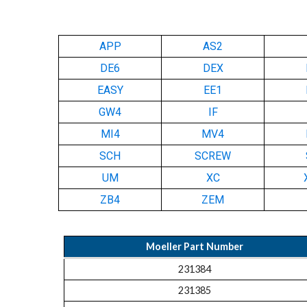
APP
AS2
DE6
DEX
EASY
EE1
GW4
IF
MI4
MV4
SCH
SCREW
UM
XC
ZB4
ZEM
Moeller Part Number
231384
231385