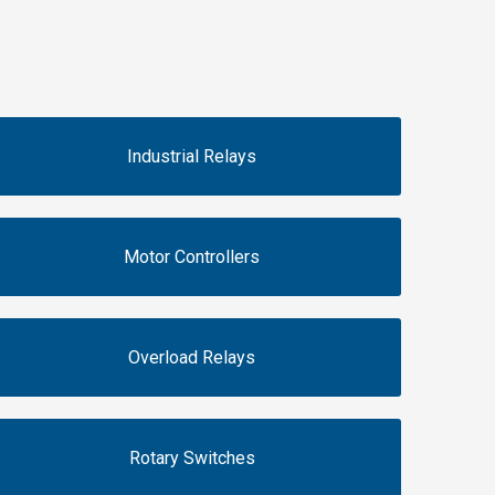
Industrial Relays
Motor Controllers
Overload Relays
Rotary Switches