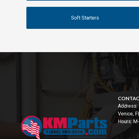
Soft Starters
CONTA
Address:
Venice, 
Hours: M