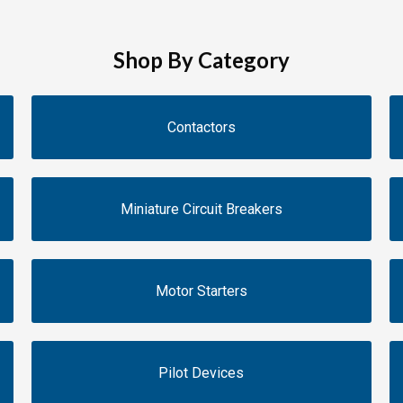
Shop By Category
Contactors
Miniature Circuit Breakers
Motor Starters
Pilot Devices