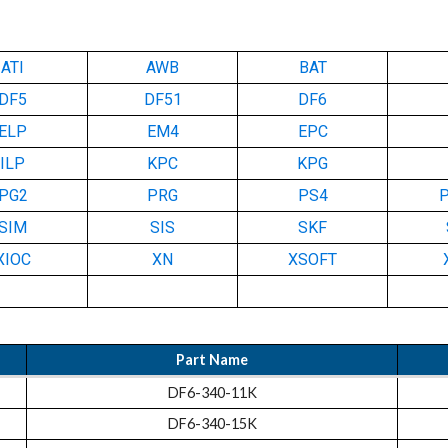
ATI
AWB
BAT
DF5
DF51
DF6
ELP
EM4
EPC
ILP
KPC
KPG
PG2
PRG
PS4
SIM
SIS
SKF
XIOC
XN
XSOFT
Part Name
DF6-340-11K
DF6-340-15K