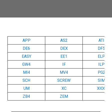
APP
AS2
ATI
DE6
DEX
DF5
EASY
EE1
ELP
GW4
IF
ILP
MI4
MV4
PG2
SCH
SCREW
SIM
UM
XC
XIOC
ZB4
ZEM