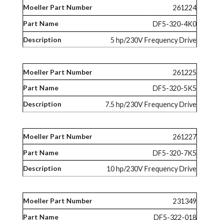
261224
DF5-320-4K0
5 hp/230V Frequency Drive
261225
DF5-320-5K5
7.5 hp/230V Frequency Drive
261227
DF5-320-7K5
10 hp/230V Frequency Drive
231349
DF5-322-018