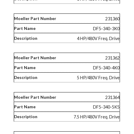
231360
DF5-340-3K0
4 HP/480V Freq. Drive
231362
DF5-340-4K0
5 HP/480V Freq. Drive
231364
DF5-340-5K5
7.5 HP/480V Freq. Drive