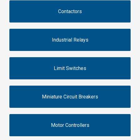
Contactors
Industrial Relays
Limit Switches
Miniature Circuit Breakers
Motor Controllers