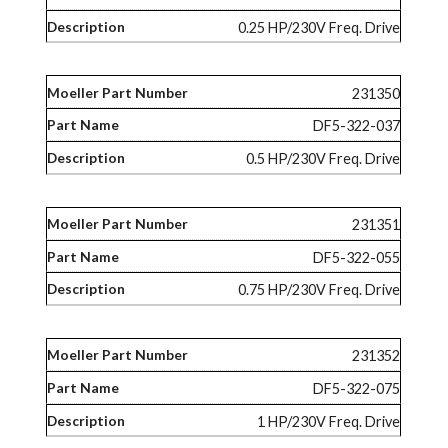
0.25 HP/230V Freq. Drive
231350
DF5-322-037
0.5 HP/230V Freq. Drive
231351
DF5-322-055
0.75 HP/230V Freq. Drive
231352
DF5-322-075
1 HP/230V Freq. Drive