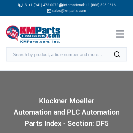
US:
+1 (941) 473-0073
International:
+1 (866) 595-9616
sales@kmparts.com
Klockner Moeller
Automation and PLC Automation
Parts Index - Section: DF5