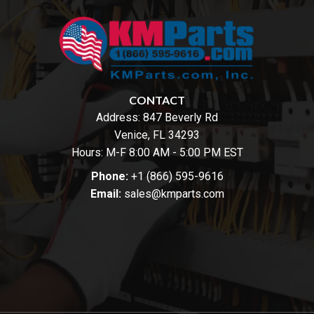
CONTACT
Address:
847 Beverly Rd
Venice, FL 34293
Hours: M-F 8:00 AM - 5:00 PM EST
Phone:
+1 (866) 595-9616
Email:
sales@kmparts.com