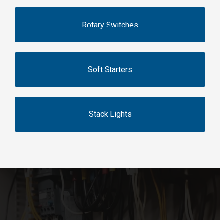
Rotary Switches
Soft Starters
Stack Lights