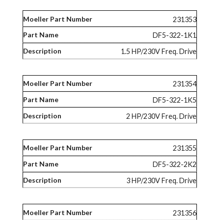
231353
DF5-322-1K1
1.5 HP/230V Freq. Drive
231354
DF5-322-1K5
2 HP/230V Freq. Drive
231355
DF5-322-2K2
3 HP/230V Freq. Drive
231356