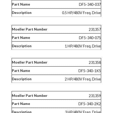
DF5-340-037
0.5 HP/480V Freq. Drive
231357
DF5-340-075
1 HP/480V Freq. Drive
231358
DF5-340-1K5
2 HP/480V Freq. Drive
231359
DF5-340-2K2
3 HP/480V Freq. Drive