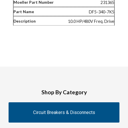
231365
DF5-340-7K5
10.0 HP/480V Freq. Drive
Shop By Category
Circuit Breakers & Disconnects