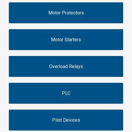
Motor Protectors
Motor Starters
Overload Relays
PLC
Pilot Devices