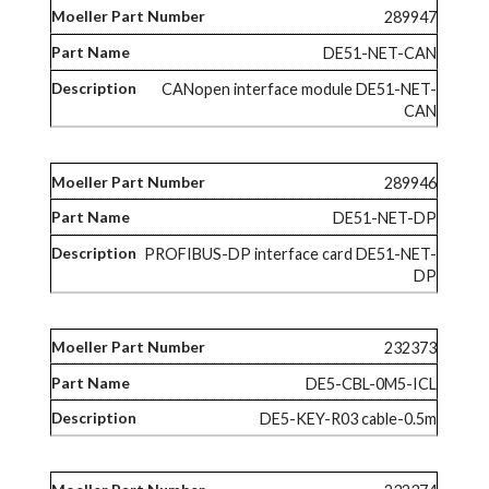
289947
DE51-NET-CAN
CANopen interface module DE51-NET-
CAN
289946
DE51-NET-DP
PROFIBUS-DP interface card DE51-NET-
DP
232373
DE5-CBL-0M5-ICL
DE5-KEY-R03 cable-0.5m