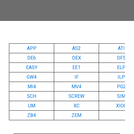
APP
AS2
ATI
DE6
DEX
DF5
EASY
EE1
ELP
GW4
IF
ILP
MI4
MV4
PG2
SCH
SCREW
SIM
UM
XC
XIOC
ZB4
ZEM