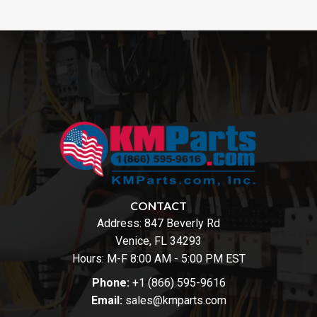
CONTACT
Address:
847 Beverly Rd
Venice, FL 34293
Hours: M-F 8:00 AM - 5:00 PM EST
Phone:
+1 (866) 595-9616
Email:
sales@kmparts.com