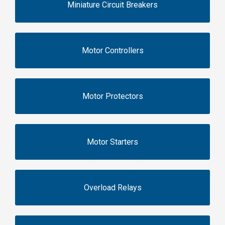
Miniature Circuit Breakers
Motor Controllers
Motor Protectors
Motor Starters
Overload Relays