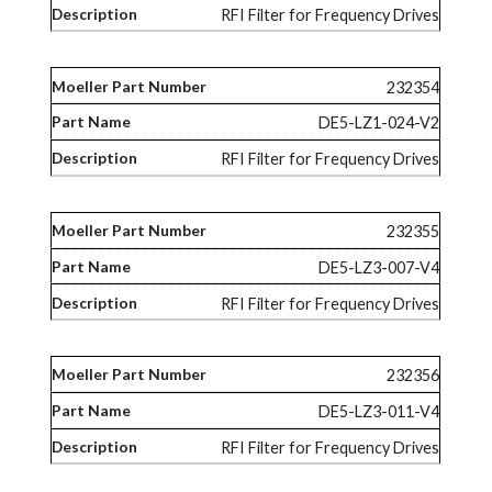
RFI Filter for Frequency Drives
232354
DE5-LZ1-024-V2
RFI Filter for Frequency Drives
232355
DE5-LZ3-007-V4
RFI Filter for Frequency Drives
232356
DE5-LZ3-011-V4
RFI Filter for Frequency Drives