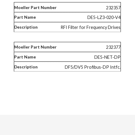
232357
DE5-LZ3-020-V4
RFI Filter for Frequency Drives
232377
DE5-NET-DP
DF5/DV5 Profibus-DP Intfc.