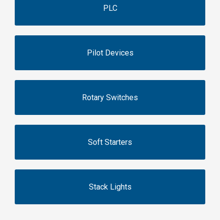
PLC
Pilot Devices
Rotary Switches
Soft Starters
Stack Lights