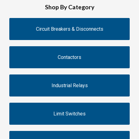
Shop By Category
Circuit Breakers & Disconnects
Contactors
Industrial Relays
Limit Switches