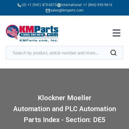
US:
+1 (941) 473-0073
International:
+1 (866) 595-9616
sales@kmparts.com
Klockner Moeller
Automation and PLC Automation
Parts Index - Section: DE5