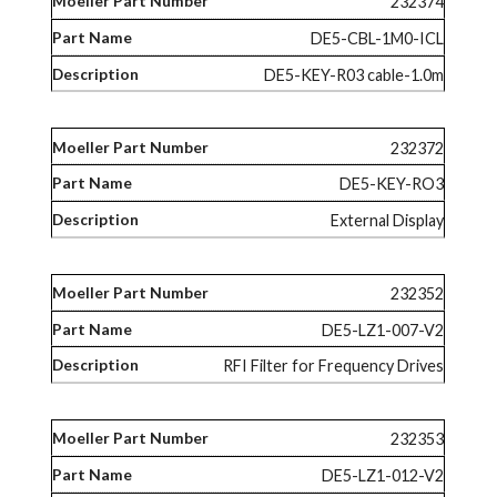
232374
DE5-CBL-1M0-ICL
DE5-KEY-R03 cable-1.0m
232372
DE5-KEY-RO3
External Display
232352
DE5-LZ1-007-V2
RFI Filter for Frequency Drives
232353
DE5-LZ1-012-V2