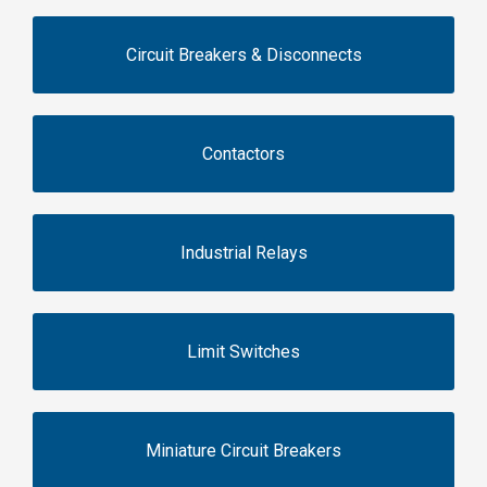
Circuit Breakers & Disconnects
Contactors
Industrial Relays
Limit Switches
Miniature Circuit Breakers