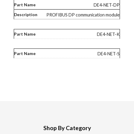
DE4-NET-DP
PROFIBUS DP communication module
DE4-NET-K
DE4-NET-S
Shop By Category