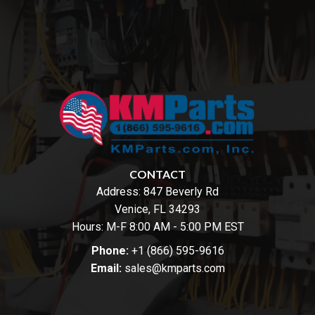
CONTACT
Address:
847 Beverly Rd
Venice, FL 34293
Hours: M-F 8:00 AM - 5:00 PM EST
Phone:
+1 (866) 595-9616
Email:
sales@kmparts.com