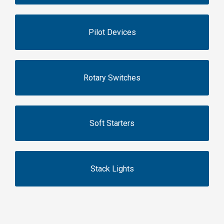
Pilot Devices
Rotary Switches
Soft Starters
Stack Lights