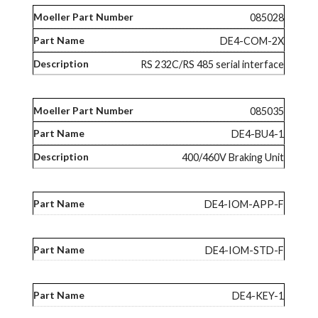
085028
DE4-COM-2X
RS 232C/RS 485 serial interface
085035
DE4-BU4-1
400/460V Braking Unit
DE4-IOM-APP-F
DE4-IOM-STD-F
DE4-KEY-1