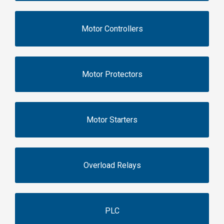
Motor Controllers
Motor Protectors
Motor Starters
Overload Relays
PLC