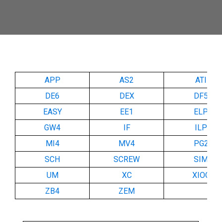
APP
AS2
ATI
DE6
DEX
DF5
EASY
EE1
ELP
GW4
IF
ILP
MI4
MV4
PG2
SCH
SCREW
SIM
UM
XC
XIOC
ZB4
ZEM