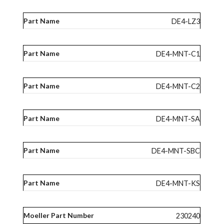
DE4-LZ3
DE4-MNT-C1
DE4-MNT-C2
DE4-MNT-SA
DE4-MNT-SBC
DE4-MNT-KS
230240