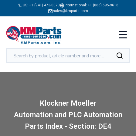
US:
+1 (941) 473-0073
International:
+1 (866) 595-9616
sales@kmparts.com
Klockner Moeller
Automation and PLC Automation
Parts Index - Section: DE4