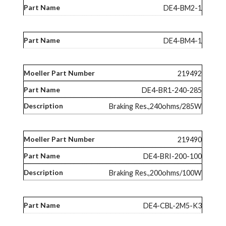
DE4-BM2-1
DE4-BM4-1
219492
DE4-BR1-240-285
Braking Res.,240ohms/285W
219490
DE4-BRI-200-100
Braking Res.,200ohms/100W
DE4-CBL-2M5-K3