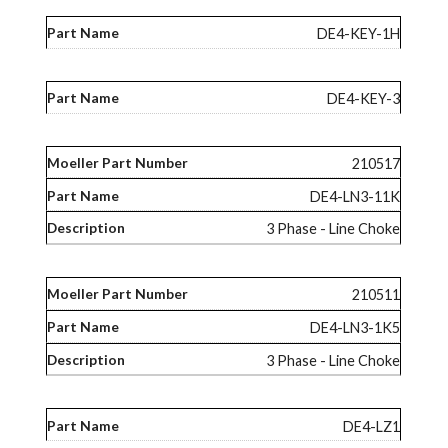
DE4-KEY-1H
DE4-KEY-3
210517
DE4-LN3-11K
3 Phase - Line Choke
210511
DE4-LN3-1K5
3 Phase - Line Choke
DE4-LZ1