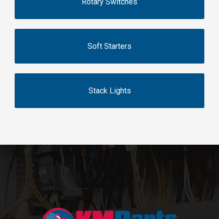
Rotary Switches
Soft Starters
Stack Lights