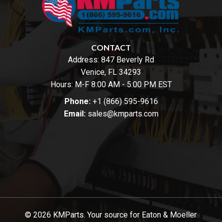
CONTACT
Address:
847 Beverly Rd
Venice, FL 34293
Hours: M-F 8:00 AM - 5:00 PM EST
Phone:
+1 (866) 595-9616
Email:
sales@kmparts.com
© 2026 KMParts. Your source for Eaton & Moeller