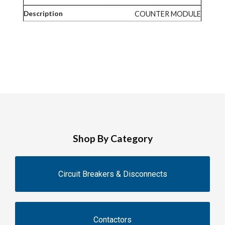
COUNTER MODULE
Shop By Category
Circuit Breakers & Disconnects
Contactors