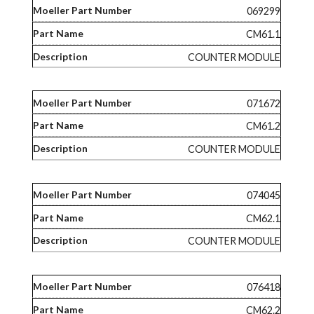
069299
CM61.1
COUNTER MODULE
071672
CM61.2
COUNTER MODULE
074045
CM62.1
COUNTER MODULE
076418
CM62.2