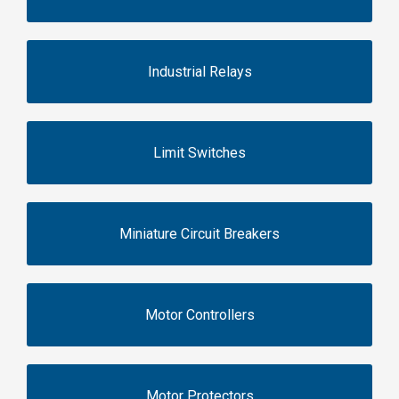
Industrial Relays
Limit Switches
Miniature Circuit Breakers
Motor Controllers
Motor Protectors