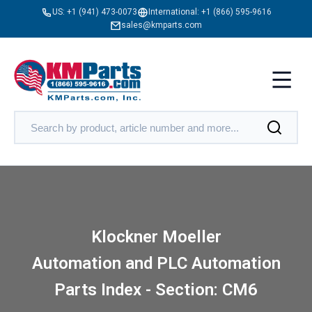
US:
+1 (941) 473-0073
International:
+1 (866) 595-9616
sales@kmparts.com
Klockner Moeller
Automation and PLC Automation
Parts Index - Section: CM6