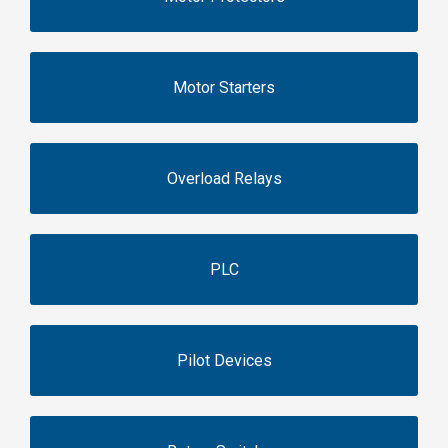
Motor Starters
Overload Relays
PLC
Pilot Devices