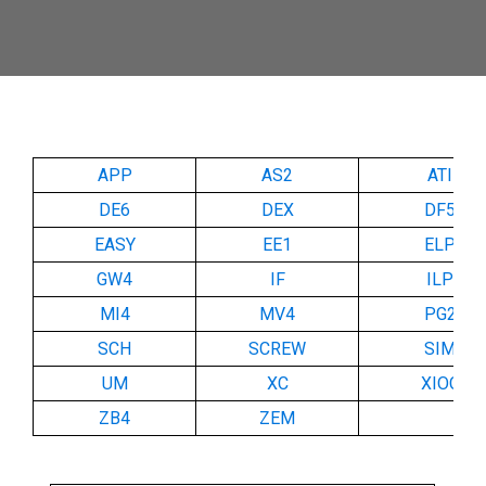
APP
AS2
ATI
DE6
DEX
DF5
EASY
EE1
ELP
GW4
IF
ILP
MI4
MV4
PG2
SCH
SCREW
SIM
UM
XC
XIOC
ZB4
ZEM