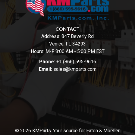
CONTACT
Address:
847 Beverly Rd
Venice, FL 34293
Hours: M-F 8:00 AM - 5:00 PM EST
Phone:
+1 (866) 595-9616
Email:
sales@kmparts.com
© 2026 KMParts. Your source for Eaton & Moeller