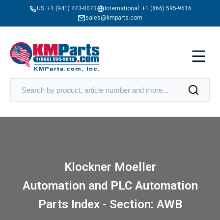
US:
+1 (941) 473-0073
International:
+1 (866) 595-9616
sales@kmparts.com
Klockner Moeller
Automation and PLC Automation
Parts Index - Section: AWB