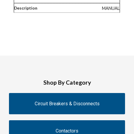
MANUAL
Shop By Category
Circuit Breakers & Disconnects
Contactors