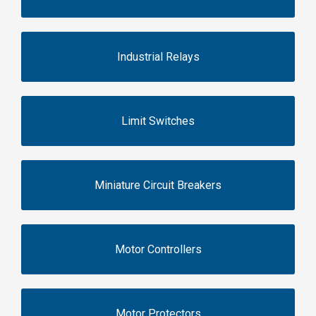
Industrial Relays
Limit Switches
Miniature Circuit Breakers
Motor Controllers
Motor Protectors