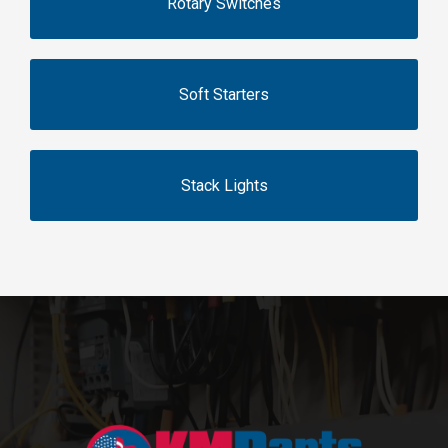
Rotary Switches
Soft Starters
Stack Lights