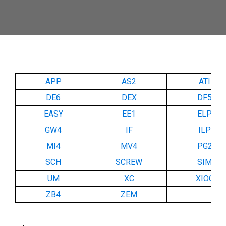
APP
AS2
ATI
DE6
DEX
DF5
EASY
EE1
ELP
GW4
IF
ILP
MI4
MV4
PG2
SCH
SCREW
SIM
UM
XC
XIOC
ZB4
ZEM