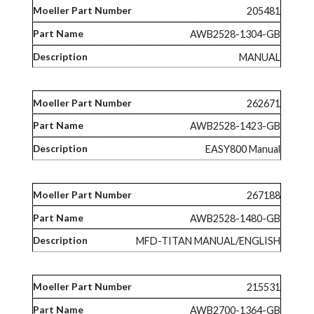
205481
AWB2528-1304-GB
MANUAL
262671
AWB2528-1423-GB
EASY800 Manual
267188
AWB2528-1480-GB
MFD-TITAN MANUAL/ENGLISH
215531
AWB2700-1364-GB