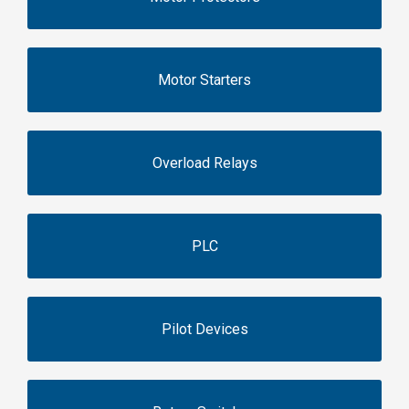
Motor Starters
Overload Relays
PLC
Pilot Devices