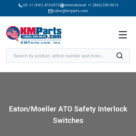
US:
+1 (941) 473-0073
International:
+1 (866) 595-9616
sales@kmparts.com
Eaton/Moeller ATO Safety Interlock
Switches