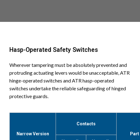
Hasp-Operated Safety Switches
Wherever tampering must be absolutely prevented and
protruding actuating levers would be unacceptable, ATR
hinge-operated switches and ATR hasp-operated
switches undertake the reliable safeguarding of hinged
protective guards.
Contacts
Narrow Version
Part