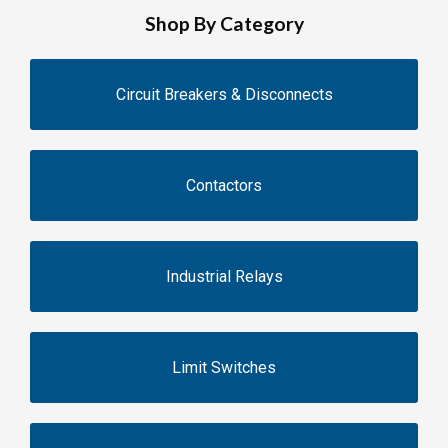
Shop By Category
Circuit Breakers & Disconnects
Contactors
Industrial Relays
Limit Switches