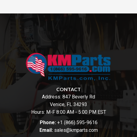
CONTACT
Address:
847 Beverly Rd
Venice, FL 34293
Hours: M-F 8:00 AM - 5:00 PM EST
Phone:
+1 (866) 595-9616
Email:
sales@kmparts.com