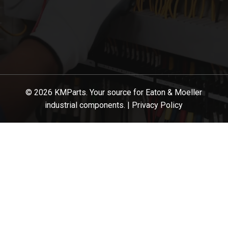
© 2026 KMParts. Your source for Eaton & Moeller
industrial components. |
Privacy Policy