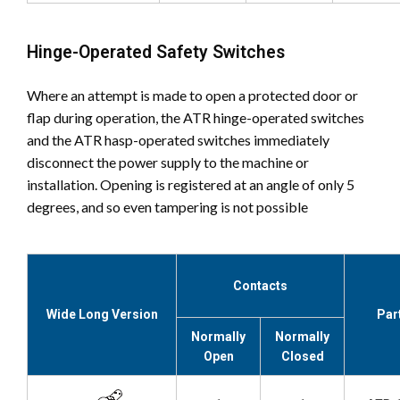
Hinge-Operated Safety Switches
Where an attempt is made to open a protected door or
flap during operation, the ATR hinge-operated switches
and the ATR hasp-operated switches immediately
disconnect the power supply to the machine or
installation. Opening is registered at an angle of only 5
degrees, and so even tampering is not possible
Contacts
Wide Long Version
Par
Normally
Normally
Open
Closed