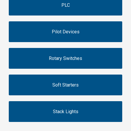
PLC
Pilot Devices
Rotary Switches
Soft Starters
Stack Lights