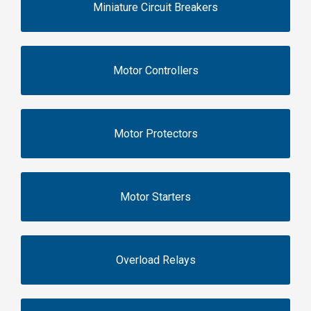
Miniature Circuit Breakers
Motor Controllers
Motor Protectors
Motor Starters
Overload Relays