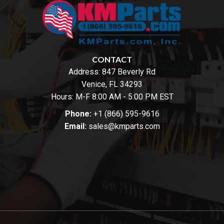
CONTACT
Address:
847 Beverly Rd
Venice, FL 34293
Hours: M-F 8:00 AM - 5:00 PM EST
Phone:
+1 (866) 595-9616
Email:
sales@kmparts.com