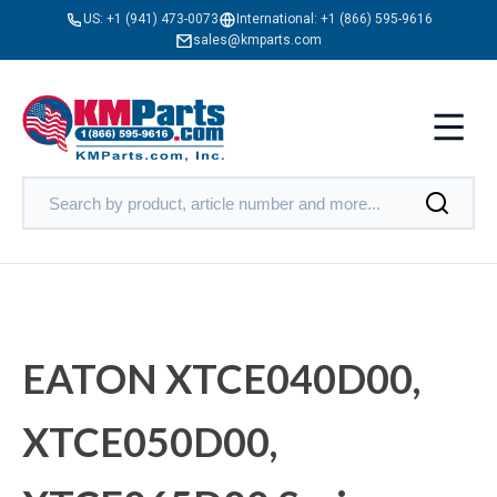
US:
+1 (941) 473-0073
International:
+1 (866) 595-9616
sales@kmparts.com
EATON XTCE040D00,
XTCE050D00,