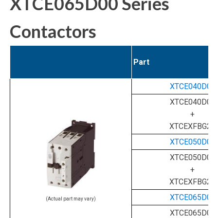
XTCE065D00 Series
Contactors
Part
XTCE040D00
XTCE040D00
+
XTCEXFBG22
XTCE050D00
XTCE050D00
+
XTCEXFBG22
XTCE065D00
(Actual part may vary)
XTCE065D00