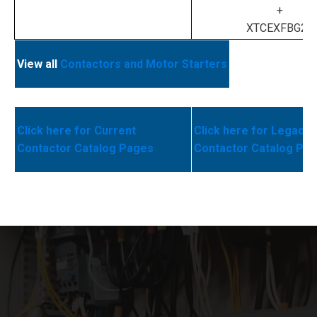
+
XTCEXFBG22
View all
Contactors and Motor Starters
Click here for Current
Click here for Legacy
Contactor Catalog Pages
Contactor Catalog Pa