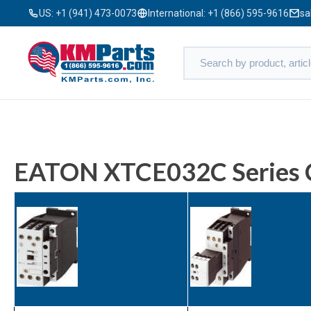
US:
+1 (941) 473-0073
International:
+1 (866) 595-9616
sa
EATON XTCE032C Series 