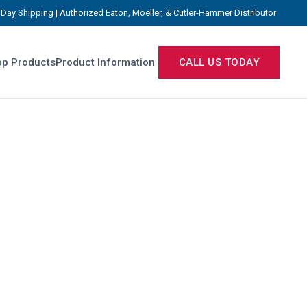
Day Shipping | Authorized Eaton, Moeller, & Cutler-Hammer Distributor
p Products
Product Information
CALL US TODAY