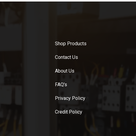
Shop Products
Contact Us
About Us
FAQ's
Privacy Policy
Credit Policy