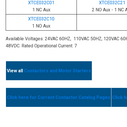
XTCE032C01
XTCE032C21
1 NC Aux
2 NO Aux - 1 NC 
XTCE032C10
1 NO Aux
Available Voltages: 24VAC 60HZ, 110VAC 50HZ, 120VAC 6
48VDC. Rated Operational Current: 7
View all
Contactors and Motor Starters
Click here for Current Contactor Catalog Pages
Click 