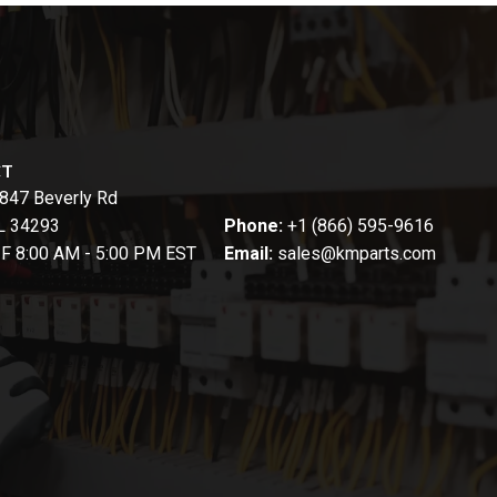
CT
847 Beverly Rd
FL 34293
Phone:
+1 (866) 595-9616
-F 8:00 AM - 5:00 PM EST
Email:
sales@kmparts.com