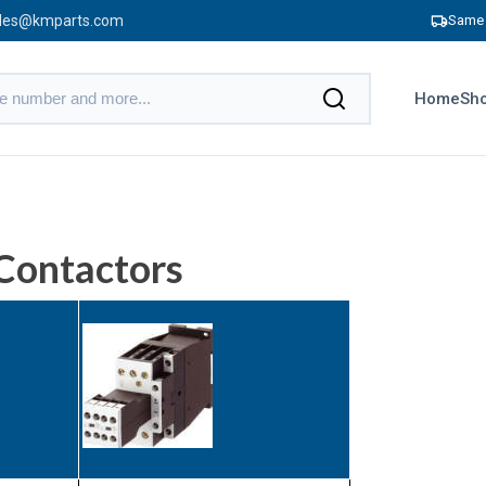
les@kmparts.com
Same 
Home
Sho
Contactors