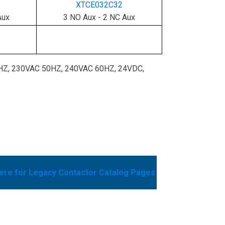
XTCE032C32
Aux
3 NO Aux - 2 NC Aux
0HZ, 230VAC 50HZ, 240VAC 60HZ, 24VDC,
here for Legacy Contactor Catalog Pages