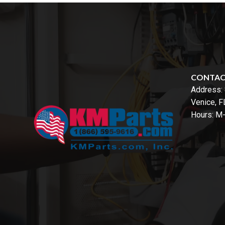
CONTA
Address:
Venice, 
Hours: M