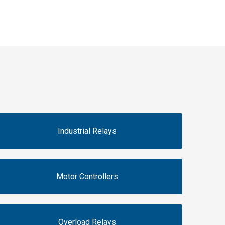
Industrial Relays
Motor Controllers
Overload Relays