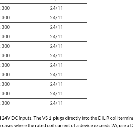
R 300
24/11
R 300
24/11
R 300
24/11
R 300
24/11
R 300
24/11
R 300
24/11
R 300
24/11
R 300
24/11
R 300
24/11
R 300
24/11
R 300
24/11
l 24V DC inputs. The VS 1 plugs directly into the DIL R coil term
 In cases where the rated coil current of a device exceeds 2A, use a 