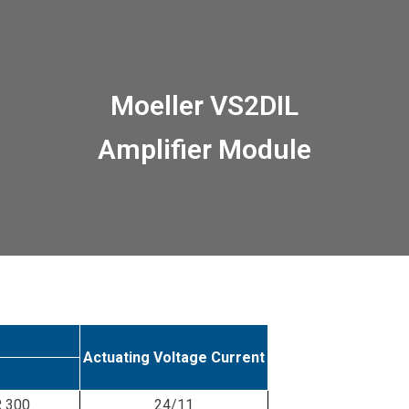
Moeller VS2DIL
Amplifier Module
Actuating Voltage Current
R 300
24/11