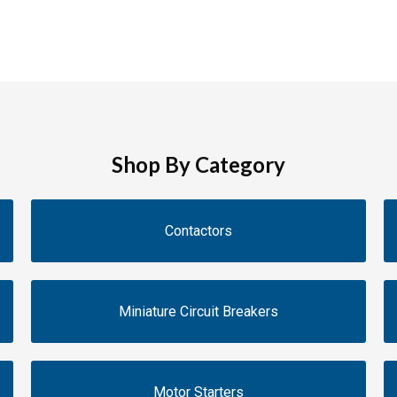
Shop By Category
Contactors
Miniature Circuit Breakers
Motor Starters