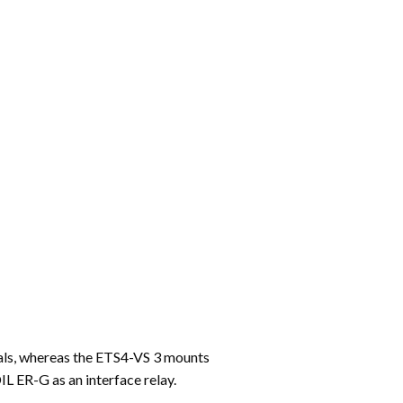
inals, whereas the ETS4-VS 3 mounts
DIL ER-G as an interface relay.