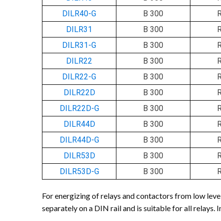
DILR40-G
B 300
DILR31
B 300
DILR31-G
B 300
DILR22
B 300
DILR22-G
B 300
DILR22D
B 300
DILR22D-G
B 300
DILR44D
B 300
DILR44D-G
B 300
DILR53D
B 300
DILR53D-G
B 300
For energizing of relays and contactors from low leve
separately on a DIN rail and is suitable for all relays.