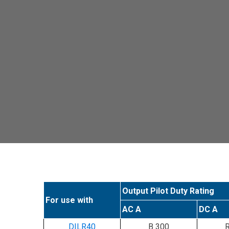
Output Pilot Duty Rating
For use with
AC A
DC A
DILR40
B 300