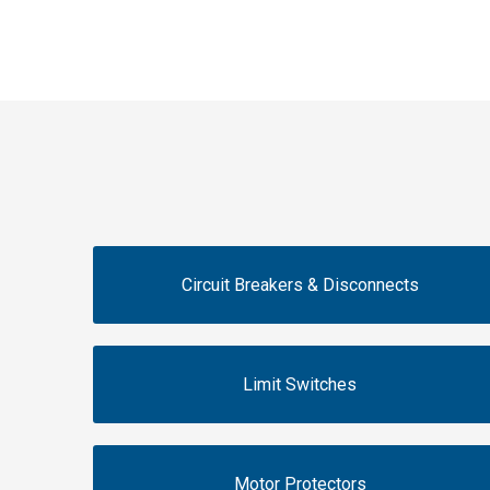
Circuit Breakers & Disconnects
Limit Switches
Motor Protectors