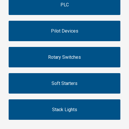
PLC
Pilot Devices
Rotary Switches
Soft Starters
Stack Lights