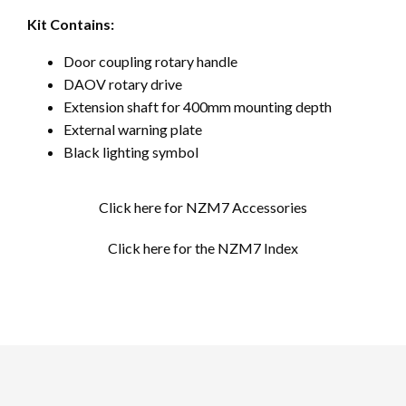
Kit Contains:
Door coupling rotary handle
DAOV rotary drive
Extension shaft for 400mm mounting depth
External warning plate
Black lighting symbol
Click here for NZM7 Accessories
Click here for the NZM7 Index