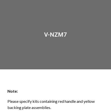
V-NZM7
Note:
Please specify kits containing red handle and yellow
backing plate assemblies.