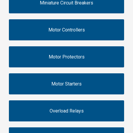
Miniature Circuit Breakers
Motor Controllers
Motor Protectors
Motor Starters
Overload Relays