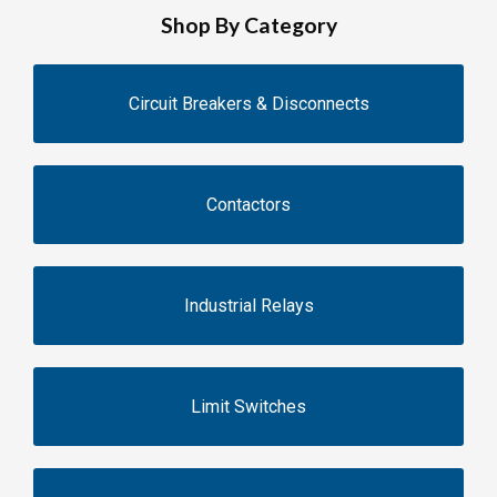
Shop By Category
Circuit Breakers & Disconnects
Contactors
Industrial Relays
Limit Switches