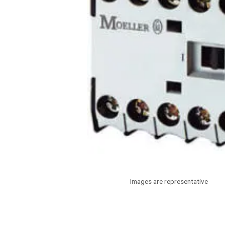
Images are representative