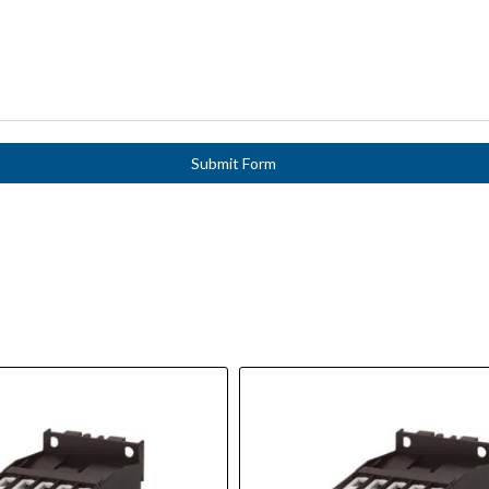
Submit Form