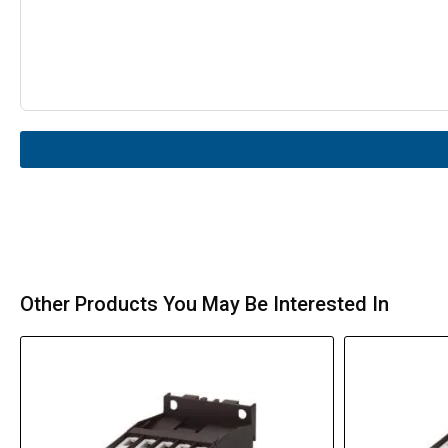
Other Products You May Be Interested In