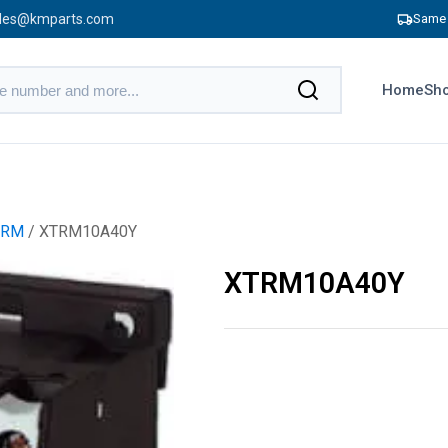
les@kmparts.com
Same 
Home
Sho
TRM
/ XTRM10A40Y
XTRM10A40Y