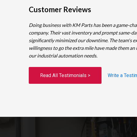
Customer Reviews
Doing business with KM Parts has been a game-cha
company. Their vast inventory and prompt same-da
significantly minimized our downtime. The team's e
willingness to go the extra mile have made them an 
our industrial automation needs.
Read All Testimonials >
Write a Testi