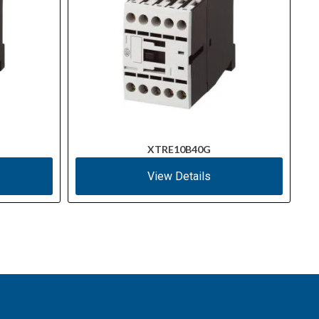
XTRE10B40G
View Details