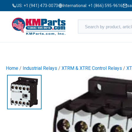
US:
+1 (941) 473-0073
International:
+1 (866) 595-9616
sa
Home
/
Industrial Relays
/
XTRM & XTRE Control Relays
/
X