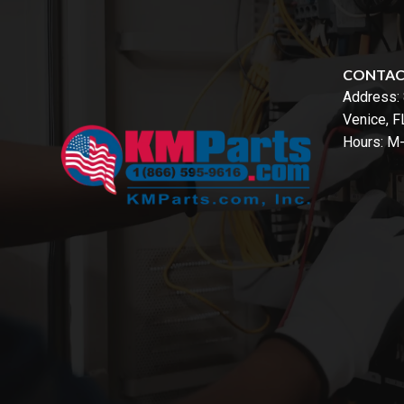
CONTA
Address:
Venice, 
Hours: M