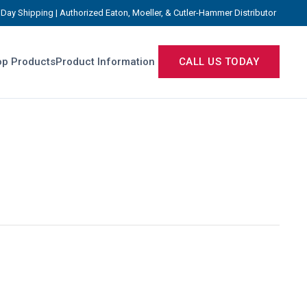
Day Shipping | Authorized Eaton, Moeller, & Cutler-Hammer Distributor
p Products
Product Information
CALL US TODAY