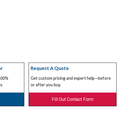
or
Request A Quote
 100%
Get custom pricing and expert help—before
s.
or after you buy.
Fill Out Contact Form