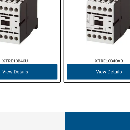
XTRE10B40U
XTRE10B40AB
View Details
View Details