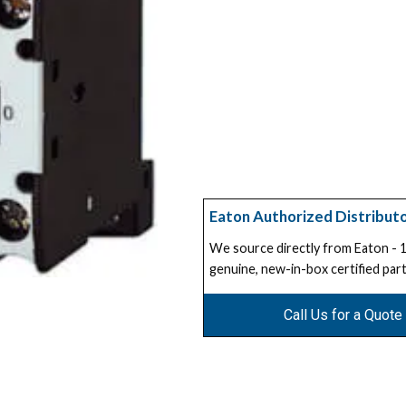
Eaton Authorized Distribut
We source directly from Eaton -
genuine, new-in-box certified part
Call Us for a Quote