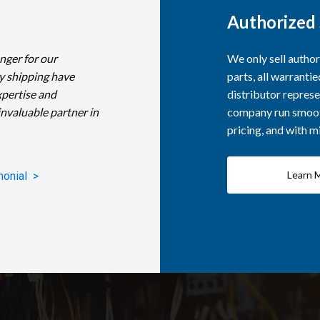
Authorized 
nger for our
We only sell autho
y shipping have
parts, all warranti
xpertise and
distributor represe
invaluable partner in
company run smooth
pricing, and with 
Learn 
monial >