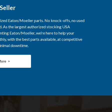
Seller
rized Eaton/Moeller parts. No knock-offs, no used
ed. As the largest authorized stocking USA
nting Eaton/Moeller, we’re here to help your
ly, with the best parts available, at competitive
minimal downtime.
More >