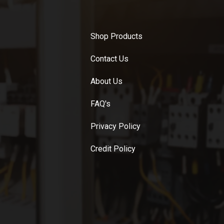
Shop Products
Contact Us
About Us
FAQ's
Privacy Policy
Credit Policy