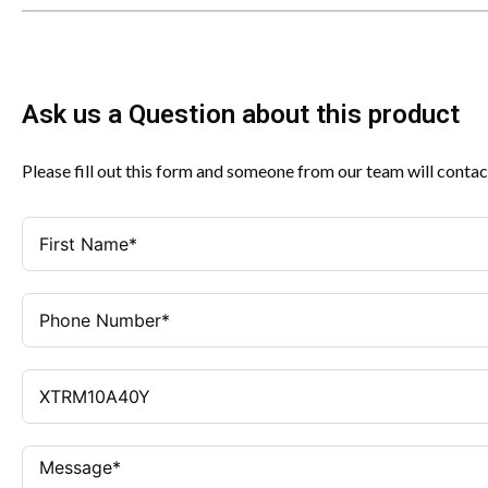
Ask us a Question about this product
Please fill out this form and someone from our team will contac