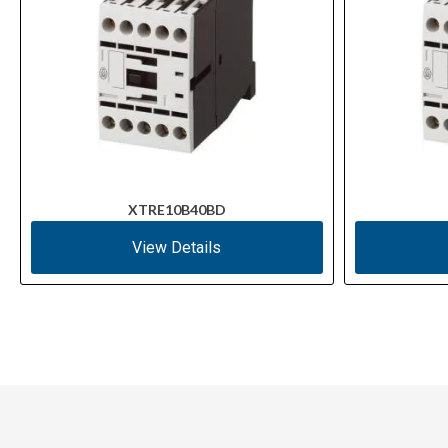
XTRE10B40BD
View Details