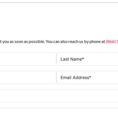
t you as soon as possible. You can also reach us by phone at
(866)