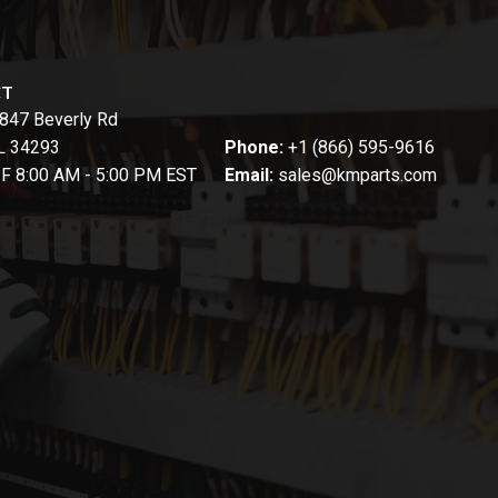
CT
847 Beverly Rd
FL 34293
Phone:
+1 (866) 595-9616
-F 8:00 AM - 5:00 PM EST
Email:
sales@kmparts.com