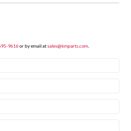
 595-9616
or by email at
sales@kmparts.com
.