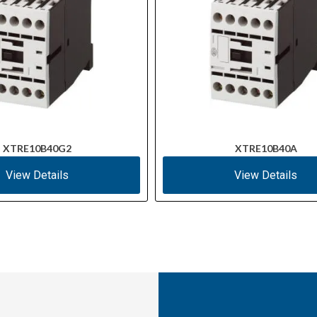
XTRE10B40G2
XTRE10B40A
View Details
View Details