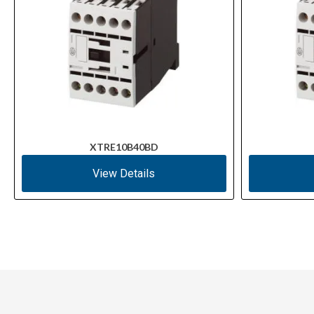
XTRE10B40BD
View Details