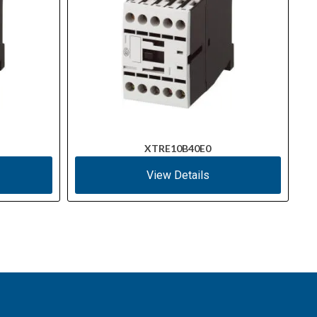
XTRE10B40E0
View Details