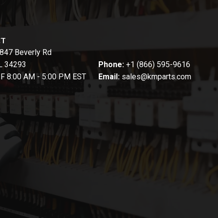
CT
847 Beverly Rd
FL 34293
Phone:
+1 (866) 595-9616
-F 8:00 AM - 5:00 PM EST
Email:
sales@kmparts.com