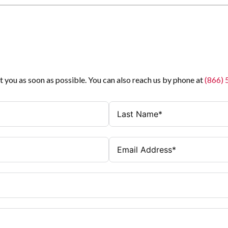
t you as soon as possible. You can also reach us by phone at
(866)