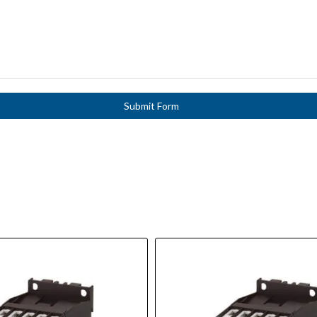
Submit Form