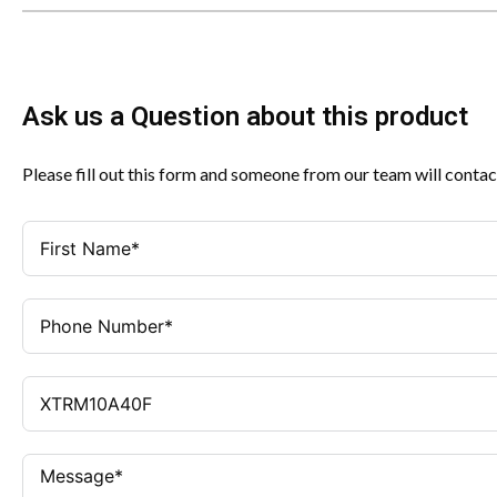
Ask us a Question about this product
Please fill out this form and someone from our team will contac