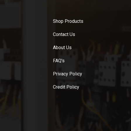
Shop Products
Contact Us
About Us
FAQ's
Privacy Policy
Credit Policy