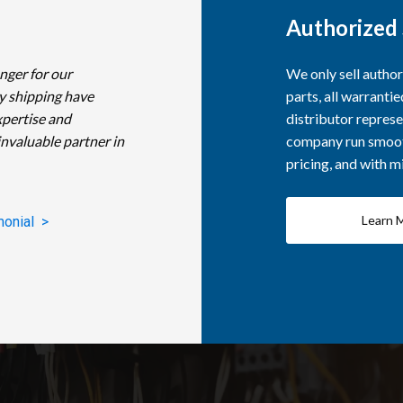
Authorized 
nger for our
We only sell autho
y shipping have
parts, all warranti
xpertise and
distributor represe
invaluable partner in
company run smooth
pricing, and with 
Learn 
monial >