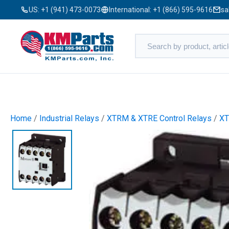
US:
+1 (941) 473-0073
International:
+1 (866) 595-9616
sa
Home
/
Industrial Relays
/
XTRM & XTRE Control Relays
/
X