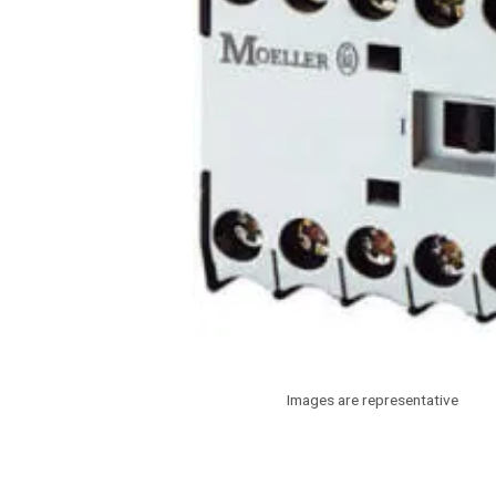
Images are representative