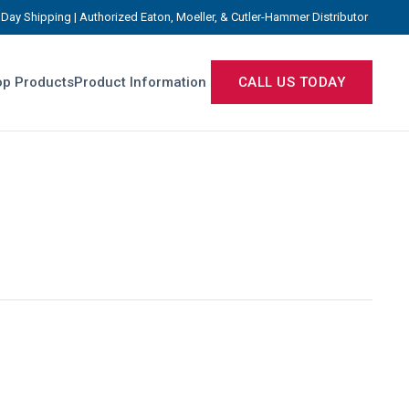
Day Shipping | Authorized Eaton, Moeller, & Cutler-Hammer Distributor
p Products
Product Information
CALL US TODAY