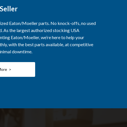
Seller
rized Eaton/Moeller parts. No knock-offs, no used
ed. As the largest authorized stocking USA
nting Eaton/Moeller, we’re here to help your
ly, with the best parts available, at competitive
minimal downtime.
More >