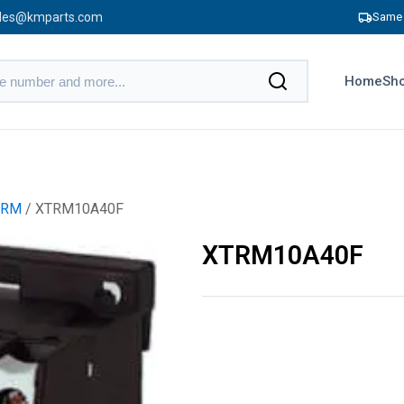
les@kmparts.com
Same 
Home
Sho
TRM
/ XTRM10A40F
XTRM10A40F