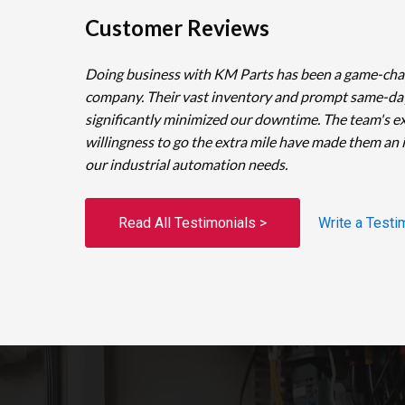
Customer Reviews
Doing business with KM Parts has been a game-cha
company. Their vast inventory and prompt same-da
significantly minimized our downtime. The team's e
willingness to go the extra mile have made them an 
our industrial automation needs.
Read All Testimonials >
Write a Testi