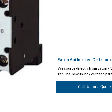
Eaton Authorized Distribut
We source directly from Eaton -
genuine, new-in-box certified part
Call Us for a Quote