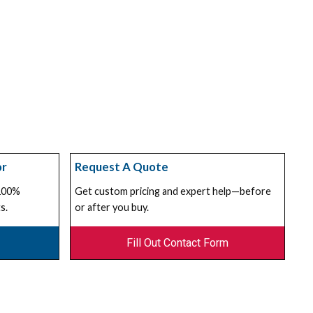
or
Request A Quote
 100%
Get custom pricing and expert help—before
s.
or after you buy.
Fill Out Contact Form