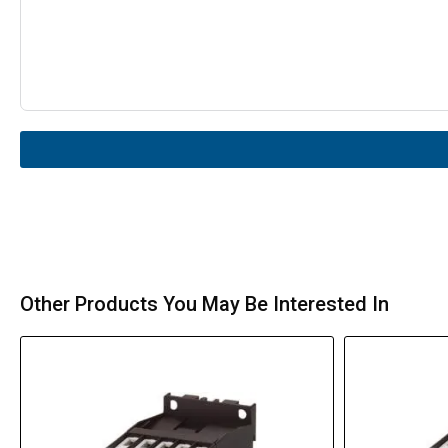
Other Products You May Be Interested In