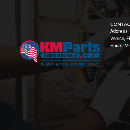
CONTA
Address:
Venice, 
Hours: M