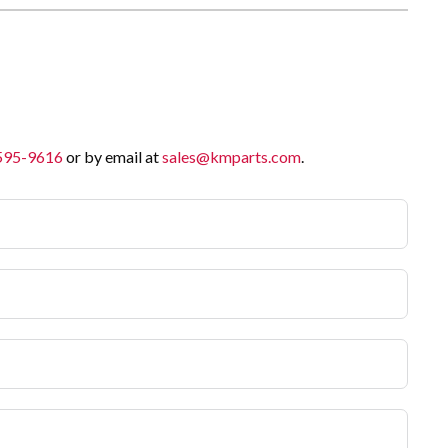
 595-9616
or by email at
sales@kmparts.com
.