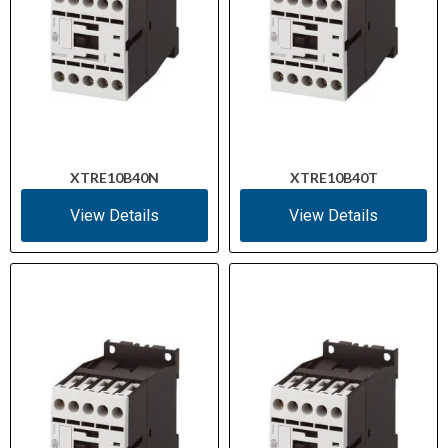
XTRE10B40N
XTRE10B40T
View Details
View Details