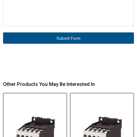
Submit Form
Other Products You May Be Interested In