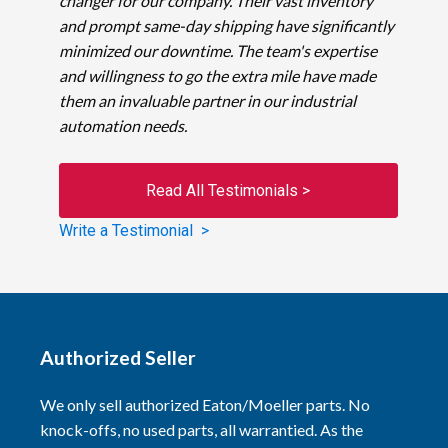
changer for our company. Their vast inventory
and prompt same-day shipping have significantly
minimized our downtime. The team's expertise
and willingness to go the extra mile have made
them an invaluable partner in our industrial
automation needs.
Read All Testimonials >
Write a Testimonial >
Authorized Seller
We only sell authorized Eaton/Moeller parts. No
knock-offs, no used parts, all warrantied. As the