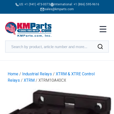
US:
+1 (941) 473-0073
International:
+1 (866) 595-9616
sales@kmparts.com
Home
/
Industrial Relays
/
XTRM & XTRE Control
Relays
/
XTRM
/ XTRM10A40CX