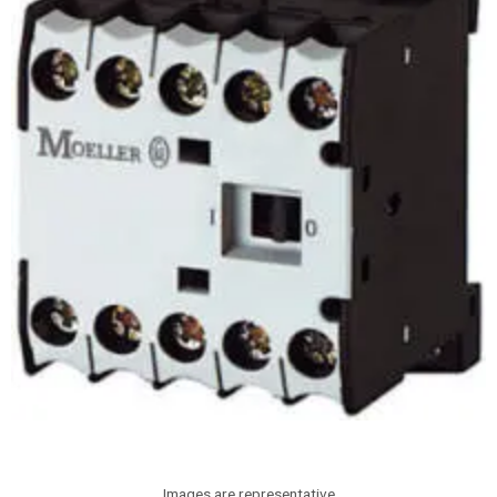
Images are representative