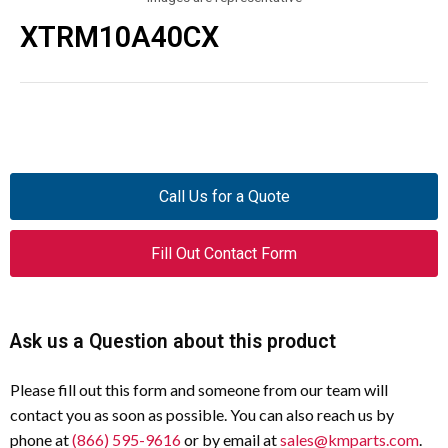
XTRM10A40CX
Call Us for a Quote
Fill Out Contact Form
Ask us a Question about this product
Please fill out this form and someone from our team will
contact you as soon as possible. You can also reach us by
phone at
(866) 595-9616
or by email at
sales@kmparts.com
.