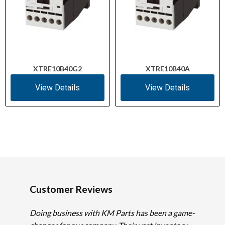
XTRE10B40G2
XTRE10B40A
View Details
View Details
Customer Reviews
Doing business with KM Parts has been a game-