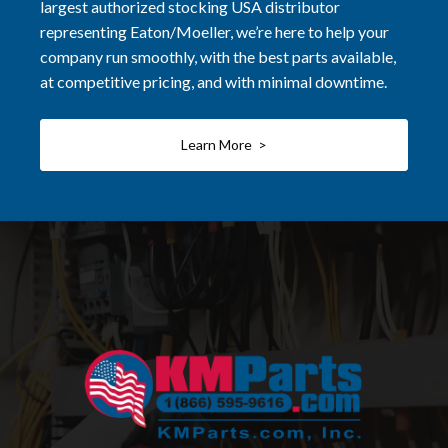
largest authorized stocking USA distributor
representing Eaton/Moeller, we’re here to help your
company run smoothly, with the best parts available,
at competitive pricing, and with minimal downtime.
Learn More >