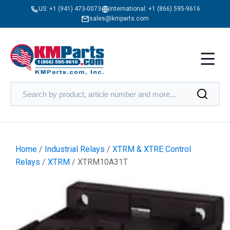
US:
+1 (941) 473-0073
International:
+1 (866) 595-9616
sales@kmparts.com
Home
/
Industrial Relays
/
XTRM & XTRE Control
Relays
/
XTRM
/ XTRM10A31T