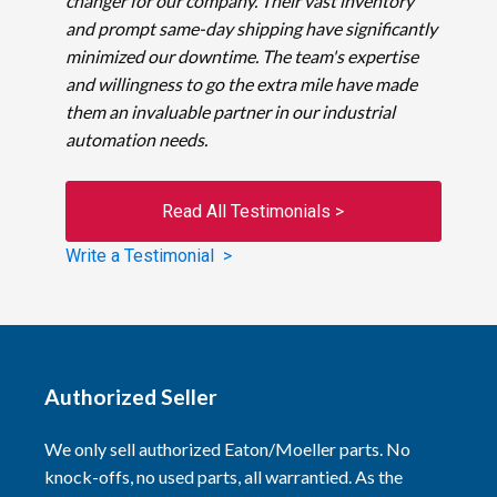
changer for our company. Their vast inventory
and prompt same-day shipping have significantly
minimized our downtime. The team's expertise
and willingness to go the extra mile have made
them an invaluable partner in our industrial
automation needs.
Read All Testimonials >
Write a Testimonial >
Authorized Seller
We only sell authorized Eaton/Moeller parts. No
knock-offs, no used parts, all warrantied. As the