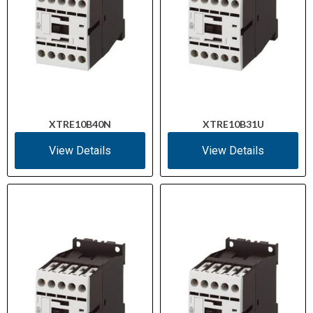
XTRE10B40N
XTRE10B31U
View Details
View Details