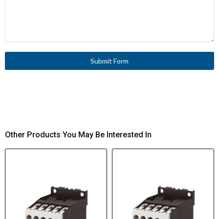
Submit Form
Other Products You May Be Interested In