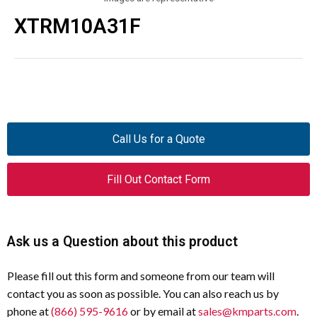
XTRM10A31F
Call Us for a Quote
Fill Out Contact Form
Ask us a Question about this product
Please fill out this form and someone from our team will
contact you as soon as possible. You can also reach us by
phone at
(866) 595-9616
or by email at
sales@kmparts.com
.