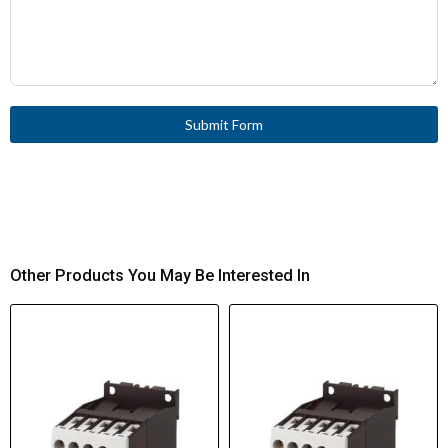
Submit Form
Other Products You May Be Interested In