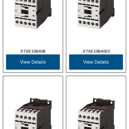
XTRE10B40B
XTRE10B40E0
View Details
View Details