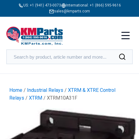
US:
+1 (941) 473-0073
International:
+1 (866) 595-9616
sales@kmparts.com
Home
/
Industrial Relays
/
XTRM & XTRE Control
Relays
/
XTRM
/ XTRM10A31F