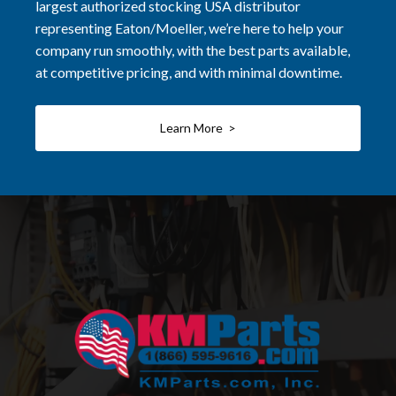
largest authorized stocking USA distributor
representing Eaton/Moeller, we’re here to help your
company run smoothly, with the best parts available,
at competitive pricing, and with minimal downtime.
Learn More >