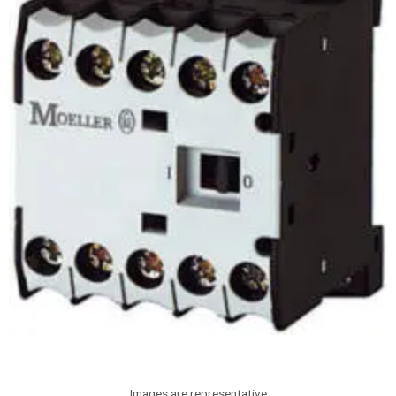
Images are representative