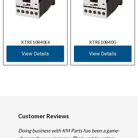
XTRE10B40E6
XTRE10B40G
View Details
View Details
Customer Reviews
Doing business with KM Parts has been a game-