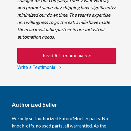
changer for our company. Their vast inventory
and prompt same-day shipping have significantly
minimized our downtime. The team's expertise
and willingness to go the extra mile have made
them an invaluable partner in our industrial
automation needs.
Read All Testimonials >
Write a Testimonial >
Authorized Seller
We only sell authorized Eaton/Moeller parts. No
knock-offs, no used parts, all warrantied. As the