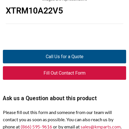
XTRM10A22V5
Call Us for a Quote
Fill Out Contact Form
Ask us a Question about this product
Please fill out this form and someone from our team will
contact you as soon as possible. You can also reach us by
phone at
(866) 595-9616
or by email at
sales@kmparts.com
.