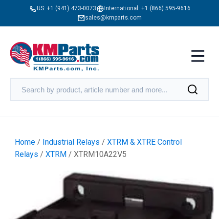
US:
+1 (941) 473-0073
International:
+1 (866) 595-9616
sales@kmparts.com
Home
/
Industrial Relays
/
XTRM & XTRE Control
Relays
/
XTRM
/ XTRM10A22V5