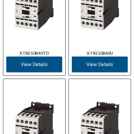
XTRE10B40TD
XTRE10B40U
View Details
View Details