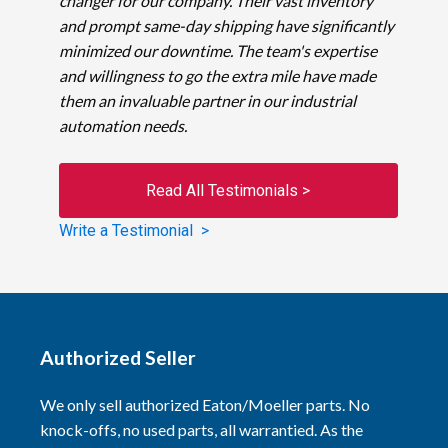
changer for our company. Their vast inventory
and prompt same-day shipping have significantly
minimized our downtime. The team's expertise
and willingness to go the extra mile have made
them an invaluable partner in our industrial
automation needs.
Read All Testimonials >
Write a Testimonial >
Authorized Seller
We only sell authorized Eaton/Moeller parts. No
knock-offs, no used parts, all warrantied. As the