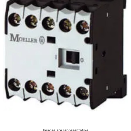
Images are representative