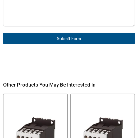
Submit Form
Other Products You May Be Interested In