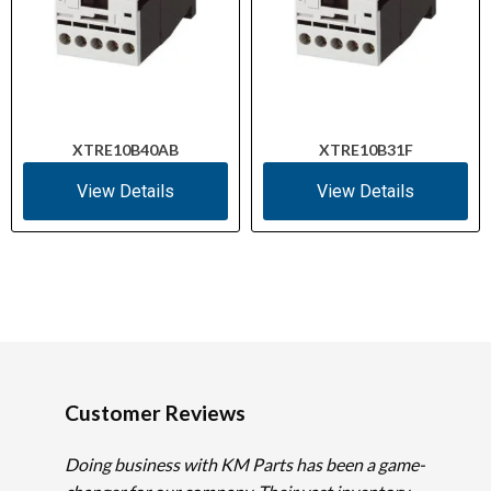
XTRE10B40AB
XTRE10B31F
View Details
View Details
Customer Reviews
Doing business with KM Parts has been a game-