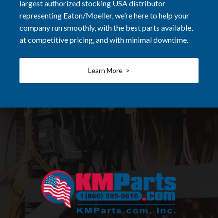
largest authorized stocking USA distributor
representing Eaton/Moeller, we’re here to help your
company run smoothly, with the best parts available,
at competitive pricing, and with minimal downtime.
Learn More >