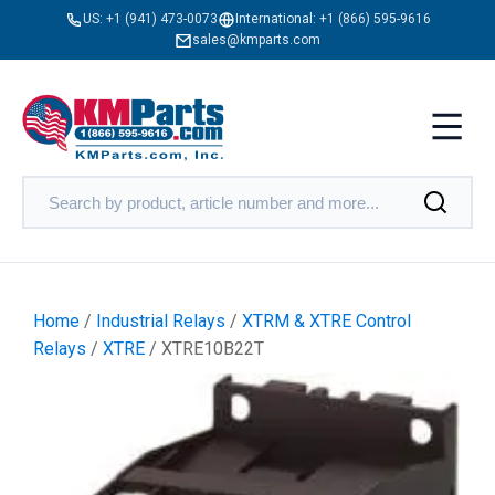
US:
+1 (941) 473-0073
International:
+1 (866) 595-9616
sales@kmparts.com
Home
/
Industrial Relays
/
XTRM & XTRE Control
Relays
/
XTRE
/ XTRE10B22T