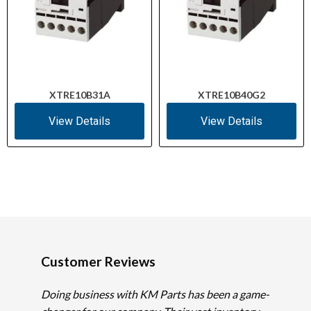
XTRE10B31A
XTRE10B40G2
View Details
View Details
Customer Reviews
Doing business with KM Parts has been a game-