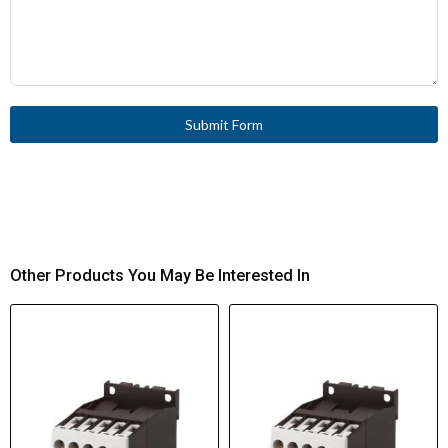
Submit Form
Other Products You May Be Interested In