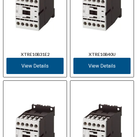
XTRE10B31E2
XTRE10B40U
View Details
View Details