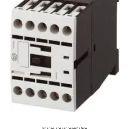
Images are representative