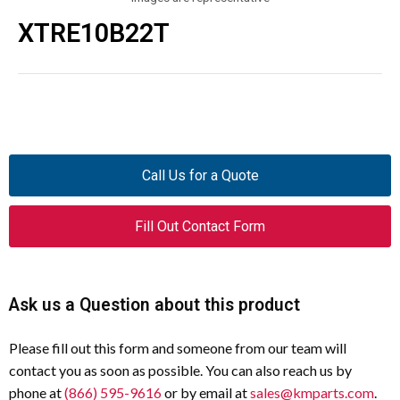
XTRE10B22T
Call Us for a Quote
Fill Out Contact Form
Ask us a Question about this product
Please fill out this form and someone from our team will
contact you as soon as possible. You can also reach us by
phone at
(866) 595-9616
or by email at
sales@kmparts.com
.