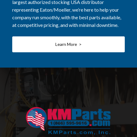
largest authorized stocking USA distributor
representing Eaton/Moeller, we’re here to help your
company run smoothly, with the best parts available,
at competitive pricing, and with minimal downtime.
Learn More >