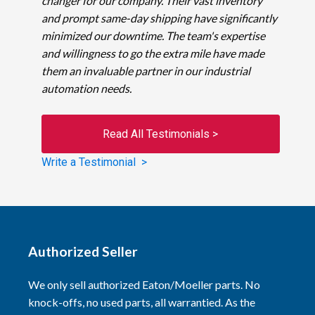
changer for our company. Their vast inventory
and prompt same-day shipping have significantly
minimized our downtime. The team's expertise
and willingness to go the extra mile have made
them an invaluable partner in our industrial
automation needs.
Read All Testimonials >
Write a Testimonial >
Authorized Seller
We only sell authorized Eaton/Moeller parts. No
knock-offs, no used parts, all warrantied. As the