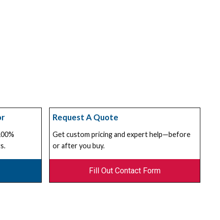
or
Request A Quote
 100%
Get custom pricing and expert help—before
s.
or after you buy.
Fill Out Contact Form