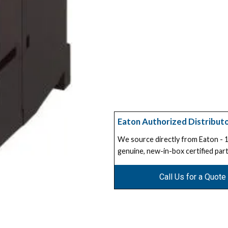
Eaton Authorized Distribut
We source directly from Eaton -
genuine, new-in-box certified part
Call Us for a Quote