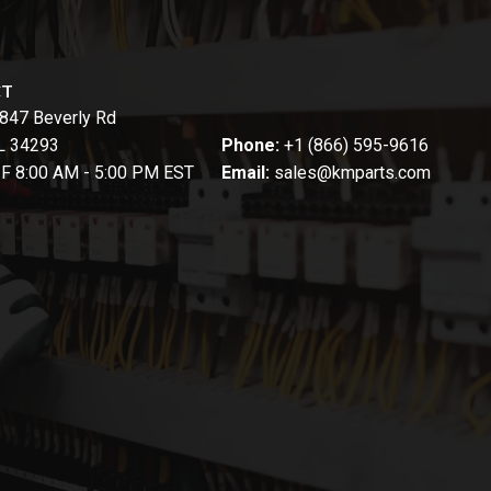
CT
847 Beverly Rd
FL 34293
Phone:
+1 (866) 595-9616
-F 8:00 AM - 5:00 PM EST
Email:
sales@kmparts.com