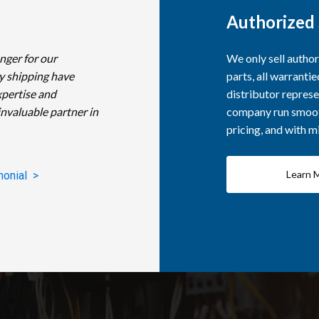
Authorized 
nger for our
We only sell autho
y shipping have
parts, all warranti
xpertise and
distributor represe
invaluable partner in
company run smooth
pricing, and with 
Learn 
monial >