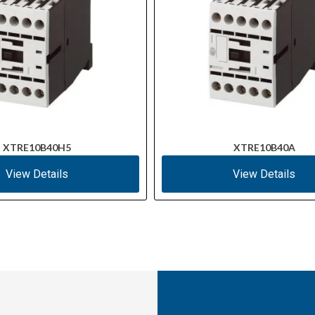
XTRE10B40H5
XTRE10B40A
View Details
View Details