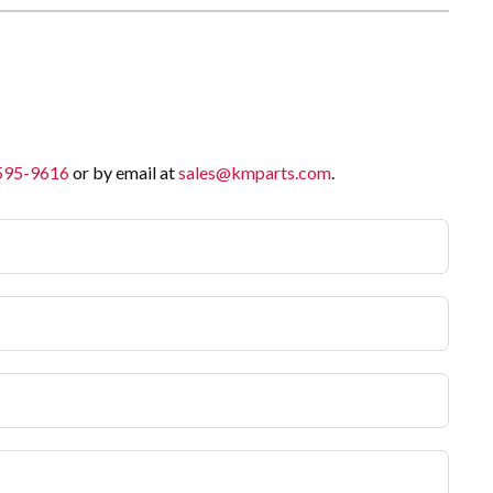
 595-9616
or by email at
sales@kmparts.com
.