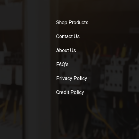
Shop Products
Contact Us
About Us
FAQ's
Privacy Policy
Credit Policy