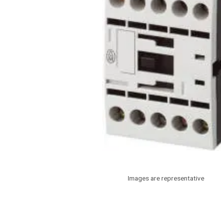
Images are representative