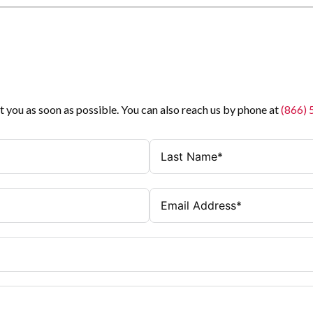
t you as soon as possible. You can also reach us by phone at
(866)