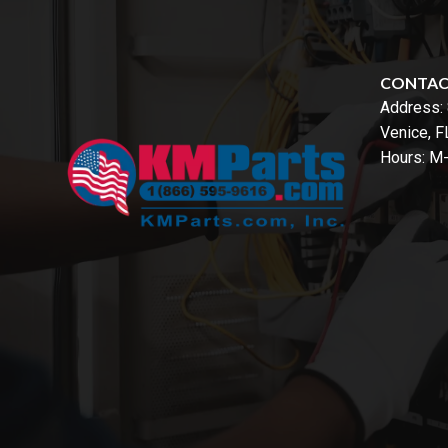
CONTA
Address:
Venice, 
Hours: M