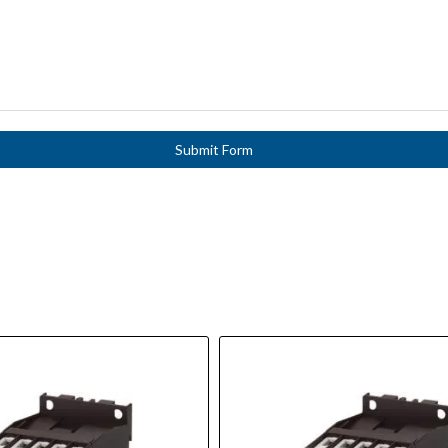
Submit Form