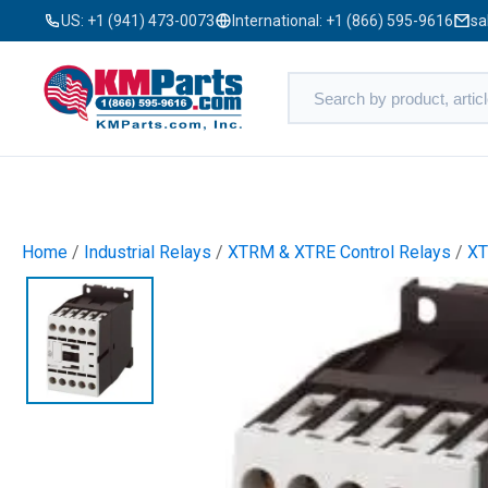
US:
+1 (941) 473-0073
International:
+1 (866) 595-9616
sa
Home
/
Industrial Relays
/
XTRM & XTRE Control Relays
/
XT