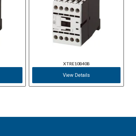
XTRE10B40B
View Details