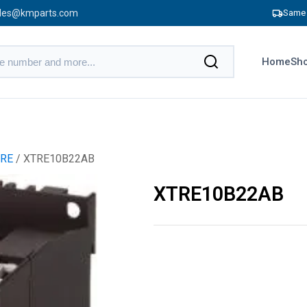
les@kmparts.com
Same 
Home
Sho
RE
/ XTRE10B22AB
XTRE10B22AB