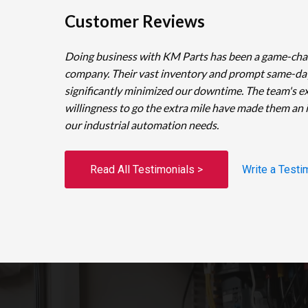
Customer Reviews
Doing business with KM Parts has been a game-cha
company. Their vast inventory and prompt same-da
significantly minimized our downtime. The team's e
willingness to go the extra mile have made them an 
our industrial automation needs.
Read All Testimonials >
Write a Testi