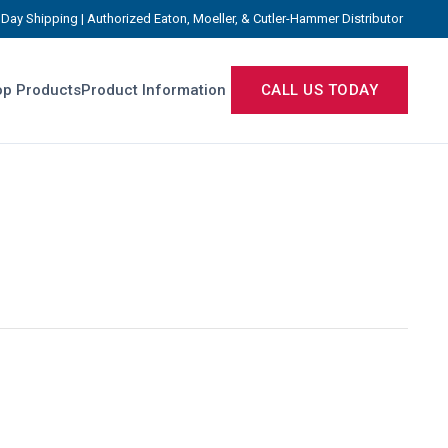
Day Shipping | Authorized Eaton, Moeller, & Cutler-Hammer Distributor
p Products
Product Information
CALL US TODAY