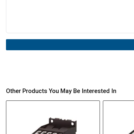
Other Products You May Be Interested In