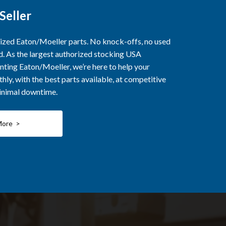
Seller
rized Eaton/Moeller parts. No knock-offs, no used
ed. As the largest authorized stocking USA
nting Eaton/Moeller, we’re here to help your
ly, with the best parts available, at competitive
minimal downtime.
More >