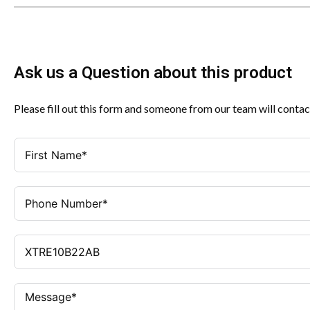
Ask us a Question about this product
Please fill out this form and someone from our team will contac