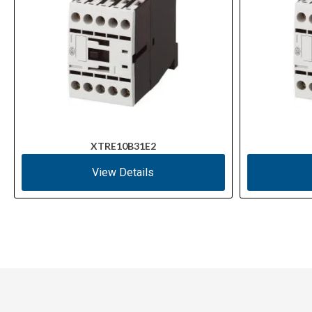
XTRE10B31E2
View Details