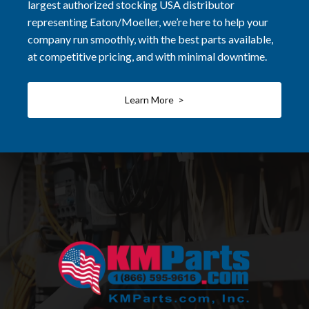
largest authorized stocking USA distributor
representing Eaton/Moeller, we’re here to help your
company run smoothly, with the best parts available,
at competitive pricing, and with minimal downtime.
Learn More >