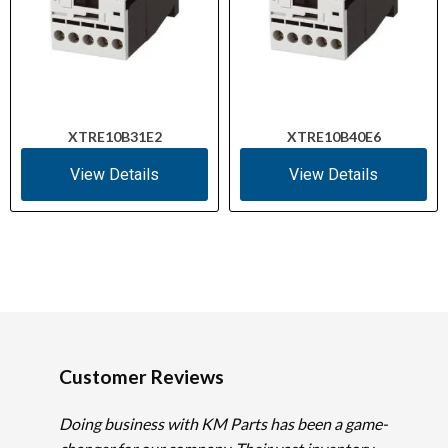
XTRE10B31E2
XTRE10B40E6
View Details
View Details
Customer Reviews
Doing business with KM Parts has been a game-