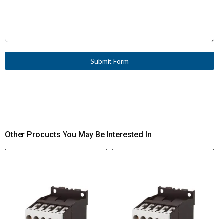
Submit Form
Other Products You May Be Interested In