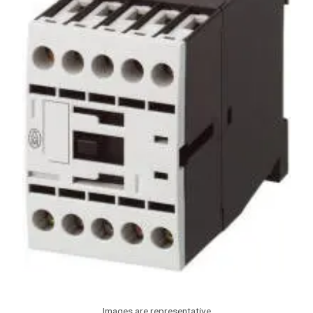
Images are representative