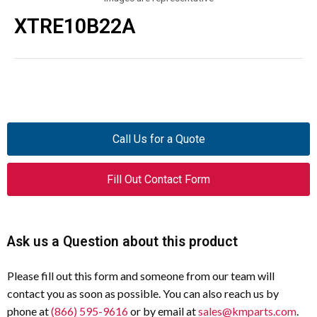
XTRE10B22A
Call Us for a Quote
Fill Out Contact Form
Ask us a Question about this product
Please fill out this form and someone from our team will
contact you as soon as possible. You can also reach us by
phone at
(866) 595-9616
or by email at
sales@kmparts.com
.