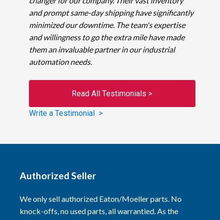
changer for our company. Their vast inventory
and prompt same-day shipping have significantly
minimized our downtime. The team's expertise
and willingness to go the extra mile have made
them an invaluable partner in our industrial
automation needs.
Read All Testimonials >
Write a Testimonial >
Authorized Seller
We only sell authorized Eaton/Moeller parts. No
knock-offs, no used parts, all warrantied. As the