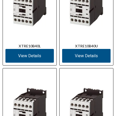
XTRE10B40L
XTRE10B40U
View Details
View Details