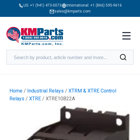
US:
+1 (941) 473-0073
International:
+1 (866) 595-9616
sales@kmparts.com
Home
/
Industrial Relays
/
XTRM & XTRE Control
Relays
/
XTRE
/ XTRE10B22A