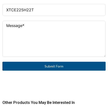
Submit Form
Other Products You May Be Interested In