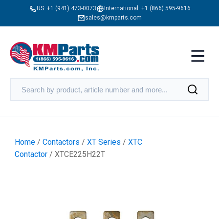
US:
+1 (941) 473-0073
International:
+1 (866) 595-9616
sales@kmparts.com
Home
/
Contactors
/
XT Series
/
XTC
Contactor
/ XTCE225H22T