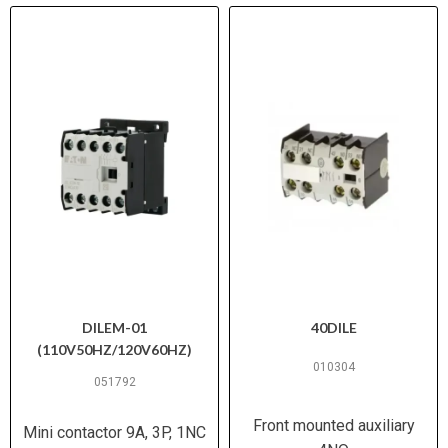
DILEM-01
40DILE
(110V50HZ/120V60HZ)
010304
051792
Front mounted auxiliary
Mini contactor 9A, 3P, 1NC