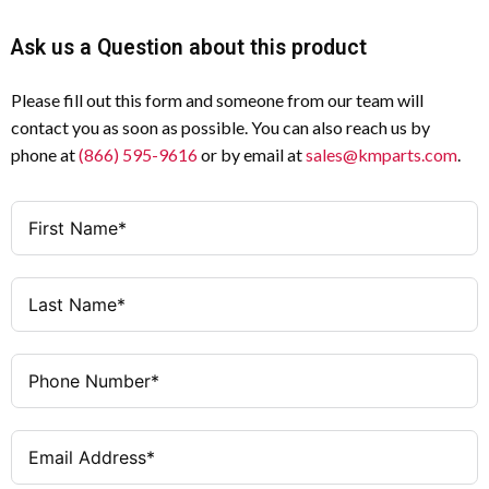
Ask us a Question about this product
Please fill out this form and someone from our team will
contact you as soon as possible. You can also reach us by
phone at
(866) 595-9616
or by email at
sales@kmparts.com
.