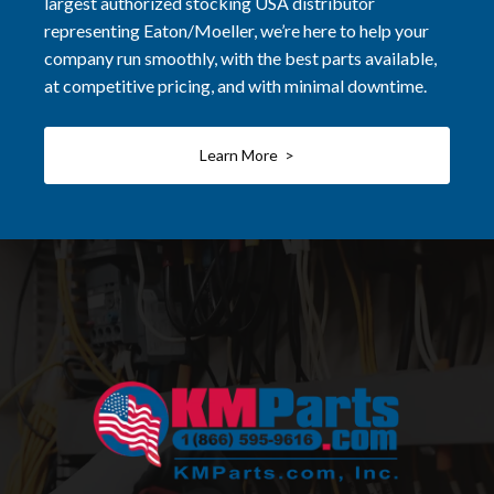
largest authorized stocking USA distributor
representing Eaton/Moeller, we’re here to help your
company run smoothly, with the best parts available,
at competitive pricing, and with minimal downtime.
Learn More >