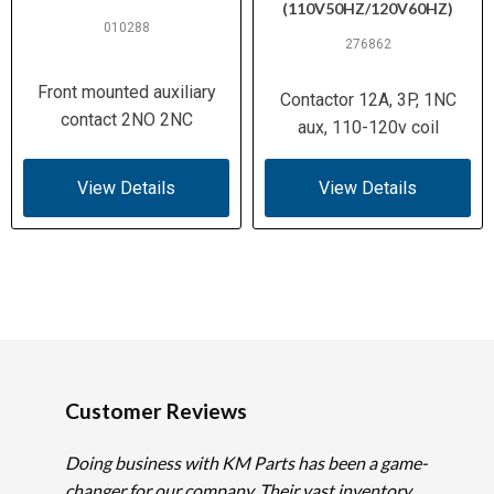
(110V50HZ/120V60HZ)
010288
276862
Front mounted auxiliary
Contactor 12A, 3P, 1NC
contact 2NO 2NC
aux, 110-120v coil
View Details
View Details
Customer Reviews
Doing business with KM Parts has been a game-
changer for our company. Their vast inventory