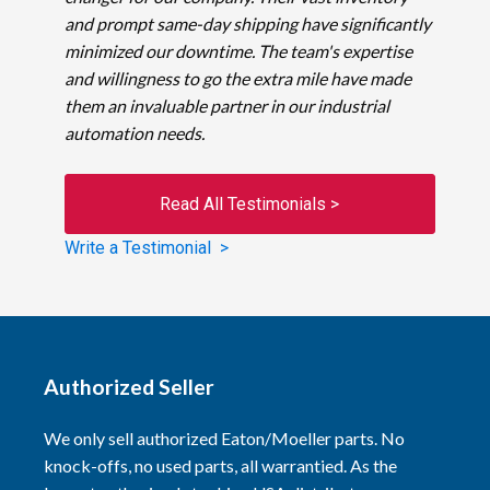
and prompt same-day shipping have significantly
minimized our downtime. The team's expertise
and willingness to go the extra mile have made
them an invaluable partner in our industrial
automation needs.
Read All Testimonials >
Write a Testimonial >
Authorized Seller
We only sell authorized Eaton/Moeller parts. No
knock-offs, no used parts, all warrantied. As the