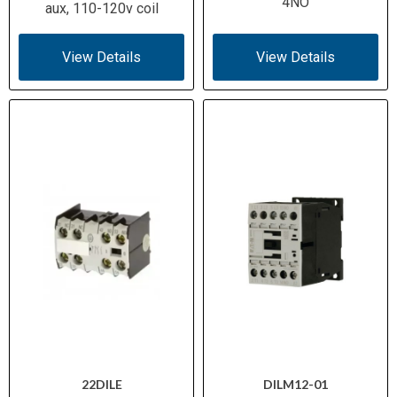
4NO
aux, 110-120v coil
View Details
View Details
22DILE
DILM12-01