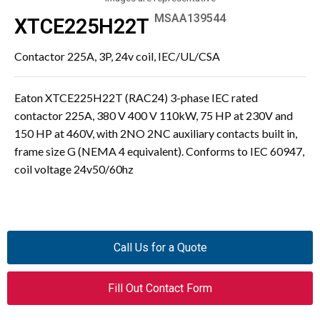
MSAA139544
XTCE225H22T
Contactor 225A, 3P, 24v coil, IEC/UL/CSA
Eaton XTCE225H22T (RAC24) 3-phase IEC rated
contactor 225A, 380 V 400 V 110kW, 75 HP at 230V and
150 HP at 460V, with 2NO 2NC auxiliary contacts built in,
frame size G (NEMA 4 equivalent). Conforms to IEC 60947,
coil voltage 24v50/60hz
Call Us for a Quote
Fill Out Contact Form