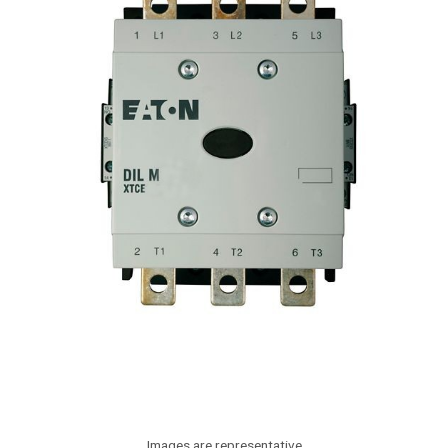
Images are representative