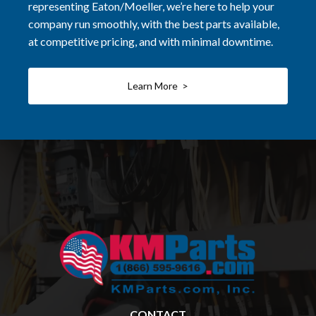
representing Eaton/Moeller, we’re here to help your
company run smoothly, with the best parts available,
at competitive pricing, and with minimal downtime.
Learn More >
CONTACT