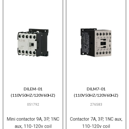
DILEM-01
DILM7-01
(110V50HZ/120V60HZ)
(110V50HZ/120V60HZ)
051792
276583
Mini contactor 9A, 3P, 1NC
Contactor 7A, 3P, 1NC aux,
aux, 110-120v coil
110-120v coil