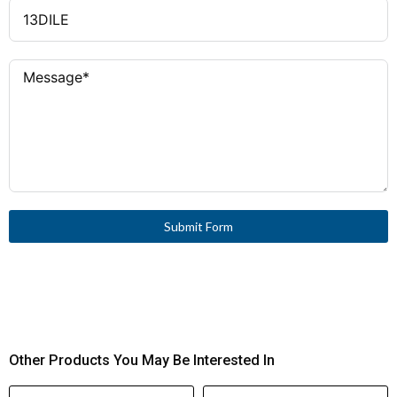
Submit Form
Other Products You May Be Interested In