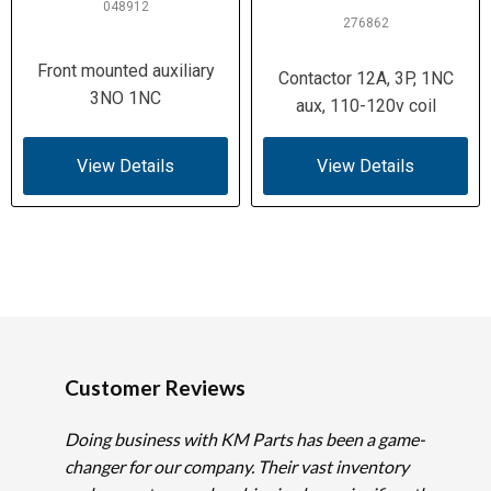
048912
276862
Front mounted auxiliary
Contactor 12A, 3P, 1NC
3NO 1NC
aux, 110-120v coil
View Details
View Details
Customer Reviews
Doing business with KM Parts has been a game-
changer for our company. Their vast inventory