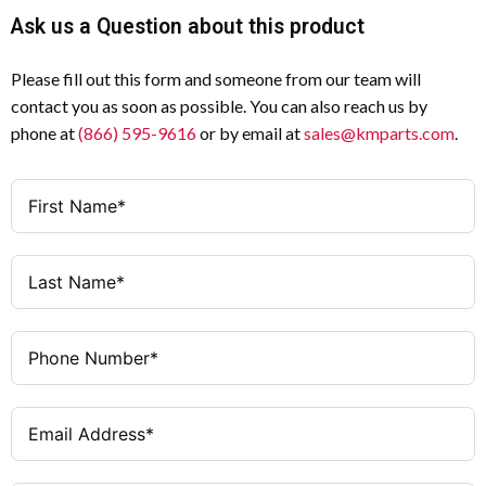
Ask us a Question about this product
Please fill out this form and someone from our team will
contact you as soon as possible. You can also reach us by
phone at
(866) 595-9616
or by email at
sales@kmparts.com
.