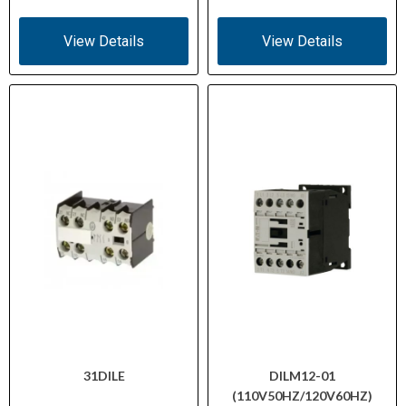
View Details
View Details
31DILE
DILM12-01
(110V50HZ/120V60HZ)