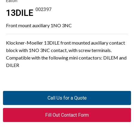
Eaton
002397
13DILE
Front mount auxiliary 1NO 3NC
Klockner-Moeller 13DILE front mounted auxiliary contact
block with 1NO 3NC contact, with screw terminals.
Compatible with the following mini contactors: DILEM and
DILER
Call Us for a Quote
Fill Out Contact Form