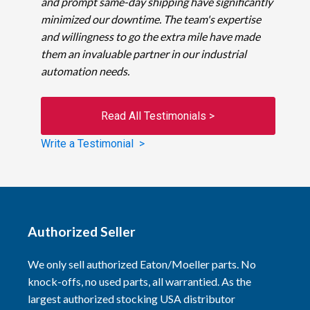
and prompt same-day shipping have significantly
minimized our downtime. The team's expertise
and willingness to go the extra mile have made
them an invaluable partner in our industrial
automation needs.
Read All Testimonials >
Write a Testimonial >
Authorized Seller
We only sell authorized Eaton/Moeller parts. No
knock-offs, no used parts, all warrantied. As the
largest authorized stocking USA distributor