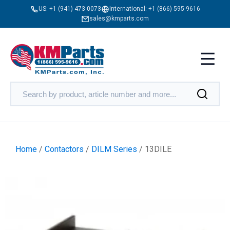
US:
+1 (941) 473-0073
International:
+1 (866) 595-9616
sales@kmparts.com
Home
/
Contactors
/
DILM Series
/ 13DILE