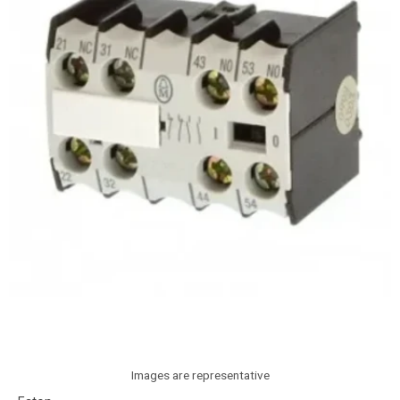
Images are representative