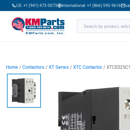
US:
+1 (941) 473-0073
International:
+1 (866) 595-9616
sa
Home
/
Contactors
/
XT Series
/
XTC Contactor
/ XTCE025C