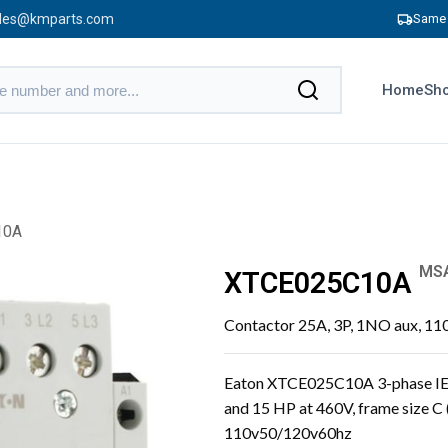
les@kmparts.com
Same 
Home
Sho
10A
MS
XTCE025C10A
Contactor 25A, 3P, 1NO aux, 11
Eaton XTCE025C10A 3-phase IEC
and 15 HP at 460V, frame size C 
110v50/120v60hz