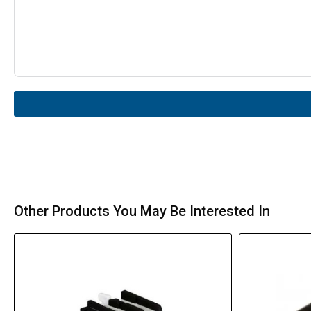
Other Products You May Be Interested In