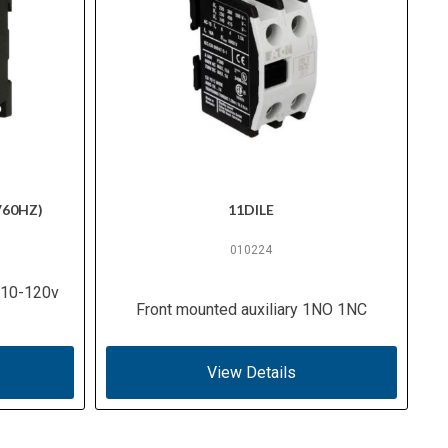
V60HZ)
11DILE
010224
 110-120v
Front mounted auxiliary 1NO 1NC
View Details