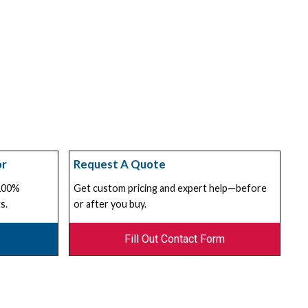
or
Request A Quote
 100%
Get custom pricing and expert help—before
s.
or after you buy.
Fill Out Contact Form