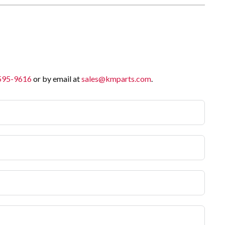
 595-9616
or by email at
sales@kmparts.com
.