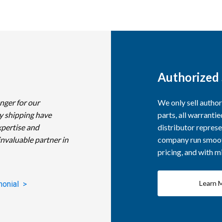
Authorized 
nger for our
We only sell autho
y shipping have
parts, all warranti
xpertise and
distributor represe
invaluable partner in
company run smooth
pricing, and with 
Learn 
monial >