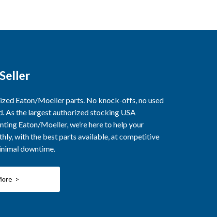
Seller
rized Eaton/Moeller parts. No knock-offs, no used
ed. As the largest authorized stocking USA
nting Eaton/Moeller, we’re here to help your
ly, with the best parts available, at competitive
minimal downtime.
More >