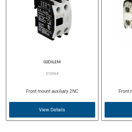
02DILEM
010064
Front mount auxiliary 2NC
Front 
View Details