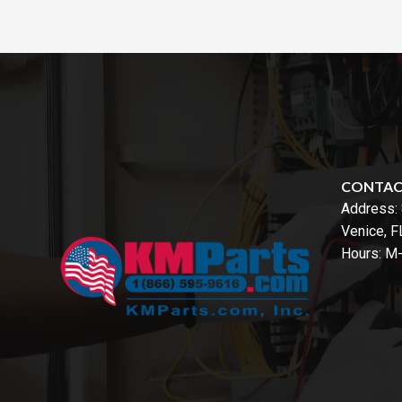
CONTA
Address:
Venice, 
Hours: M