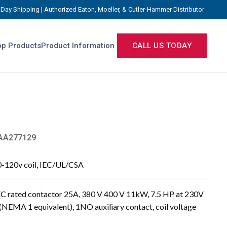
Day Shipping | Authorized Eaton, Moeller, & Cutler-Hammer Distributor
p Products
Product Information
CALL US TODAY
AA277129
0-120v coil, IEC/UL/CSA
 rated contactor 25A, 380 V 400 V 11kW, 7.5 HP at 230V
(NEMA 1 equivalent), 1NO auxiliary contact, coil voltage