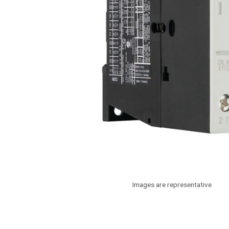
Images are representative