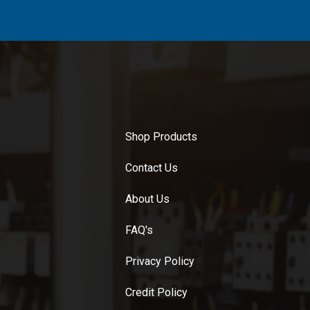
Shop Products
Contact Us
About Us
FAQ's
Privacy Policy
Credit Policy