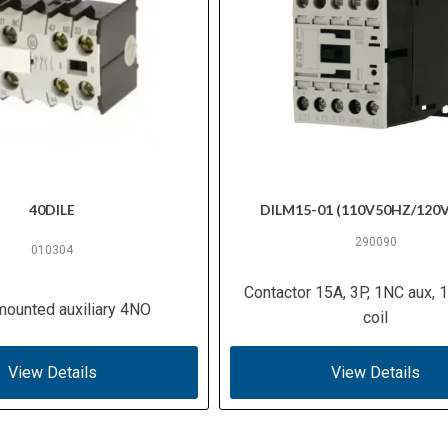
40DILE
DILM15-01 (110V50HZ/120
290090
010304
Contactor 15A, 3P, 1NC aux,
mounted auxiliary 4NO
coil
View Details
View Details