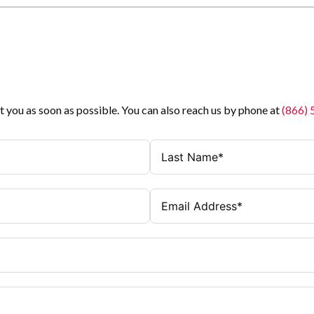
t you as soon as possible. You can also reach us by phone at
(866)