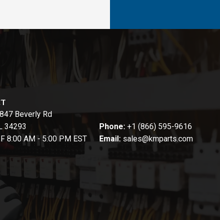
CT
847 Beverly Rd
FL 34293
Phone:
+1 (866) 595-9616
-F 8:00 AM - 5:00 PM EST
Email:
sales@kmparts.com