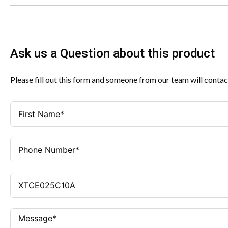
Ask us a Question about this product
Please fill out this form and someone from our team will contac