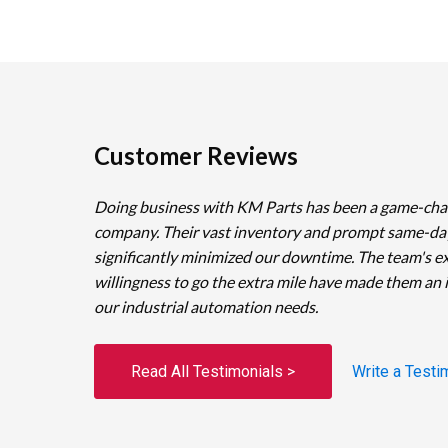
Customer Reviews
Doing business with KM Parts has been a game-cha
company. Their vast inventory and prompt same-da
significantly minimized our downtime. The team's e
willingness to go the extra mile have made them an 
our industrial automation needs.
Read All Testimonials >
Write a Testi