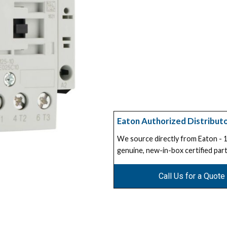
Eaton Authorized Distribut
We source directly from Eaton -
genuine, new-in-box certified part
Call Us for a Quote