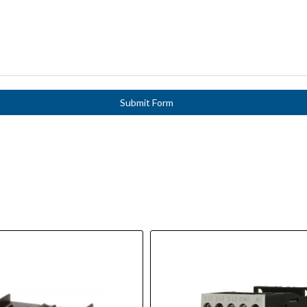
Submit Form