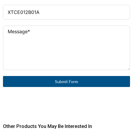
Submit Form
Other Products You May Be Interested In