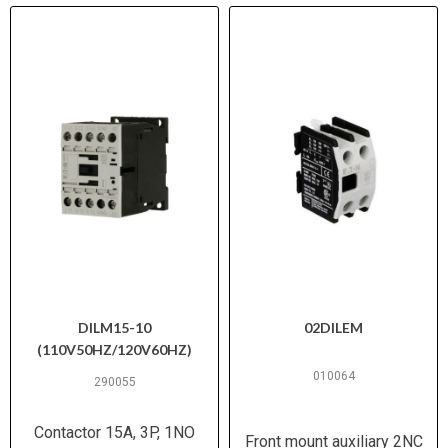
DILM15-10
02DILEM
(110V50HZ/120V60HZ)
010064
290055
Contactor 15A, 3P, 1NO
Front mount auxiliary 2NC