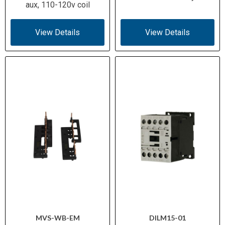
aux, 110-120v coil
View Details
View Details
MVS-WB-EM
DILM15-01