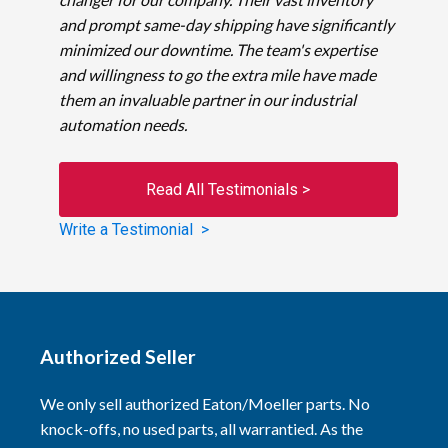
and prompt same-day shipping have significantly
minimized our downtime. The team's expertise
and willingness to go the extra mile have made
them an invaluable partner in our industrial
automation needs.
Read All Testimonials >
Write a Testimonial >
Authorized Seller
We only sell authorized Eaton/Moeller parts. No
knock-offs, no used parts, all warrantied. As the