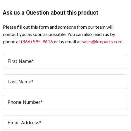
Ask us a Question about this product
Please fill out this form and someone from our team will
contact you as soon as possible. You can also reach us by
phone at
(866) 595-9616
or by email at
sales@kmparts.com
.