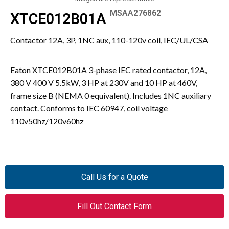
MSAA276862
XTCE012B01A
Contactor 12A, 3P, 1NC aux, 110-120v coil, IEC/UL/CSA
Eaton XTCE012B01A 3-phase IEC rated contactor, 12A,
380 V 400 V 5.5kW, 3 HP at 230V and 10 HP at 460V,
frame size B (NEMA 0 equivalent). Includes 1NC auxiliary
contact. Conforms to IEC 60947, coil voltage
110v50hz/120v60hz
Call Us for a Quote
Fill Out Contact Form