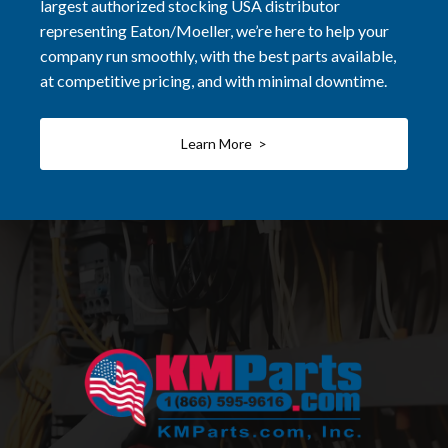
largest authorized stocking USA distributor
representing Eaton/Moeller, we’re here to help your
company run smoothly, with the best parts available,
at competitive pricing, and with minimal downtime.
Learn More >