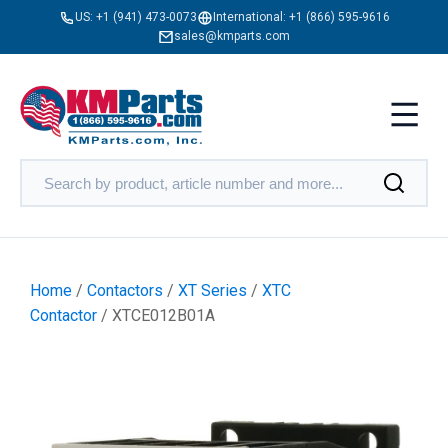
US:
+1 (941) 473-0073
International:
+1 (866) 595-9616
sales@kmparts.com
Home
/
Contactors
/
XT Series
/
XTC
Contactor
/ XTCE012B01A