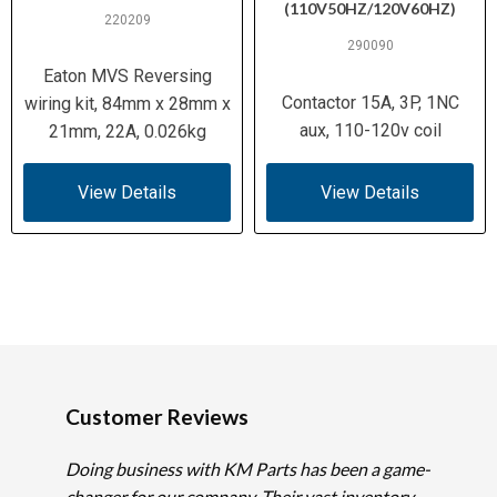
(110V50HZ/120V60HZ)
220209
290090
Eaton MVS Reversing
Contactor 15A, 3P, 1NC
wiring kit, 84mm x 28mm x
aux, 110-120v coil
21mm, 22A, 0.026kg
View Details
View Details
Customer Reviews
Doing business with KM Parts has been a game-
changer for our company. Their vast inventory