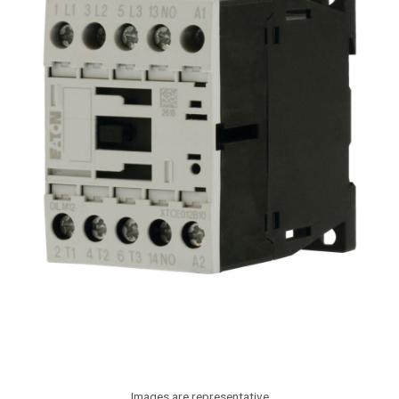
Images are representative