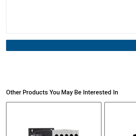
Other Products You May Be Interested In