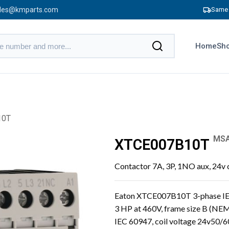
les@kmparts.com
Same 
Home
Sho
10T
MSA
XTCE007B10T
Contactor 7A, 3P, 1NO aux, 24v 
Eaton XTCE007B10T 3-phase IEC 
3 HP at 460V, frame size B (NEM
IEC 60947, coil voltage 24v50/6