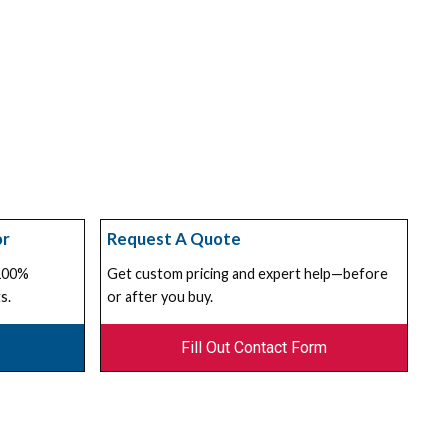
or
Request A Quote
 100%
Get custom pricing and expert help—before
s.
or after you buy.
Fill Out Contact Form