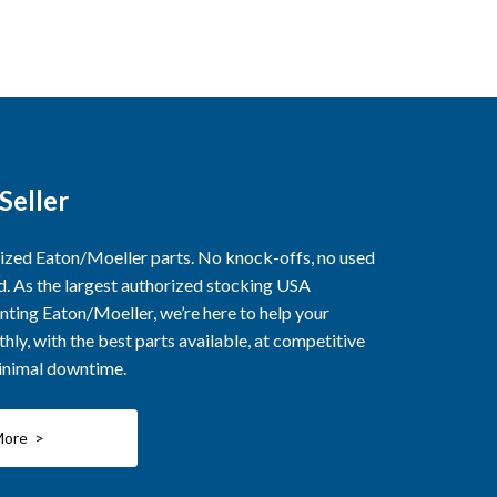
Seller
rized Eaton/Moeller parts. No knock-offs, no used
ed. As the largest authorized stocking USA
nting Eaton/Moeller, we’re here to help your
ly, with the best parts available, at competitive
minimal downtime.
More >