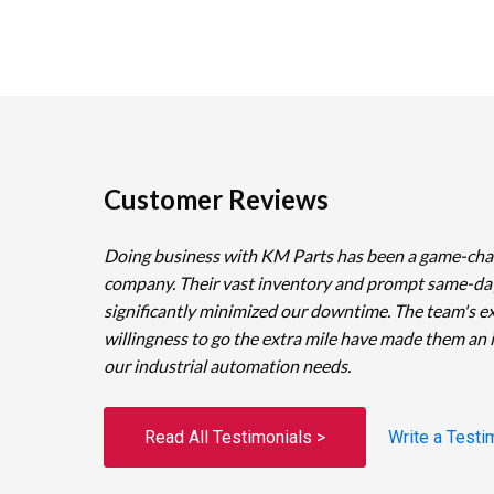
Customer Reviews
Doing business with KM Parts has been a game-cha
company. Their vast inventory and prompt same-da
significantly minimized our downtime. The team's e
willingness to go the extra mile have made them an 
our industrial automation needs.
Read All Testimonials >
Write a Testi