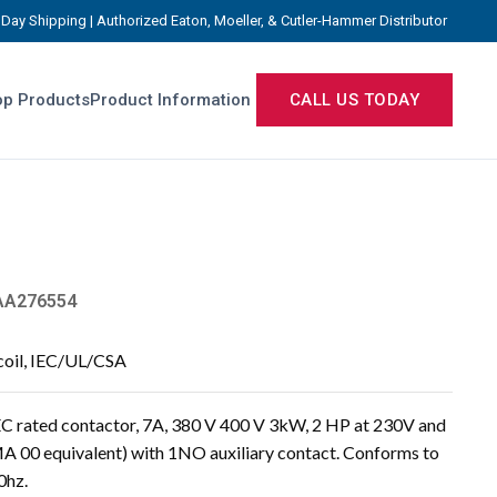
Day Shipping | Authorized Eaton, Moeller, & Cutler-Hammer Distributor
p Products
Product Information
CALL US TODAY
A276554
coil, IEC/UL/CSA
rated contactor, 7A, 380 V 400 V 3kW, 2 HP at 230V and
A 00 equivalent) with 1NO auxiliary contact. Conforms to
0hz.