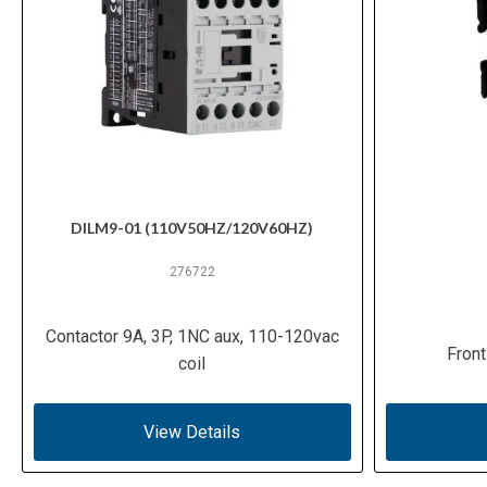
DILM9-01 (110V50HZ/120V60HZ)
276722
Contactor 9A, 3P, 1NC aux, 110-120vac
Front
coil
View Details