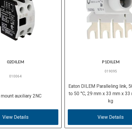
02DILEM
P1DILEM
019095
010064
Eaton DILEM Paralleling link, 5
to 50 °C, 29 mm x 33 mm x 33
 mount auxiliary 2NC
kg
View Details
View Details