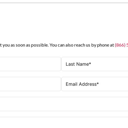
t you as soon as possible. You can also reach us by phone at
(866)