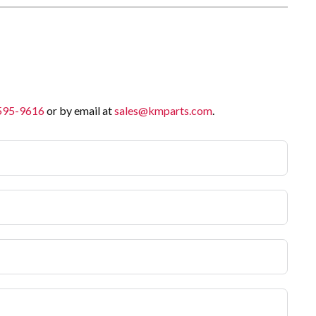
 595-9616
or by email at
sales@kmparts.com
.