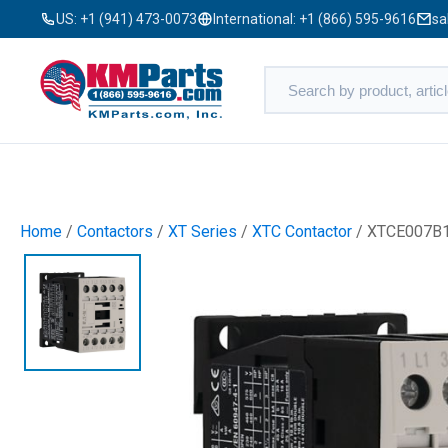
US:
+1 (941) 473-0073
International:
+1 (866) 595-9616
sa
Home
/
Contactors
/
XT Series
/
XTC Contactor
/ XTCE007B