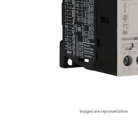
Images are representative