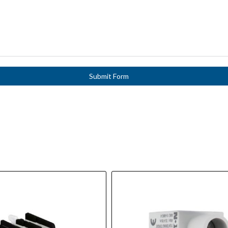
Submit Form