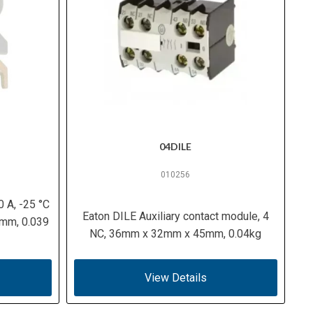
04DILE
010256
0 A, -25 °C
Eaton DILE Auxiliary contact module, 4
 mm, 0.039
NC, 36mm x 32mm x 45mm, 0.04kg
View Details