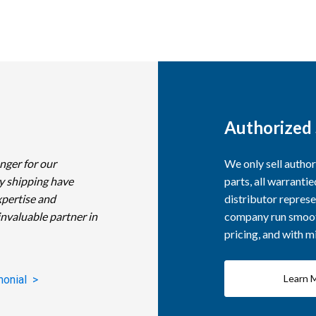
Authorized 
nger for our
We only sell autho
y shipping have
parts, all warranti
xpertise and
distributor represe
invaluable partner in
company run smooth
pricing, and with 
Learn 
monial >