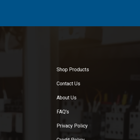
Shop Products
Contact Us
About Us
FAQ's
Privacy Policy
Credit Policy