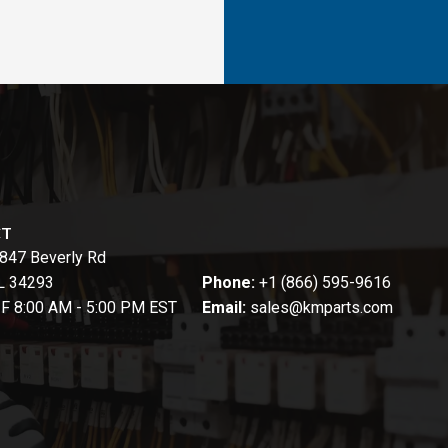
CT
847 Beverly Rd
FL 34293
Phone:
+1 (866) 595-9616
-F 8:00 AM - 5:00 PM EST
Email:
sales@kmparts.com