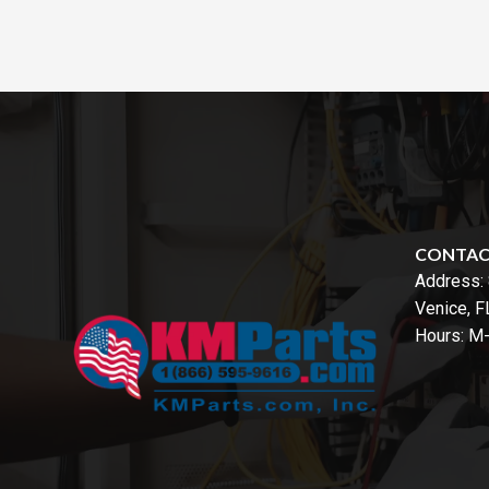
CONTA
Address:
Venice, 
Hours: M