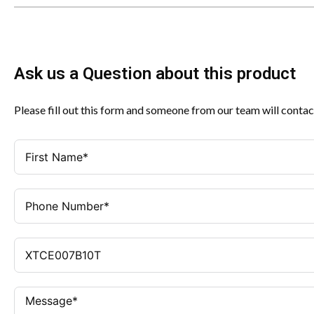
Ask us a Question about this product
Please fill out this form and someone from our team will contac