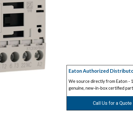
Eaton Authorized Distribut
We source directly from Eaton -
genuine, new-in-box certified part
Call Us for a Quote