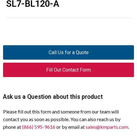
SL7-BL120-A
Call Us for a Quote
Fill Out Contact Form
Ask us a Question about this product
Please fill out this form and someone from our team will
contact you as soon as possible. You can also reach us by
phone at
(866) 595-9616
or by email at
sales@kmparts.com
.