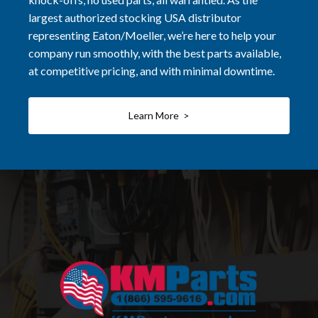
largest authorized stocking USA distributor
representing Eaton/Moeller, we’re here to help your
company run smoothly, with the best parts available,
at competitive pricing, and with minimal downtime.
Learn More >