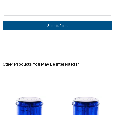
Submit Form
Other Products You May Be Interested In