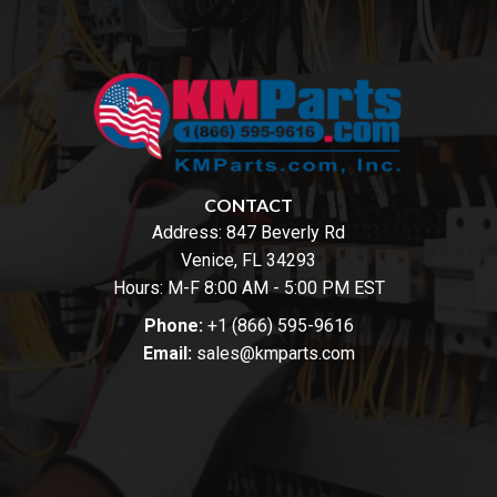
CONTACT
Address:
847 Beverly Rd
Venice, FL 34293
Hours: M-F 8:00 AM - 5:00 PM EST
Phone:
+1 (866) 595-9616
Email:
sales@kmparts.com