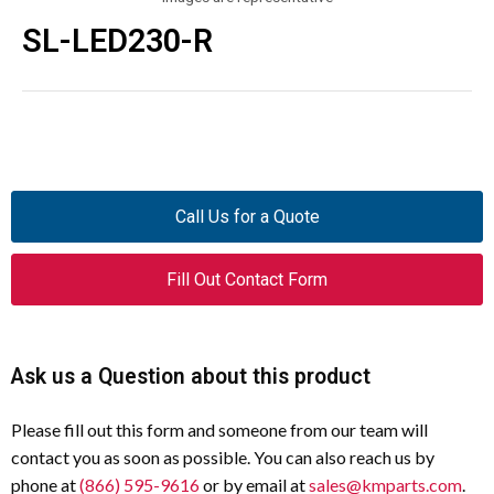
SL-LED230-R
Call Us for a Quote
Fill Out Contact Form
Ask us a Question about this product
Please fill out this form and someone from our team will
contact you as soon as possible. You can also reach us by
phone at
(866) 595-9616
or by email at
sales@kmparts.com
.