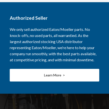
Authorized Seller
We only sell authorized Eaton/Moeller parts. No
knock-offs, no used parts, all warrantied. As the
largest authorized stocking USA distributor
representing Eaton/Moeller, we’re here to help your
company run smoothly, with the best parts available,
at competitive pricing, and with minimal downtime.
Learn More >