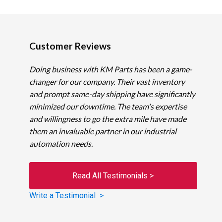
Customer Reviews
Doing business with KM Parts has been a game-
changer for our company. Their vast inventory
and prompt same-day shipping have significantly
minimized our downtime. The team's expertise
and willingness to go the extra mile have made
them an invaluable partner in our industrial
automation needs.
Read All Testimonials >
Write a Testimonial >