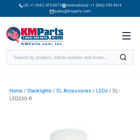
US:
+1 (941) 473-0073
International:
+1 (866) 595-9616
sales@kmparts.com
Home
/
Stacklights
/
SL Accessories
/
LEDs
/ SL-
LED230-R