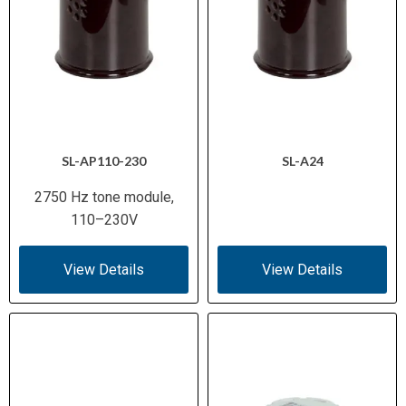
SL-AP110-230
SL-A24
2750 Hz tone module,
110–230V
View Details
View Details