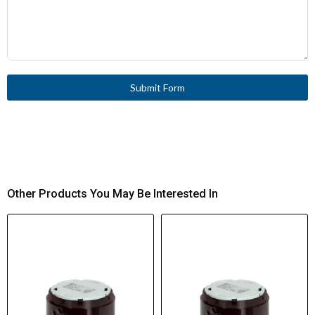
Submit Form
Other Products You May Be Interested In