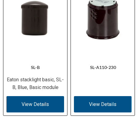
SL-B
SL-A110-230
Eaton stacklight basic, SL-
B, Blue, Basic module
View Details
View Details