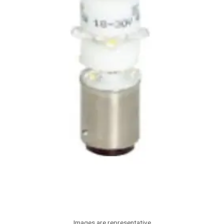
Images are representative