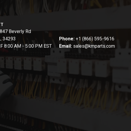
CT
847 Beverly Rd
FL 34293
Phone:
+1 (866) 595-9616
-F 8:00 AM - 5:00 PM EST
Email:
sales@kmparts.com