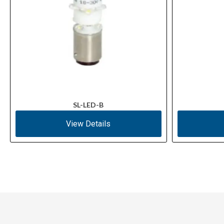
SL-LED-B
View Details