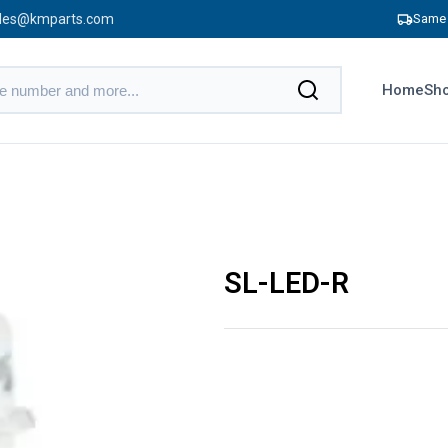
les@kmparts.com
Same 
Home
Sho
SL-LED-R