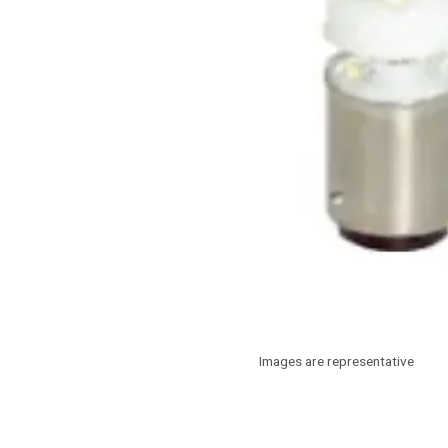
Images are representative