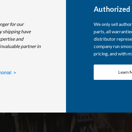
Authorized 
nger for our
We only sell autho
y shipping have
parts, all warranti
xpertise and
distributor represe
invaluable partner in
company run smooth
pricing, and with 
Learn 
monial >