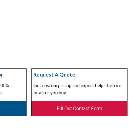
or
Request A Quote
 100%
Get custom pricing and expert help—before
s.
or after you buy.
Fill Out Contact Form