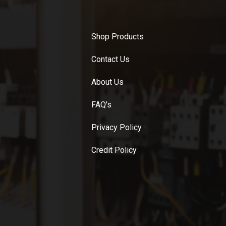
Shop Products
Contact Us
About Us
FAQ's
Privacy Policy
Credit Policy