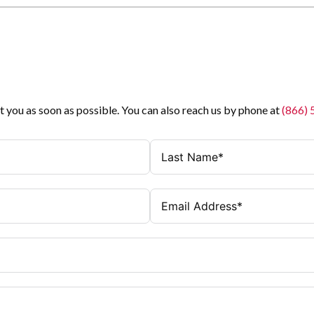
t you as soon as possible. You can also reach us by phone at
(866)