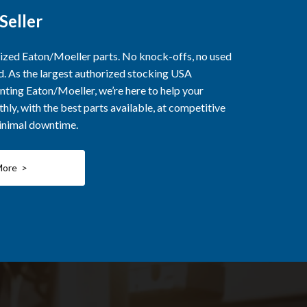
Seller
rized Eaton/Moeller parts. No knock-offs, no used
ed. As the largest authorized stocking USA
nting Eaton/Moeller, we’re here to help your
ly, with the best parts available, at competitive
minimal downtime.
More >