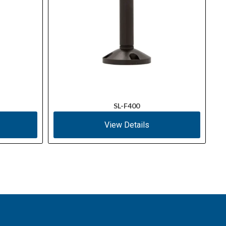
SL-F400
View Details