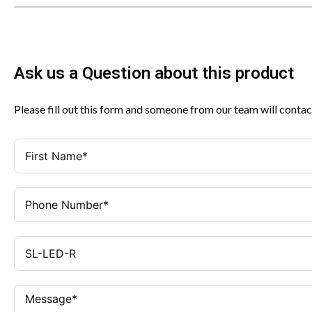
Ask us a Question about this product
Please fill out this form and someone from our team will contac