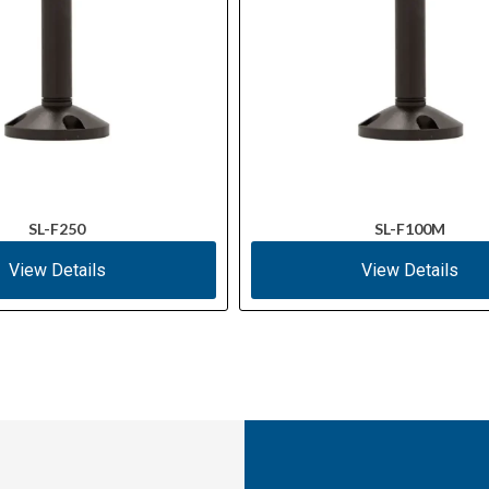
SL-F250
SL-F100M
View Details
View Details