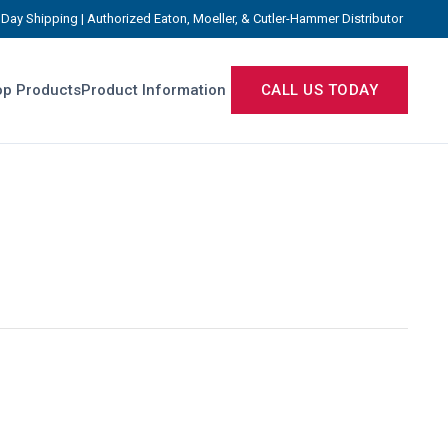
Day Shipping | Authorized Eaton, Moeller, & Cutler-Hammer Distributor
p Products
Product Information
CALL US TODAY