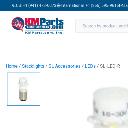
US:
+1 (941) 473-0073
International:
+1 (866) 595-9616
sa
Home
/
Stacklights
/
SL Accessories
/
LEDs
/ SL-LED-R