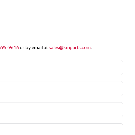
 595-9616
or by email at
sales@kmparts.com
.