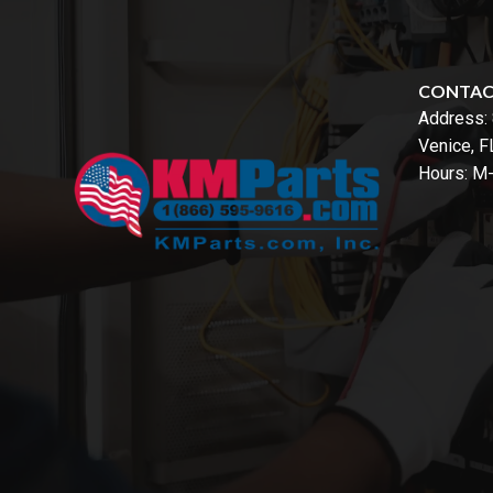
CONTA
Address:
Venice, 
Hours: M