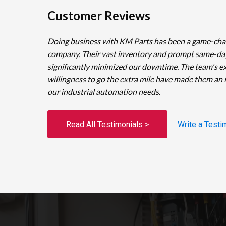
Customer Reviews
Doing business with KM Parts has been a game-cha
company. Their vast inventory and prompt same-da
significantly minimized our downtime. The team's e
willingness to go the extra mile have made them an 
our industrial automation needs.
Read All Testimonials >
Write a Testi