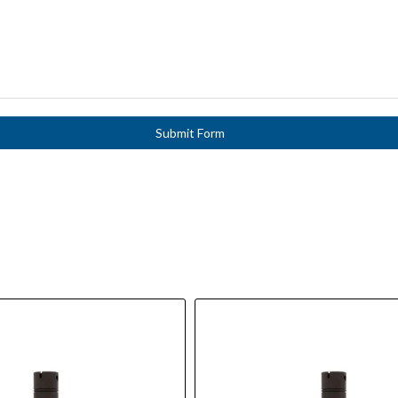
Submit Form