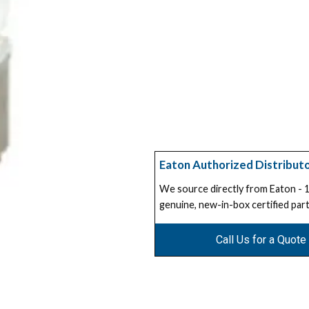
Eaton Authorized Distribut
We source directly from Eaton -
genuine, new-in-box certified part
Call Us for a Quote