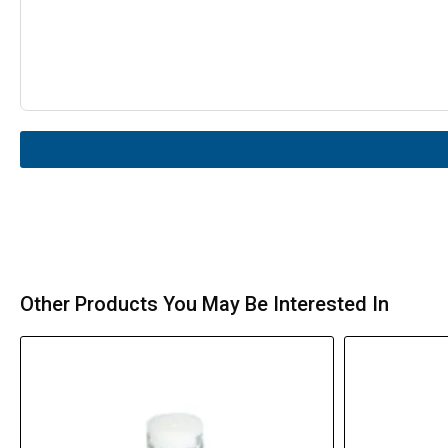
Other Products You May Be Interested In